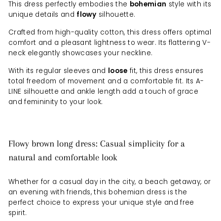
This dress perfectly embodies the
bohemian
style with its
unique details and
flowy
silhouette.
Crafted from high-quality cotton, this dress offers optimal
comfort and a pleasant lightness to wear. Its flattering V-
neck elegantly showcases your neckline.
With its regular sleeves and
loose
fit, this dress ensures
total freedom of movement and a comfortable fit. Its A-
LINE silhouette and ankle length add a touch of grace
and femininity to your look.
Flowy brown long dress: Casual simplicity for a
natural and comfortable look
Whether for a casual day in the city, a beach getaway, or
an evening with friends, this bohemian dress is the
perfect choice to express your unique style and free
spirit.