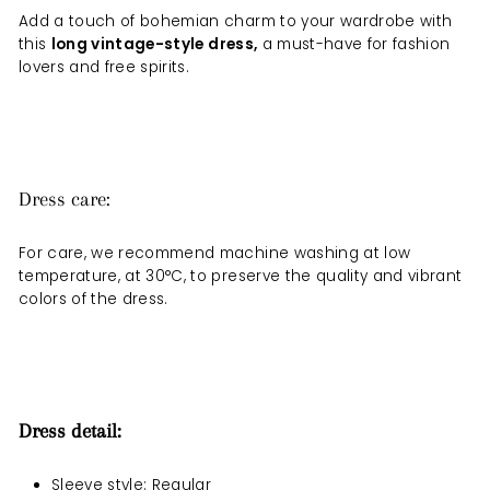
Add a touch of bohemian charm to your wardrobe with
this
long vintage-style dress
,
a must-have for fashion
lovers and free spirits.
Dress care:
For care, we recommend machine washing at low
temperature, at 30°C, to preserve the quality and vibrant
colors of the dress.
Dress detail:
Sleeve style: Regular