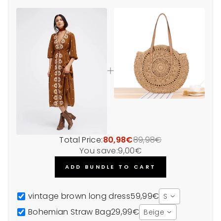
Total Price:
80,98€
89,98€
You save:
9,00€
ADD BUNDLE TO CART
vintage brown long dress
59,99€
S
Bohemian Straw Bag
29,99€
Beige