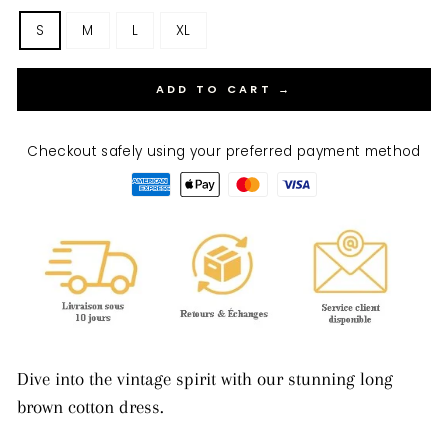
S
M
L
XL
ADD TO CART →
Checkout safely using your preferred payment method
Dive into the vintage spirit with our stunning long
brown cotton dress.