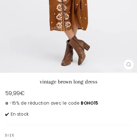
CL
(E
vintage brown long dress
Regular
59,99€
price
❄️ -15% de réduction avec le code
BOHO15
✔️ En stock
SIZE