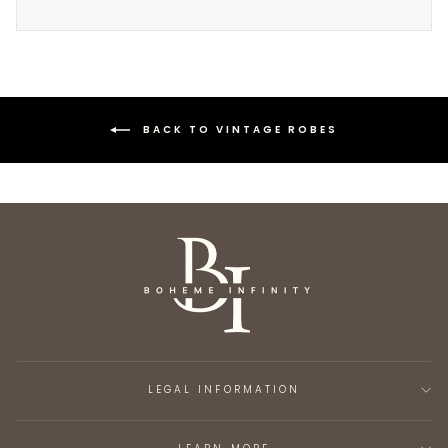
BACK TO VINTAGE ROBES
LEGAL INFORMATION