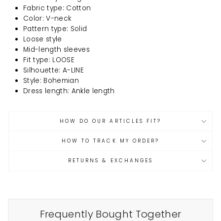
Fabric type: Cotton
Color: V-neck
Pattern type: Solid
Loose style
Mid-length sleeves
Fit type: LOOSE
Silhouette: A-LINE
Style: Bohemian
Dress length: Ankle length
HOW DO OUR ARTICLES FIT?
HOW TO TRACK MY ORDER?
RETURNS & EXCHANGES
Frequently Bought Together