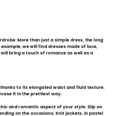
ardrobe
.
More than just a simple dress, the long
 example, we will find dresses made of lace,
will bring a touch of
romance
as well as a
 thanks to its elongated waist and fluid texture.
ase it in the prettiest way.
chic and romantic aspect of your style
.
Slip on
nding on the occasions. Knit jackets, in pastel