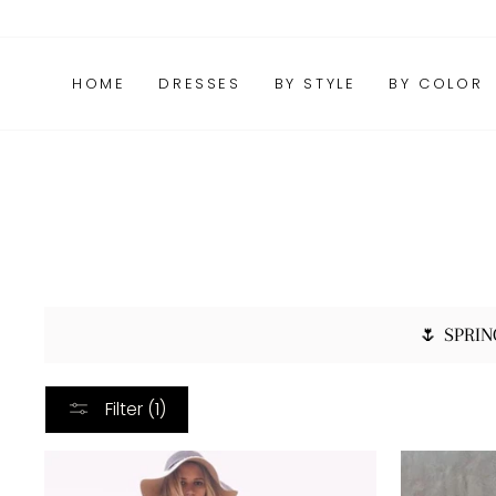
Skip
FAQs
Package Tracking
Contact Us
to
content
HOME
DRESSES
BY STYLE
BY COLOR
🌷 SPRIN
Filter (1)