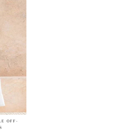
LE OFF-
S