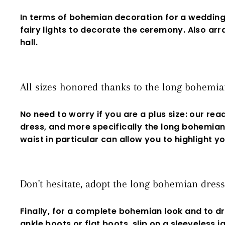
In terms of bohemian decoration for a weddin
fairy lights to decorate the ceremony. Also a
hall.
All sizes honored thanks to the long bohemia
No need to worry if you are a
plus size
: our rea
dress
, and more specifically the long bohemian 
waist in particular can allow you to highlight
Don't hesitate, adopt the long bohemian dres
Finally, for a complete
bohemian
look and to dr
ankle boots or flat boots, slip on a
sleeveless
ja