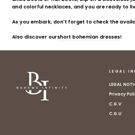
and colorful necklaces, and you are ready to l
As you embark, don't forget to check the avail
Also discover our
short bohemian dresses
!
LEGAL I
LEGAL NOTI
Privacy Pol
C.G.V
C.G.U