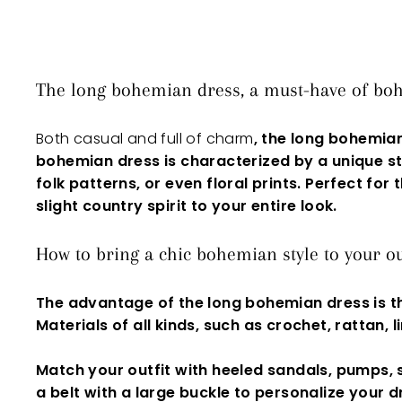
The long bohemian dress, a must-have of boh
Both casual and full of charm
, the long bohemia
bohemian dress is characterized by a unique st
folk patterns, or even
floral prints
. Perfect for
slight country spirit to your entire look.
How to bring a chic bohemian style to your ou
The advantage of the
long bohemian dress
is t
Materials of all kinds, such as crochet, rattan, 
Match your outfit with heeled sandals,
pumps
,
a belt with a large buckle to personalize your
d