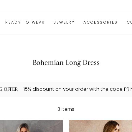
READY TO WEAR
JEWELRY
ACCESSORIES
C
Bohemian Long Dress
15% discount on your order with the code PR
G OFFER
3 items