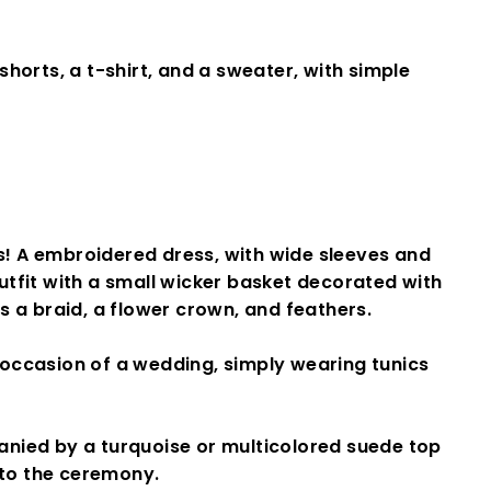
shorts, a t-shirt, and a sweater, with simple
! A
embroidered dress
, with wide sleeves and
tfit with a small wicker basket decorated with
s a braid, a flower crown, and feathers.
e occasion of a wedding, simply wearing tunics
nied by a turquoise or multicolored suede top
 to the ceremony.