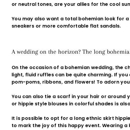
or neutral tones, are your allies for the cool s
You may also want a
total bohemian look
for a
sneakers or more comfortable flat sandals.
A wedding on the horizon? The long bohemian 
On the occasion of a bohemian wedding, the ch
light, fluid ruffles can be quite charming. If you
pom-poms
,
ribbons, and flowers! To adorn your
You can also tie a scarf in your hair or around
or
hippie style
blouses in colorful shades is also
I
t is possible to opt for a
long ethnic skirt
hippie
to mark the joy of this happy event. Wearing a 