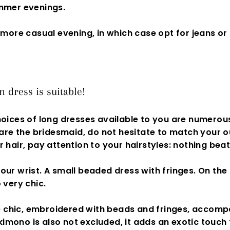
ummer evenings.
 more casual evening, in which case opt for jeans or 
dress is suitable!
oices of long dresses available to you are numerous
 are the
bridesmaid,
do not hesitate to match your ou
 hair, pay attention to your hairstyles: nothing beat
 your wrist. A small beaded dress with fringes. On th
 very chic.
 chic, embroidered with beads and fringes, accompa
kimono is also not excluded, it adds an exotic touch