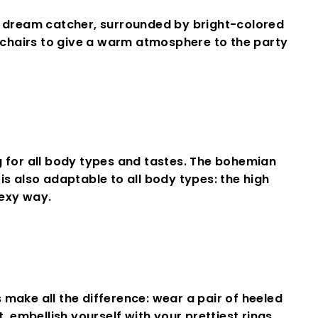
 dream catcher, surrounded by bright-colored
 chairs to give a warm atmosphere to the party
 for all body types and tastes
.
The
bohemian
is also adaptable to all body types: the high
exy
way.
make all the difference: wear a pair of heeled
 embellish yourself with your prettiest rings