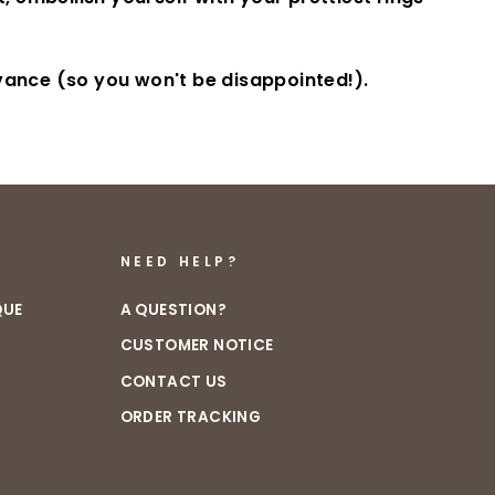
dvance (so you won't be disappointed!).
NEED HELP?
QUE
A QUESTION?
CUSTOMER NOTICE
CONTACT US
ORDER TRACKING