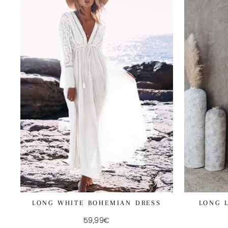
LONG WHITE BOHEMIAN DRESS
LONG 
59,99€