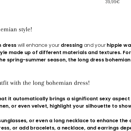
39,99€
emian style!
n dress
will enhance your
dressing
and your
hippie w
yle made up of different materials and textures
.
For
 the spring-summer season, the
long dress
bohemian
tfit with the long bohemian dress!
hat it automatically brings a significant sexy aspect
linen, or even
velvet,
highlight your
silhouette
to showc
 sunglasses, or even a long necklace to enhance the 
ress
, or add bracelets, a necklace, and earrings depe