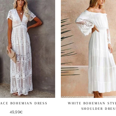
LACE BOHEMIAN DRESS
WHITE BOHEMIAN STY
SHOULDER DRES
49,99€