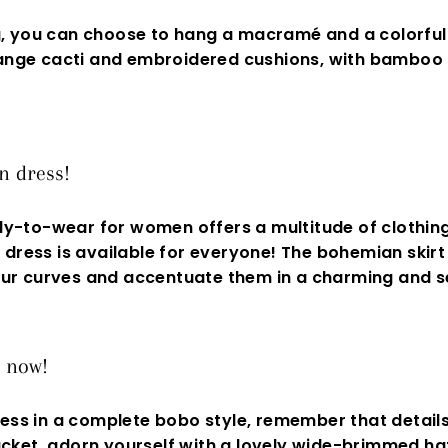
g, you can choose to hang a macramé and a colorful
rrange cacti and embroidered cushions, with bamboo
n dress!
dy-to-wear for women offers a multitude of clothing
dress is available for everyone! The bohemian skirt 
 your curves and accentuate them in a charming and
s
s now!
ess in a complete bobo style, remember that details 
cket, adorn yourself with a lovely wide-brimmed hat,