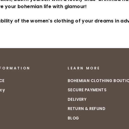
ive your
bohemian life
with glamour!
ability of the women's clothing of your dreams in a
NFORMATION
LEARN MORE
CE
BOHEMIAN CLOTHING BOUTI
icy
SECURE PAYMENTS
DELIVERY
RETURN & REFUND
BLOG