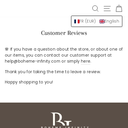
Skip
SEARCH
NAVIG
B
to
content
FR (EUR)
English
Customer Reviews
🌸 If you have a question about the store, or about one of
our items, you can contact our customer support at
help@boheme-infinity.com or simply
here
.
Thank you for taking the time to leave a review.
Happy shopping to you!