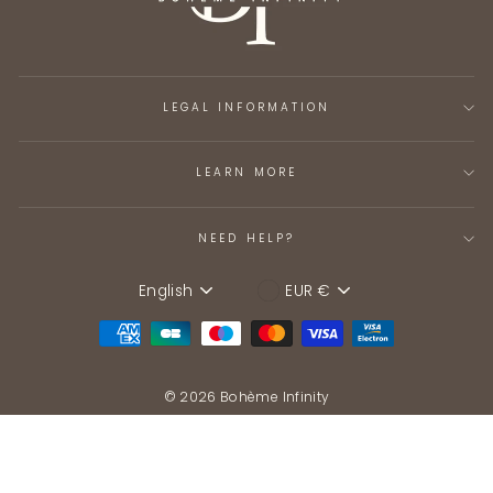
LEGAL INFORMATION
LEARN MORE
NEED HELP?
English
EUR €
Language
Device
© 2026 Bohème Infinity