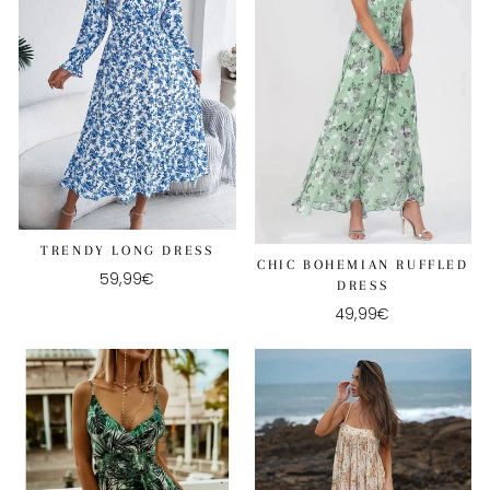
TRENDY LONG DRESS
CHIC BOHEMIAN RUFFLED
59,99€
DRESS
49,99€