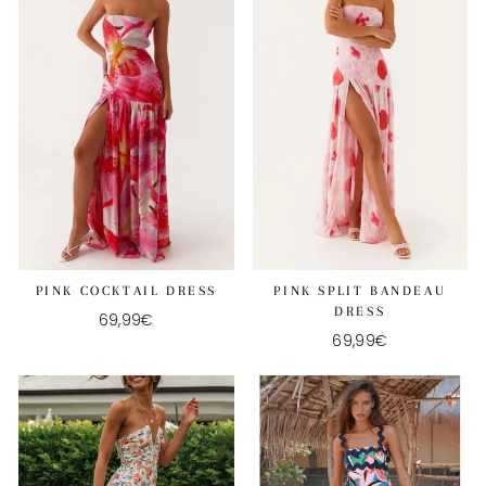
PINK COCKTAIL DRESS
PINK SPLIT BANDEAU
DRESS
69,99€
69,99€