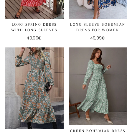
LONG SPRING DRESS
LONG SLEEVE BOHEMIAN
WITH LONG SLEEVES
DRESS FOR WOMEN
49,99€
49,99€
GREEN BOHEMIAN DRESS