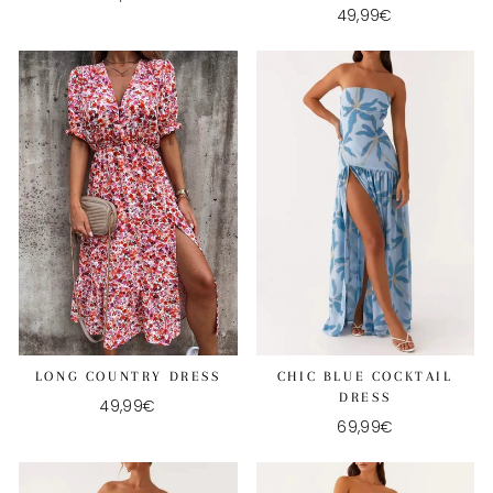
49,99€
CHIC BLUE COCKTAIL
LONG COUNTRY DRESS
DRESS
49,99€
69,99€