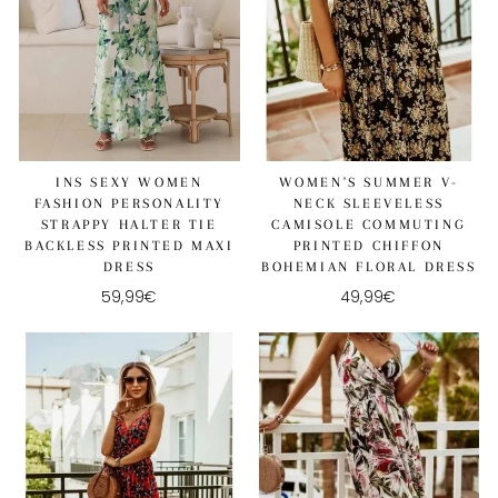
WOMEN'S SUMMER V-
INS SEXY WOMEN
NECK SLEEVELESS
FASHION PERSONALITY
CAMISOLE COMMUTING
STRAPPY HALTER TIE
PRINTED CHIFFON
BACKLESS PRINTED MAXI
BOHEMIAN FLORAL DRESS
DRESS
49,99€
59,99€