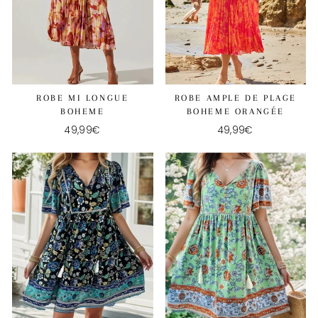
ROBE MI LONGUE
ROBE AMPLE DE PLAGE
BOHEME
BOHEME ORANGÉE
49,99€
49,99€