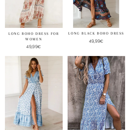
LONG BLACK BOHO DRESS
LONG BOHO DRESS FOR
WOMEN
49,99€
49,99€