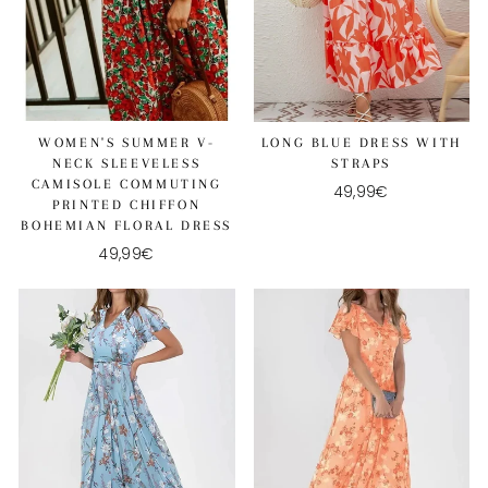
WOMEN'S SUMMER V-
LONG BLUE DRESS WITH
NECK SLEEVELESS
STRAPS
CAMISOLE COMMUTING
49,99€
PRINTED CHIFFON
BOHEMIAN FLORAL DRESS
49,99€