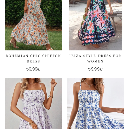
BOHEMIAN CHIC CHIFFON
IBIZA STYLE DRESS FOR
DRESS
WOMEN
59,99€
59,99€