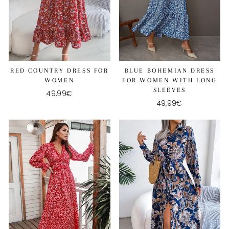
RED COUNTRY DRESS FOR
BLUE BOHEMIAN DRESS
WOMEN
FOR WOMEN WITH LONG
SLEEVES
49,99€
49,99€