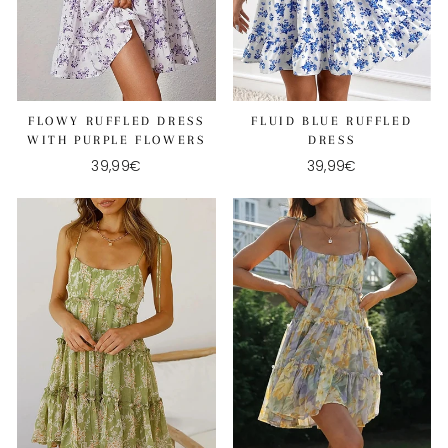
FLOWY RUFFLED DRESS
FLUID BLUE RUFFLED
WITH PURPLE FLOWERS
DRESS
39,99€
39,99€