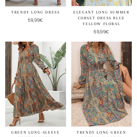
ELEGANT LONG SUMMER
TRENDY LONG DRESS
CORSET DRESS BLUE
59,99€
YELLOW FLORAL
69,99€
GREEN LONG-SLEEVE
TRENDY LONG GREEN