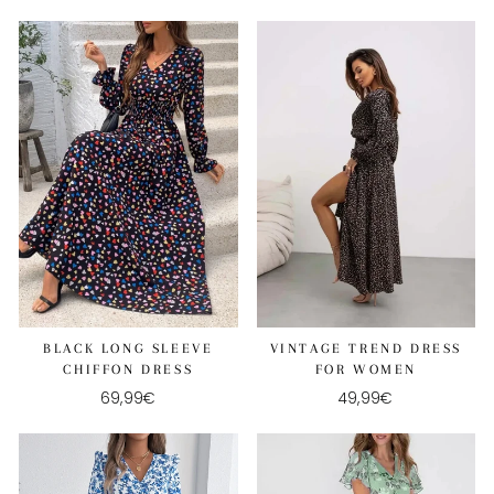
VINTAGE TREND DRESS
BLACK LONG SLEEVE
FOR WOMEN
CHIFFON DRESS
49,99€
69,99€