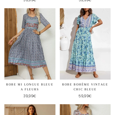
39,99€
39,99€
ROBE MI LONGUE BLEUE
ROBE BOHÈME VINTAGE
A FLEURS
CHIC BLEUE
39,99€
59,99€