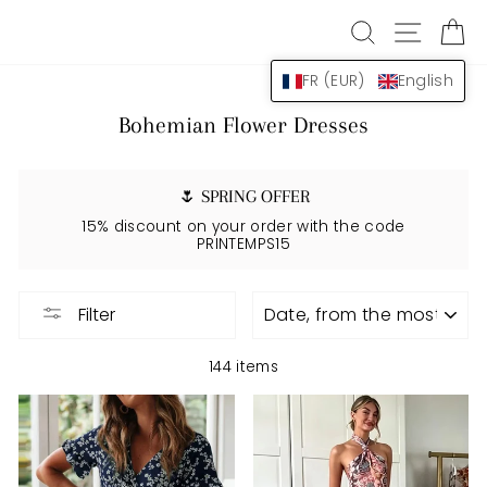
Skip
SEARCH
NAVIG
B
to
content
FR (EUR)
English
Bohemian Flower Dresses
🌷 SPRING OFFER
15% discount on your order with the code
PRINTEMPS15
APPLY
Filter
144 items