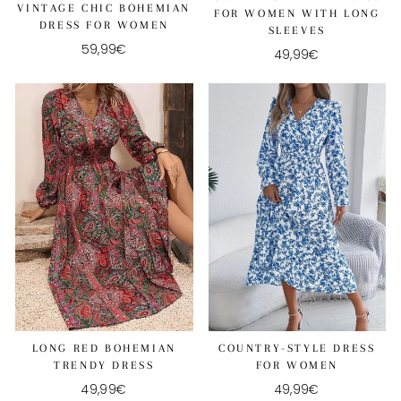
VINTAGE CHIC BOHEMIAN
FOR WOMEN WITH LONG
DRESS FOR WOMEN
SLEEVES
59,99€
49,99€
COUNTRY-STYLE DRESS
LONG RED BOHEMIAN
FOR WOMEN
TRENDY DRESS
49,99€
49,99€