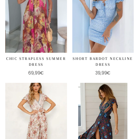
CHIC STRAPLESS SUMMER
SHORT BARDOT NECKLINE
DRESS
DRESS
69,99€
39,99€