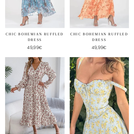
CHIC BOHEMIAN RUFFLED
CHIC BOHEMIAN RUFFLED
DRESS
DRESS
49,99€
49,99€