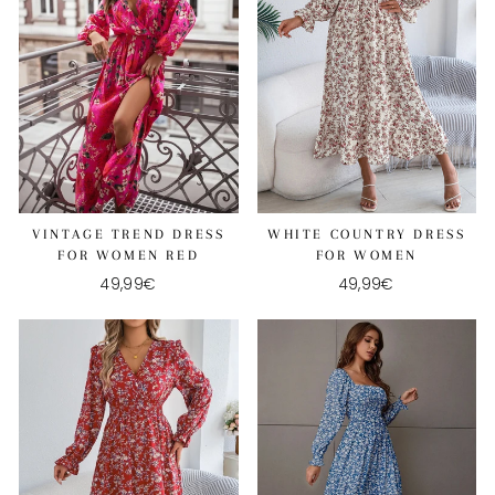
WHITE COUNTRY DRESS
VINTAGE TREND DRESS
FOR WOMEN
FOR WOMEN RED
49,99€
49,99€