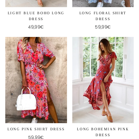
LIGHT BLUE BOHO LONG
LONG FLORAL SHIRT
DRESS
DRESS
49,99€
59,99€
LONG BOHEMIAN PINK
LONG PINK SHIRT DRESS
DRESS
59,99€