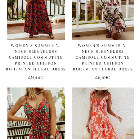
WOMEN'S SUMMER V-
WOMEN'S SUMMER V-
NECK SLEEVELESS
NECK SLEEVELESS
CAMISOLE COMMUTING
CAMISOLE COMMUTING
PRINTED CHIFFON
PRINTED CHIFFON
BOHEMIAN FLORAL DRESS
BOHEMIAN FLORAL DRESS
49,99€
49,99€