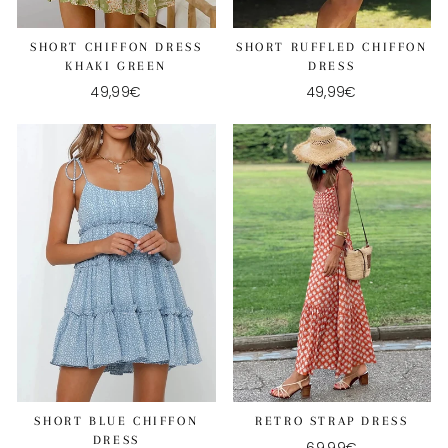
SHORT CHIFFON DRESS
SHORT RUFFLED CHIFFON
KHAKI GREEN
DRESS
49,99€
49,99€
RETRO STRAP DRESS
SHORT BLUE CHIFFON
DRESS