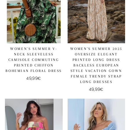
WOMEN'S SUMMER V-
WOMEN'S SUMMER 2025
NECK SLEEVELESS
OVERSIZE ELEGANT
CAMISOLE COMMUTING
PRINTED LONG DRESS
PRINTED CHIFFON
BACKLESS EUROPEAN
BOHEMIAN FLORAL DRESS
STYLE VACATION GOWN
FEMALE TRENDY STRAP
49,99€
LONG DRESSES
49,99€