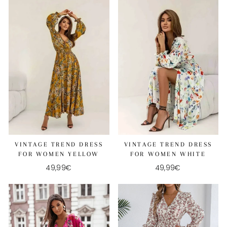
VINTAGE TREND DRESS
VINTAGE TREND DRESS
FOR WOMEN YELLOW
FOR WOMEN WHITE
49,99€
49,99€