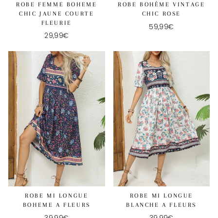
ROBE FEMME BOHEME
ROBE BOHÈME VINTAGE
CHIC JAUNE COURTE
CHIC ROSE
FLEURIE
59,99€
29,99€
ROBE MI LONGUE
ROBE MI LONGUE
BOHEME A FLEURS
BLANCHE A FLEURS