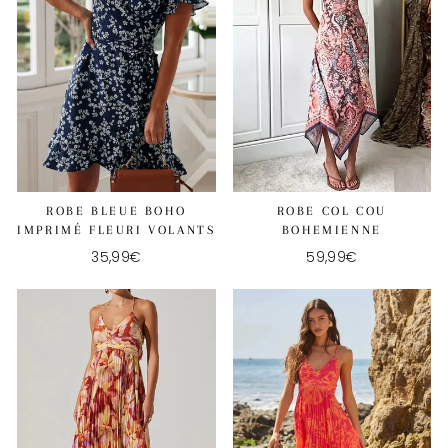
ROBE BLEUE BOHO
ROBE COL COU
IMPRIMÉ FLEURI VOLANTS
BOHEMIENNE
35,99€
59,99€