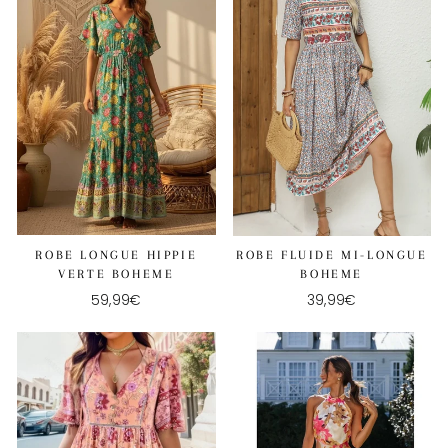
ROBE LONGUE HIPPIE
ROBE FLUIDE MI-LONGUE
VERTE BOHEME
BOHEME
59,99€
39,99€