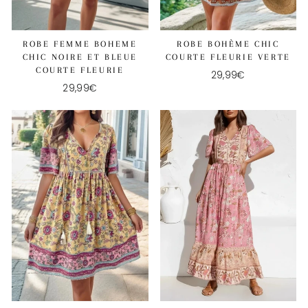
ROBE FEMME BOHEME
ROBE BOHÈME CHIC
CHIC NOIRE ET BLEUE
COURTE FLEURIE VERTE
COURTE FLEURIE
29,99€
29,99€