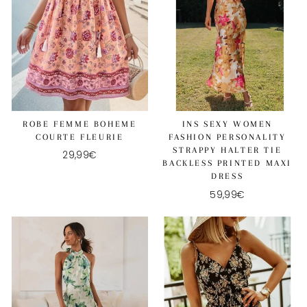
ROBE FEMME BOHEME
INS SEXY WOMEN
COURTE FLEURIE
FASHION PERSONALITY
STRAPPY HALTER TIE
29,99€
BACKLESS PRINTED MAXI
DRESS
59,99€