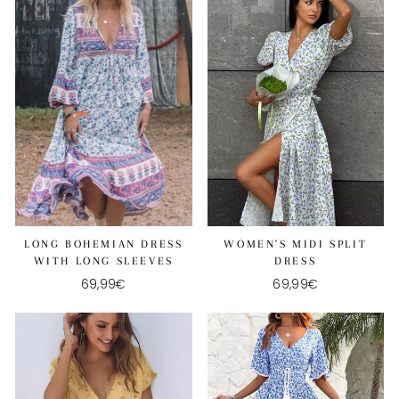
LONG BOHEMIAN DRESS
WOMEN'S MIDI SPLIT
WITH LONG SLEEVES
DRESS
69,99€
69,99€