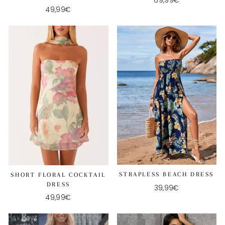
69,99€
49,99€
STRAPLESS BEACH DRESS
SHORT FLORAL COCKTAIL
DRESS
39,99€
49,99€