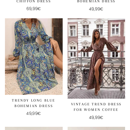
CHIFFON DRESS
BOHEMIAN DRESS
69,99€
49,99€
TRENDY LONG BLUE
VINTAGE TREND DRESS
BOHEMIAN DRESS
FOR WOMEN COFFEE
49,99€
49,99€