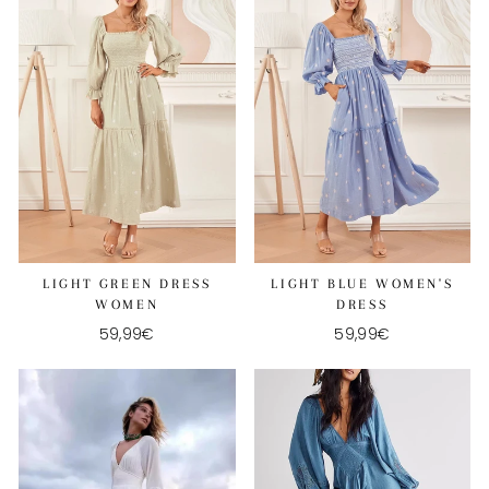
LIGHT GREEN DRESS
LIGHT BLUE WOMEN'S
WOMEN
DRESS
59,99€
59,99€