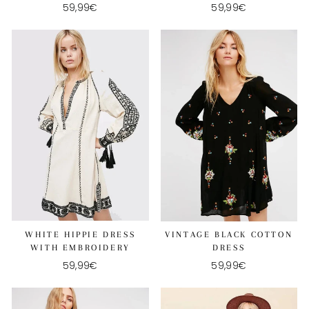
59,99€
59,99€
WHITE HIPPIE DRESS
VINTAGE BLACK COTTON
WITH EMBROIDERY
DRESS
59,99€
59,99€