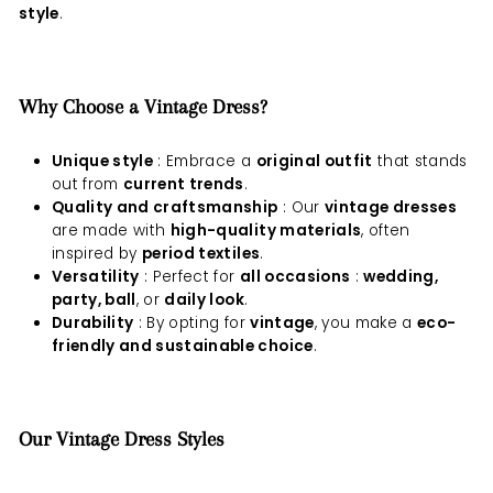
style
.
Why Choose a Vintage Dress?
Unique style
: Embrace a
original outfit
that stands
out from
current trends
.
Quality and craftsmanship
: Our
vintage dresses
are made with
high-quality materials
, often
inspired by
period textiles
.
Versatility
: Perfect for
all occasions
:
wedding,
party, ball
, or
daily look
.
Durability
: By opting for
vintage
, you make a
eco-
friendly and sustainable choice
.
Our Vintage Dress Styles