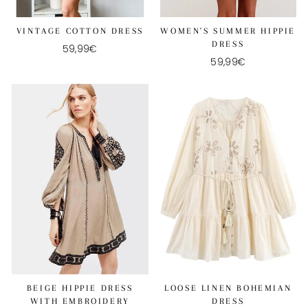
VINTAGE COTTON DRESS
WOMEN'S SUMMER HIPPIE
DRESS
59,99€
59,99€
BEIGE HIPPIE DRESS
LOOSE LINEN BOHEMIAN
WITH EMBROIDERY
DRESS