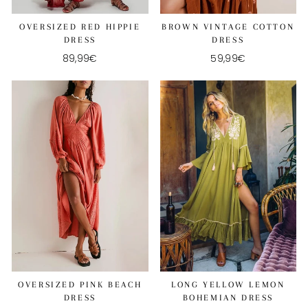
OVERSIZED RED HIPPIE
BROWN VINTAGE COTTON
DRESS
DRESS
89,99€
59,99€
OVERSIZED PINK BEACH
LONG YELLOW LEMON
DRESS
BOHEMIAN DRESS