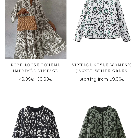
ROBE LOOSE BOHÈME
VINTAGE STYLE WOMEN'S
IMPRIMÉE VINTAGE
JACKET WHITE GREEN
Regular
49,99€
Reduced
39,99€
Starting from 59,99€
price
price