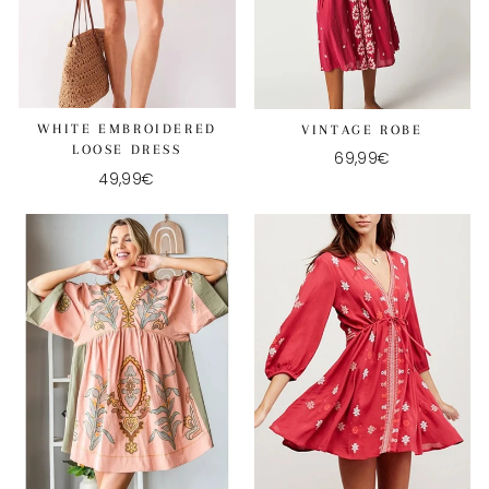
WHITE EMBROIDERED
VINTAGE ROBE
LOOSE DRESS
69,99€
49,99€