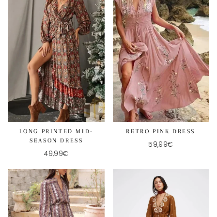
LONG PRINTED MID-
RETRO PINK DRESS
SEASON DRESS
59,99€
49,99€