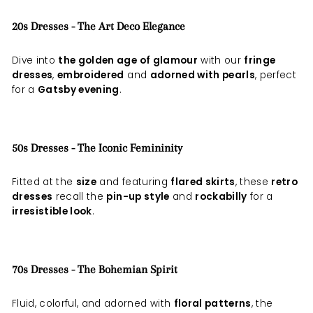
20s Dresses - The Art Deco Elegance
Dive into
the golden age of glamour
with our
fringe
dresses
,
embroidered
and
adorned with pearls
, perfect
for a
Gatsby evening
.
50s Dresses - The Iconic Femininity
Fitted at the
size
and featuring
flared skirts
, these
retro
dresses
recall the
pin-up style
and
rockabilly
for a
irresistible look
.
70s Dresses - The Bohemian Spirit
Fluid, colorful, and adorned with
floral patterns
, the