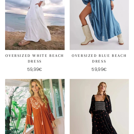
OVERSIZED WHITE BEACH
OVERSIZED BLUE BEACH
DRESS
DRESS
59,99€
59,99€