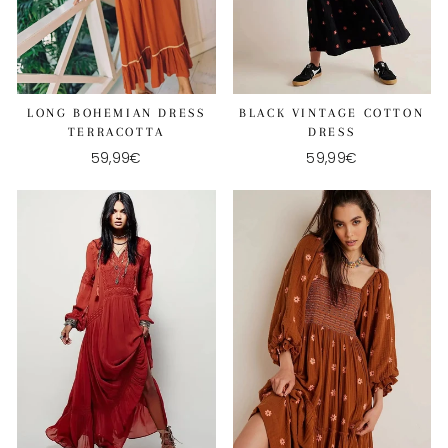
LONG BOHEMIAN DRESS
BLACK VINTAGE COTTON
TERRACOTTA
DRESS
59,99€
59,99€