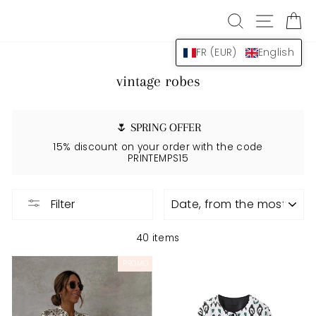
Skip
SEARCH
NAVIG
B
to
content
FR (EUR)
English
vintage robes
🌷 SPRING OFFER
15% discount on your order with the code
PRINTEMPS15
APPLY
Filter
40 items
PROMO