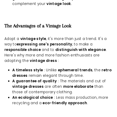
complement your
vintage look
.
The Advantages of a Vintage Look
Adopt a
vintage style
, it's more than just a trend. It's a
way to
expressing one's personality
, to make a
responsible choice
and to
distinguish with elegance
.
Here's why more and more fashion enthusiasts are
adopting the
vintage dress
:
A timeless style
: Unlike
ephemeral trends
, the
retro
dresses
remain elegant through time.
A guarantee of quality
: The materials and cut of
vintage dresses
are often
more elaborate
than
those of contemporary clothing.
An ecological choice
: Less mass production, more
recycling and a
eco-friendly approach
.