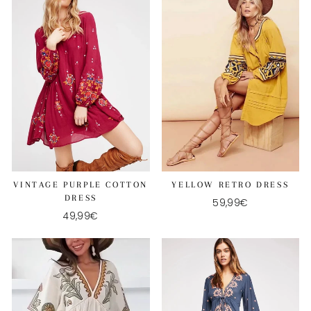
VINTAGE PURPLE COTTON
YELLOW RETRO DRESS
DRESS
59,99€
49,99€