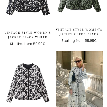
VINTAGE STYLE WOMEN'S
VINTAGE STYLE WOMEN'S
JACKET GREEN BLACK
JACKET BLACK WHITE
Starting from 59,99€
Starting from 59,99€