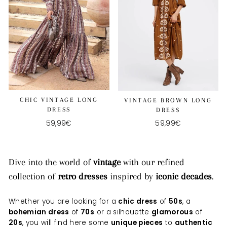
CHIC VINTAGE LONG
VINTAGE BROWN LONG
DRESS
DRESS
59,99€
59,99€
Dive into the world of
vintage
with our refined
collection of
retro dresses
inspired by
iconic decades
.
Whether you are looking for a
chic dress
of
50s
, a
bohemian dress
of
70s
or a silhouette
glamorous
of
20s
, you will find here some
unique pieces
to
authentic