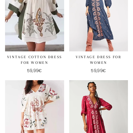
VINTAGE COTTON DRESS
VINTAGE DRESS FOR
FOR WOMEN
WOMEN
59,99€
59,99€