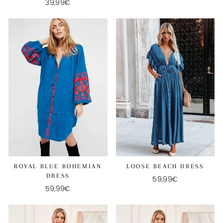
39,99€
ROYAL BLUE BOHEMIAN
LOOSE BEACH DRESS
DRESS
59,99€
59,99€