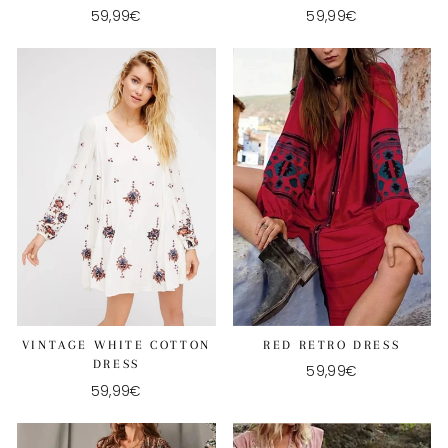
59,99€
59,99€
RED RETRO DRESS
VINTAGE WHITE COTTON
DRESS
59,99€
59,99€