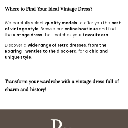
Where to Find Your Ideal Vintage Dress?
We carefully select
quality models
to offer you the
best
of vintage style
. Browse our
online boutique
and find
the
vintage dress
that matches your
favorite era
!
Discover a
wide range of retro dresses
,
from the
Roaring Twenties to the disco era
, for a
chic and
unique style
.
Transform your wardrobe with a vintage dress full of
charm and history!