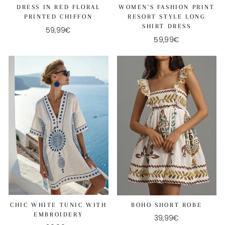
DRESS IN RED FLORAL
WOMEN'S FASHION PRINT
PRINTED CHIFFON
RESORT STYLE LONG
SHIRT DRESS
59,99€
59,99€
CHIC WHITE TUNIC WITH
BOHO SHORT ROBE
EMBROIDERY
39,99€