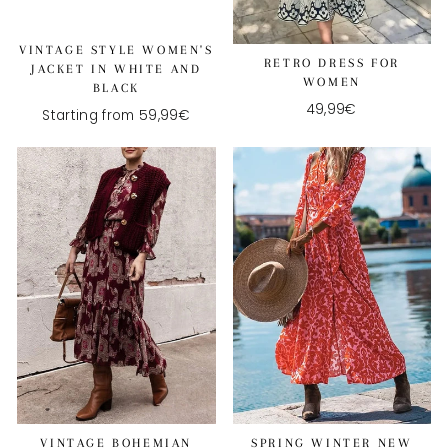
VINTAGE STYLE WOMEN'S
RETRO DRESS FOR
JACKET IN WHITE AND
WOMEN
BLACK
49,99€
Starting from 59,99€
VINTAGE BOHEMIAN
SPRING WINTER NEW