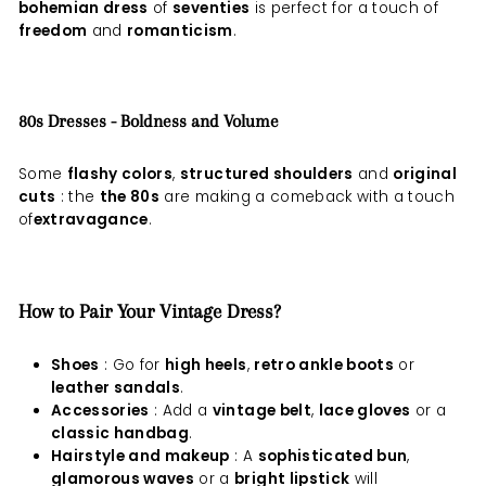
bohemian dress
of
seventies
is perfect for a touch of
freedom
and
romanticism
.
80s Dresses - Boldness and Volume
Some
flashy colors
,
structured shoulders
and
original
cuts
: the
the 80s
are making a comeback with a touch
of
extravagance
.
How to Pair Your Vintage Dress?
Shoes
: Go for
high heels
,
retro ankle boots
or
leather sandals
.
Accessories
: Add a
vintage belt
,
lace gloves
or a
classic handbag
.
Hairstyle and makeup
: A
sophisticated bun
,
glamorous waves
or a
bright lipstick
will