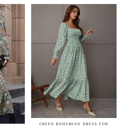
GREEN BOHEMIAN DRESS FOR