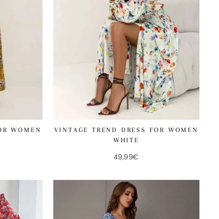
FOR WOMEN
VINTAGE TREND DRESS FOR WOMEN
WHITE
49,99€