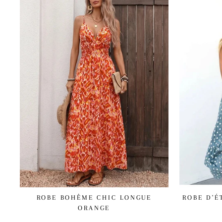
ROBE BOHÊME CHIC LONGUE
ROBE D'É
ORANGE