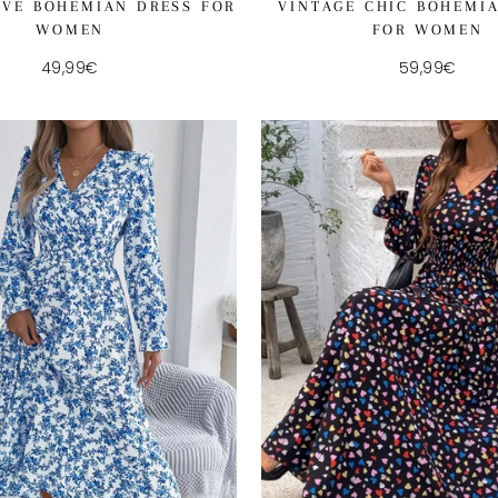
VINTAGE CHIC BOHEMI
EVE BOHEMIAN DRESS FOR
FOR WOMEN
WOMEN
59,99€
49,99€