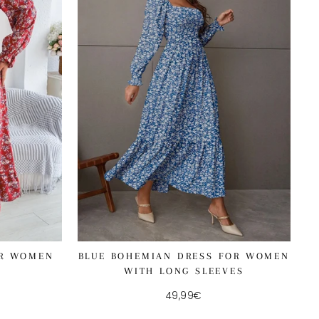
OR WOMEN
BLUE BOHEMIAN DRESS FOR WOMEN
WITH LONG SLEEVES
49,99€