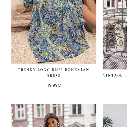
TRENDY LONG BLUE BOHEMIAN
VINTAGE 
DRESS
49,99€