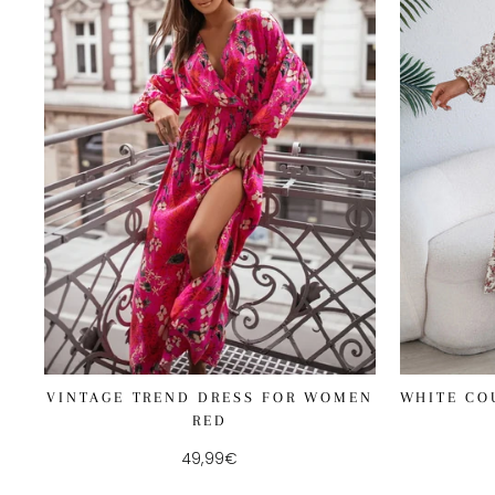
WHITE CO
VINTAGE TREND DRESS FOR WOMEN
RED
49,99€