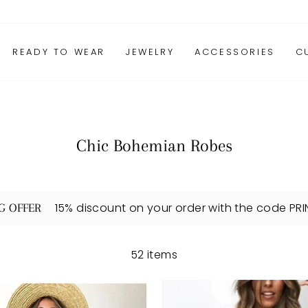
READY TO WEAR
JEWELRY
ACCESSORIES
C
Chic Bohemian Robes
15% discount on your order with the code PR
G OFFER
52 items