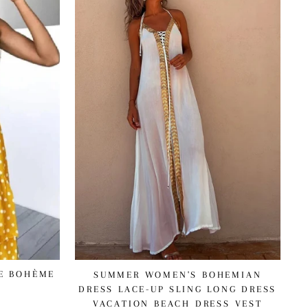
NE BOHÈME
SUMMER WOMEN'S BOHEMIAN
DRESS LACE-UP SLING LONG DRESS
VACATION BEACH DRESS VEST