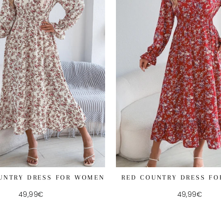
UNTRY DRESS FOR WOMEN
RED COUNTRY DRESS F
49,99€
49,99€