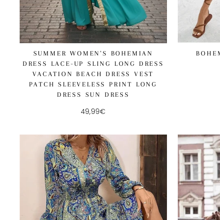
BOHE
SUMMER WOMEN'S BOHEMIAN
DRESS LACE-UP SLING LONG DRESS
VACATION BEACH DRESS VEST
PATCH SLEEVELESS PRINT LONG
DRESS SUN DRESS
49,99€