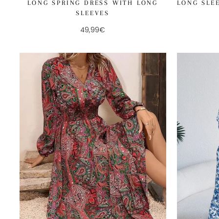
LONG SPRING DRESS WITH LONG
LONG SLE
SLEEVES
49,99€