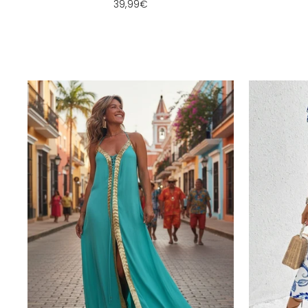
39,99€