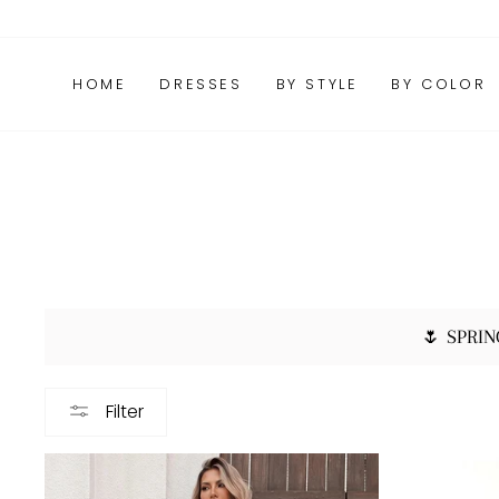
Skip
FAQs
Package Tracking
Contact Us
to
content
HOME
DRESSES
BY STYLE
BY COLOR
🌷 SPRIN
Filter