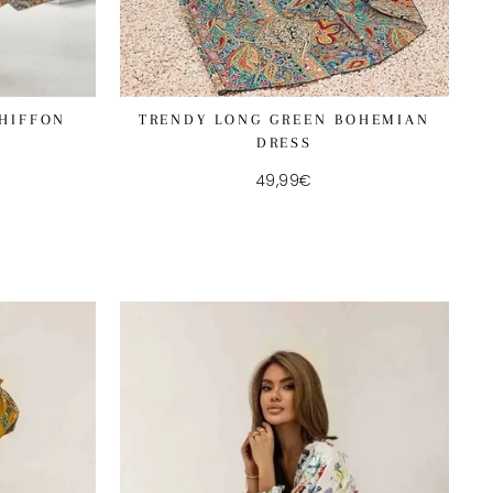
CHIFFON
TRENDY LONG GREEN BOHEMIAN
DRESS
49,99€