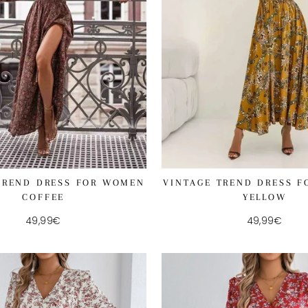
TREND DRESS FOR WOMEN
VINTAGE TREND DRESS 
COFFEE
YELLOW
49,99€
49,99€