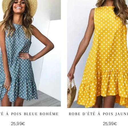
ROBE D'ÉTÉ À POIS JAU
TÉ À POIS BLEUE BOHÈME
25,99€
25,99€