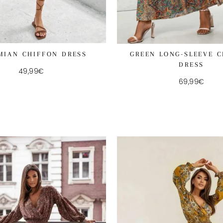
MIAN CHIFFON DRESS
GREEN LONG-SLEEVE 
DRESS
49,99€
69,99€