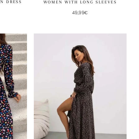
AN DRESS
WOMEN WITH LONG SLEEVES
49,99€