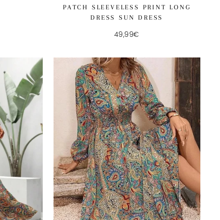
PATCH SLEEVELESS PRINT LONG
DRESS SUN DRESS
49,99€