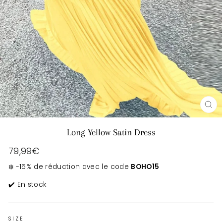
CL
(E
Long Yellow Satin Dress
Regular
79,99€
price
❄️ -15% de réduction avec le code
BOHO15
✔️ En stock
SIZE