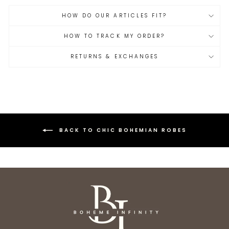
HOW DO OUR ARTICLES FIT?
HOW TO TRACK MY ORDER?
RETURNS & EXCHANGES
BACK TO CHIC BOHEMIAN ROBES