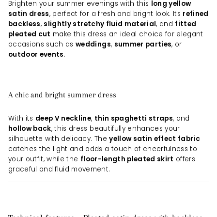
Brighten your summer evenings with this
long yellow
satin dress
, perfect for a fresh and bright look. Its
refined
backless
,
slightly stretchy fluid material
, and
fitted
pleated cut
make this dress an ideal choice for elegant
occasions such as
weddings
,
summer parties
, or
outdoor events
.
A chic and bright summer dress
With its
deep V neckline
,
thin spaghetti straps
, and
hollow back
, this dress beautifully enhances your
silhouette with delicacy. The
yellow satin effect fabric
catches the light and adds a touch of cheerfulness to
your outfit, while the
floor-length pleated skirt
offers
graceful and fluid movement.