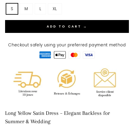
S
M
L
XL
ADD TO CART →
Checkout safely using your preferred payment method
Long Yellow Satin Dress – Elegant Backless for
Summer & Wedding