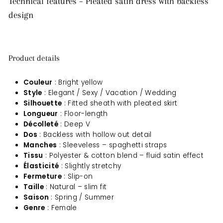
Technical features – Pleated satin dress with backless
design
Product details
Couleur
: Bright yellow
Style
: Elegant / Sexy / Vacation / Wedding
Silhouette
: Fitted sheath with pleated skirt
Longueur
: Floor-length
Décolleté
: Deep V
Dos
: Backless with hollow out detail
Manches
: Sleeveless – spaghetti straps
Tissu
: Polyester & cotton blend – fluid satin effect
Élasticité
: Slightly stretchy
Fermeture
: Slip-on
Taille
: Natural – slim fit
Saison
: Spring / Summer
Genre
: Female