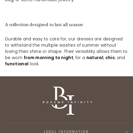
A collection designed to last all season
Durable and easy to care for, our dresses are designed
to withstand the multiple washes of summer without
losing their shine or shape. Their versatility allows them to
be worn
from morning to night
, for a
natural
,
chic
, and
functional
look.
LEGAL INFORMATION