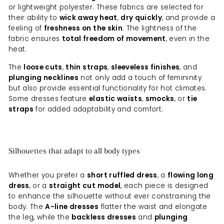
or lightweight polyester. These fabrics are selected for
their ability to
wick away heat
,
dry quickly
, and provide a
feeling of
freshness on the skin
. The lightness of the
fabric ensures
total freedom of movement
, even in the
heat.
The
loose cuts
,
thin straps
,
sleeveless finishes
, and
plunging necklines
not only add a touch of femininity
but also provide essential functionality for hot climates.
Some dresses feature
elastic waists
,
smocks
, or
tie
straps
for added adaptability and comfort.
Silhouettes that adapt to all body types
Whether you prefer a
short ruffled dress
, a
flowing long
dress
, or a
straight cut model
, each piece is designed
to enhance the silhouette without ever constraining the
body. The
A-line dresses
flatter the waist and elongate
the leg, while the
backless dresses
and
plunging