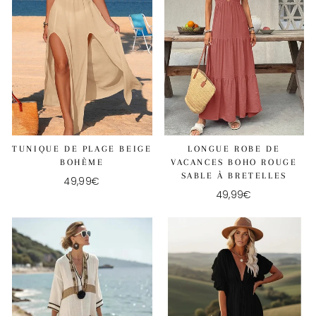
TUNIQUE DE PLAGE BEIGE
LONGUE ROBE DE
BOHÈME
VACANCES BOHO ROUGE
SABLE À BRETELLES
49,99€
49,99€