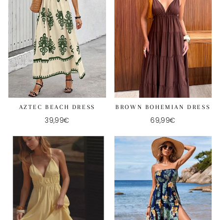
AZTEC BEACH DRESS
BROWN BOHEMIAN DRESS
39,99€
69,99€