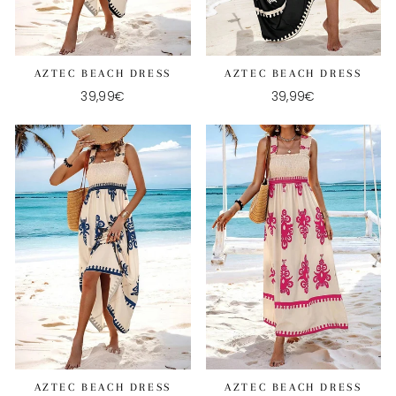
AZTEC BEACH DRESS
AZTEC BEACH DRESS
39,99€
39,99€
AZTEC BEACH DRESS
AZTEC BEACH DRESS