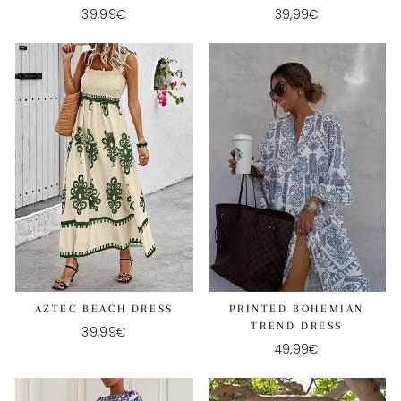
39,99€
39,99€
AZTEC BEACH DRESS
PRINTED BOHEMIAN
TREND DRESS
39,99€
49,99€