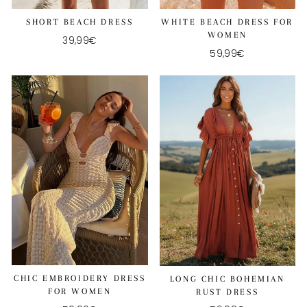
SHORT BEACH DRESS
WHITE BEACH DRESS FOR
WOMEN
39,99€
59,99€
CHIC EMBROIDERY DRESS
LONG CHIC BOHEMIAN
FOR WOMEN
RUST DRESS