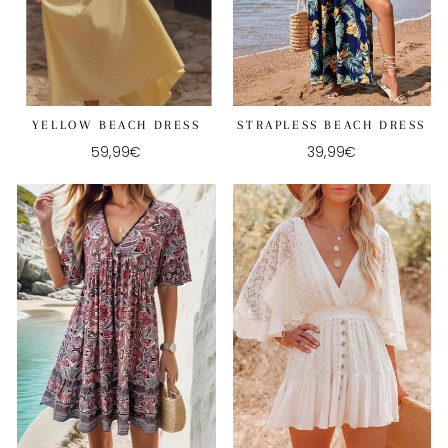
YELLOW BEACH DRESS
STRAPLESS BEACH DRESS
59,99€
39,99€