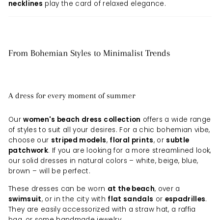
necklines
play the card of relaxed elegance.
From Bohemian Styles to Minimalist Trends
A dress for every moment of summer
Our
women's beach dress collection
offers a wide range
of styles to suit all your desires. For a chic bohemian vibe,
choose our
striped models
,
floral prints
, or
subtle
patchwork
. If you are looking for a more streamlined look,
our solid dresses in natural colors – white, beige, blue,
brown – will be perfect.
These dresses can be worn
at the beach
, over a
swimsuit
, or in the city with
flat sandals
or
espadrilles
.
They are easily accessorized with a straw hat, a raffia
bag, or some handmade jewelry.