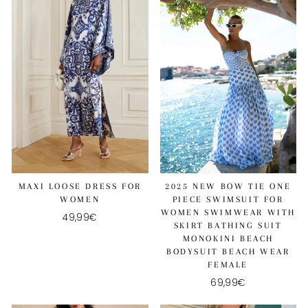
MAXI LOOSE DRESS FOR
2025 NEW BOW TIE ONE
WOMEN
PIECE SWIMSUIT FOR
WOMEN SWIMWEAR WITH
49,99€
SKIRT BATHING SUIT
MONOKINI BEACH
BODYSUIT BEACH WEAR
FEMALE
69,99€