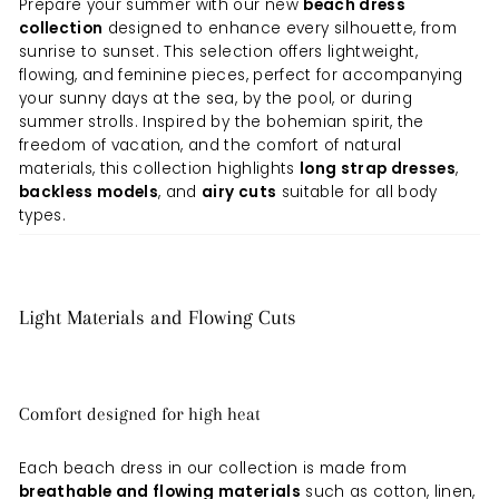
Prepare your summer with our new
beach dress
collection
designed to enhance every silhouette, from
sunrise to sunset. This selection offers lightweight,
flowing, and feminine pieces, perfect for accompanying
your sunny days at the sea, by the pool, or during
summer strolls. Inspired by the bohemian spirit, the
freedom of vacation, and the comfort of natural
materials, this collection highlights
long strap dresses
,
backless models
, and
airy cuts
suitable for all body
types.
Light Materials and Flowing Cuts
Comfort designed for high heat
Each beach dress in our collection is made from
breathable and flowing materials
such as cotton, linen,