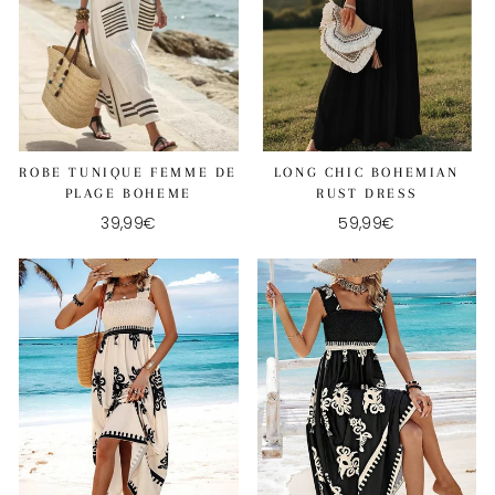
ROBE TUNIQUE FEMME DE
LONG CHIC BOHEMIAN
PLAGE BOHEME
RUST DRESS
39,99€
59,99€