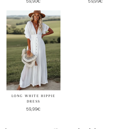
59,90€
59,99€
LONG WHITE HIPPIE
DRESS
59,99€