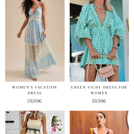
WOMEN'S VACATION
GREEN VICHY DRESS FOR
DRESS
WOMEN
39,99€
39,99€