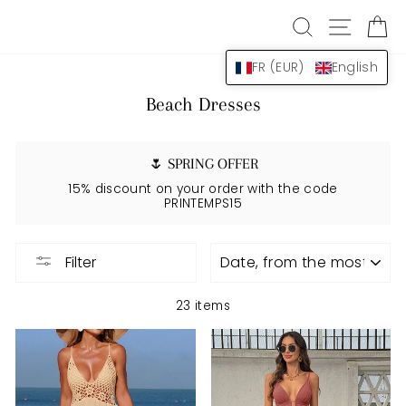
Skip
SEARCH
NAVIG
B
to
content
FR (EUR)
English
Beach Dresses
🌷 SPRING OFFER
15% discount on your order with the code
PRINTEMPS15
APPLY
Filter
23 items