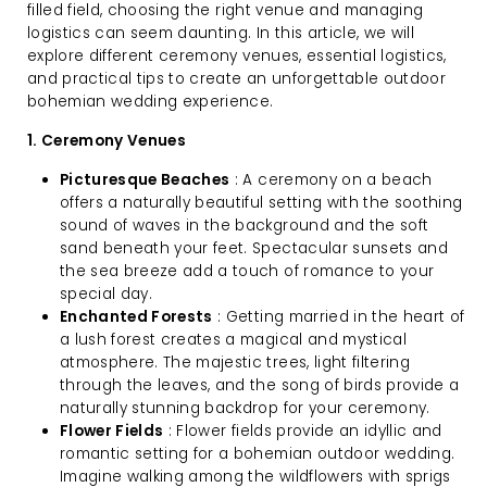
filled field, choosing the right venue and managing
logistics can seem daunting. In this article, we will
explore different ceremony venues, essential logistics,
and practical tips to create an unforgettable outdoor
bohemian wedding experience.
1. Ceremony Venues
Picturesque Beaches
: A ceremony on a beach
offers a naturally beautiful setting with the soothing
sound of waves in the background and the soft
sand beneath your feet. Spectacular sunsets and
the sea breeze add a touch of romance to your
special day.
Enchanted Forests
: Getting married in the heart of
a lush forest creates a magical and mystical
atmosphere. The majestic trees, light filtering
through the leaves, and the song of birds provide a
naturally stunning backdrop for your ceremony.
Flower Fields
: Flower fields provide an idyllic and
romantic setting for a bohemian outdoor wedding.
Imagine walking among the wildflowers with sprigs