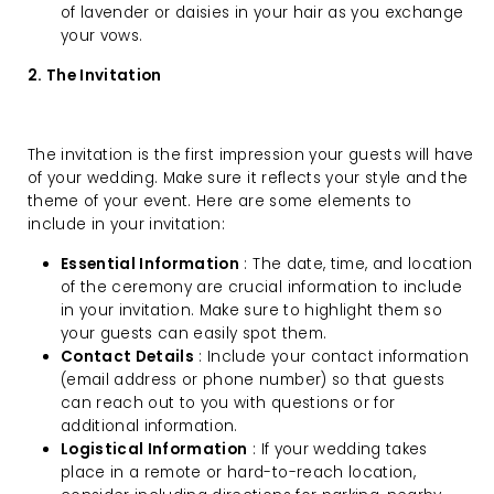
of lavender or daisies in your hair as you exchange
your vows.
2. The Invitation
The invitation is the first impression your guests will have
of your wedding. Make sure it reflects your style and the
theme of your event. Here are some elements to
include in your invitation:
Essential Information
: The date, time, and location
of the ceremony are crucial information to include
in your invitation. Make sure to highlight them so
your guests can easily spot them.
Contact Details
: Include your contact information
(email address or phone number) so that guests
can reach out to you with questions or for
additional information.
Logistical Information
: If your wedding takes
place in a remote or hard-to-reach location,