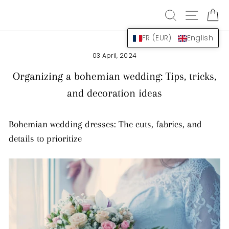
Skip
SEARCH
NAVIG
B
to
content
FR (EUR)
English
03 April, 2024
Organizing a bohemian wedding: Tips, tricks,
and decoration ideas
Bohemian wedding dresses: The cuts, fabrics, and
details to prioritize