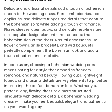
Delicate and artisanal details add a touch of bohemian
charm to the wedding dress. Floral embroideries, lace
appliqués, and delicate fringes are details that capture
the bohemian spirit while adding a touch of romance.
Flared sleeves, open backs, and delicate necklines are
also popular design elements that enhance the
bohemian side of the dress. Natural accessories like
flower crowns, ankle bracelets, and wild bouquets
perfectly complement the bohemian look and add a
touch of nature and simplicity.
In conclusion, choosing a bohemian wedding dress
means opting for a style that embodies freedom,
romance, and natural beauty. Flowing cuts, lightweight
fabrics, and artisanal details are key elements to prioritize
in creating the perfect bohemian look. Whether you
prefer a long, flowing dress or a more structured
silhouette with delicate details, a bohemian wedding
dress will make you feel beautiful, elegant, and authentic
on your wedding day.