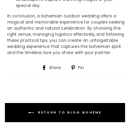
special day.
In conclusion, a bohemian outdoor wedding offers a
magical and memorable experience for couples seeking
an authentic and natural celebration. By choosing the
right venue, managing logistics effectively, and following
these practical tips, you can create an unforgettable
wedding experience that captures the bohemian spirit
and the timeless love you share with your partner.
Share
Pin
Share
Pin
on
on
Facebook
Pinterest
RETURN TO BLOG BOHÈME