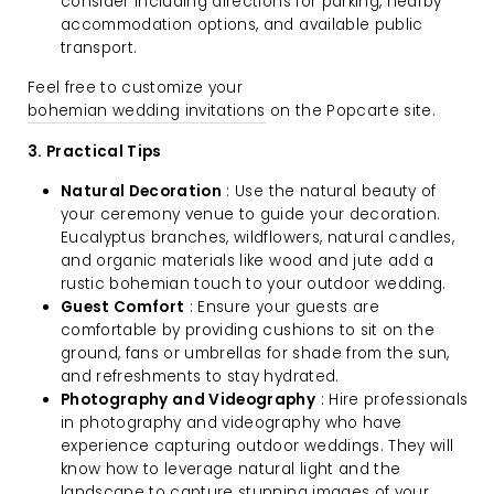
consider including directions for parking, nearby
accommodation options, and available public
transport.
Feel free to customize your
bohemian wedding invitations
on the Popcarte site.
3. Practical Tips
Natural Decoration
: Use the natural beauty of
your ceremony venue to guide your decoration.
Eucalyptus branches, wildflowers, natural candles,
and organic materials like wood and jute add a
rustic bohemian touch to your outdoor wedding.
Guest Comfort
: Ensure your guests are
comfortable by providing cushions to sit on the
ground, fans or umbrellas for shade from the sun,
and refreshments to stay hydrated.
Photography and Videography
: Hire professionals
in photography and videography who have
experience capturing outdoor weddings. They will
know how to leverage natural light and the
landscape to capture stunning images of your