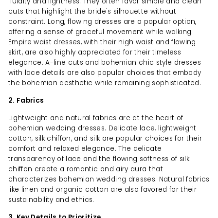
fluidity and lightness. They often favor simple and clean
cuts that highlight the bride's silhouette without
constraint. Long, flowing dresses are a popular option,
offering a sense of graceful movement while walking.
Empire waist dresses, with their high waist and flowing
skirt, are also highly appreciated for their timeless
elegance. A-line cuts and bohemian chic style dresses
with lace details are also popular choices that embody
the bohemian aesthetic while remaining sophisticated.
2. Fabrics
Lightweight and natural fabrics are at the heart of
bohemian wedding dresses. Delicate lace, lightweight
cotton, silk chiffon, and silk are popular choices for their
comfort and relaxed elegance. The delicate
transparency of lace and the flowing softness of silk
chiffon create a romantic and airy aura that
characterizes bohemian wedding dresses. Natural fabrics
like linen and organic cotton are also favored for their
sustainability and ethics.
3. Key Details to Prioritize