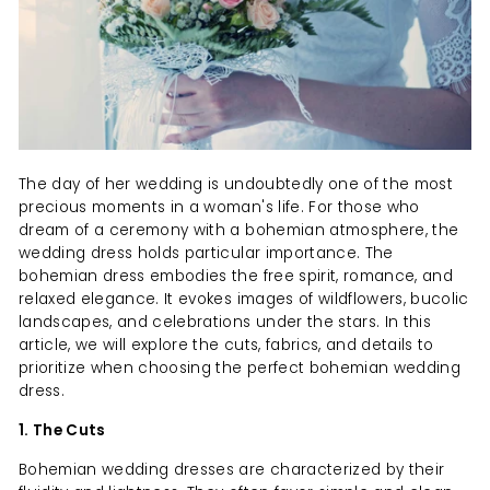
The day of her wedding is undoubtedly one of the most
precious moments in a woman's life. For those who
dream of a ceremony with a bohemian atmosphere, the
wedding dress holds particular importance. The
bohemian dress embodies the free spirit, romance, and
relaxed elegance. It evokes images of wildflowers, bucolic
landscapes, and celebrations under the stars. In this
article, we will explore the cuts, fabrics, and details to
prioritize when choosing the perfect bohemian wedding
dress.
1. The Cuts
Bohemian wedding dresses are characterized by their