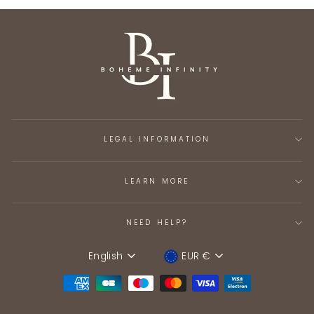
LEGAL INFORMATION
LEARN MORE
NEED HELP?
English
EUR €
Language
Device