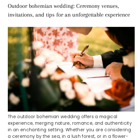
Outdoor bohemian wedding: Ceremony venues,
invitations, and tips for an unforgettable experience
The outdoor bohemian wedding offers a magical
experience, merging nature, romance, and authenticity
in an enchanting setting. Whether you are considering
a ceremony by the sea, in a lush forest, or in a flower-