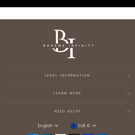
LEGAL INFORMATION
LEARN MORE
NEED HELP?
English
EUR €
Language
Device