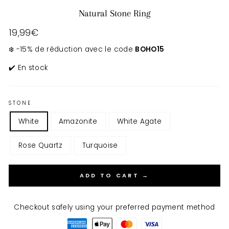
Natural Stone Ring
Regular
19,99€
price
❄️ -15% de réduction avec le code
BOHO15
✔️ En stock
STONE
White
Amazonite
White Agate
Rose Quartz
Turquoise
ADD TO CART →
Checkout safely using your preferred payment method