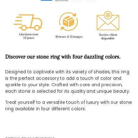
Discover our stone ring with four dazzling colors.
Designed to captivate with its variety of shades, this ring
is the perfect accessory to add a touch of color and
sparkle to your style. Crafted with care and precision,
each stone is selected for its quality and unique beauty.
Treat yourself to a versatile touch of luxury with our stone
ring available in four different colors.