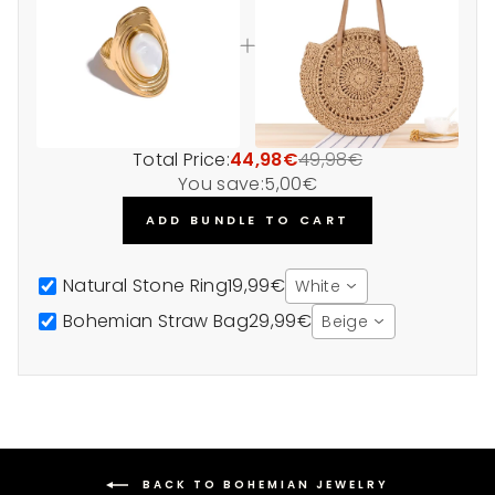
Total Price:
44,98€
49,98€
You save:
5,00€
ADD BUNDLE TO CART
Natural Stone Ring
19,99€
White
Bohemian Straw Bag
29,99€
Beige
BACK TO BOHEMIAN JEWELRY