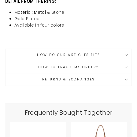
DETAIL
FROM THE RING:
Material: Metal &
Stone
Gold Plated
Available in four colors
HOW DO OUR ARTICLES FIT?
HOW TO TRACK MY ORDER?
RETURNS & EXCHANGES
Frequently Bought Together