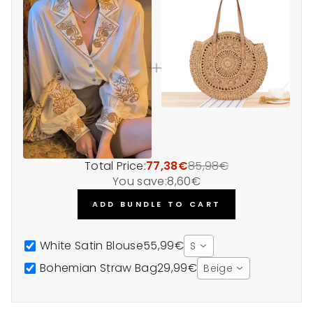
Total Price:
77,38€
85,98€
You save:
8,60€
ADD BUNDLE TO CART
White Satin Blouse
55,99€
S
Bohemian Straw Bag
29,99€
Beige