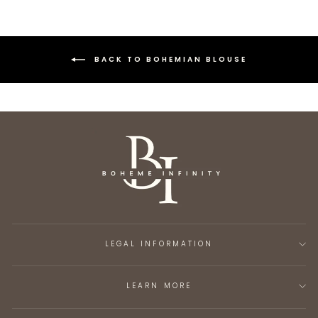
BACK TO BOHEMIAN BLOUSE
LEGAL INFORMATION
LEARN MORE