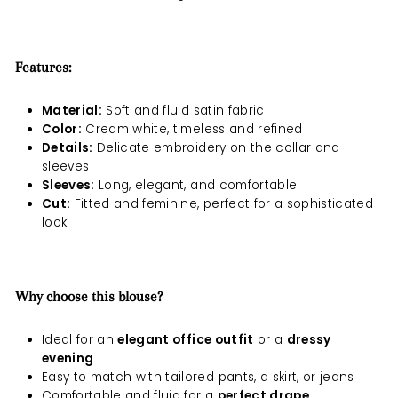
Features:
Material:
Soft and fluid satin fabric
Color:
Cream white, timeless and refined
Details:
Delicate embroidery on the collar and
sleeves
Sleeves:
Long, elegant, and comfortable
Cut:
Fitted and feminine, perfect for a sophisticated
look
Why choose this blouse?
Ideal for an
elegant office outfit
or a
dressy
evening
Easy to match with tailored pants, a skirt, or jeans
Comfortable and fluid for a
perfect drape