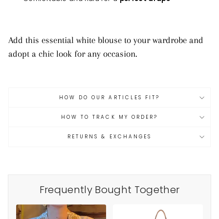
Add this essential white blouse to your wardrobe and
adopt a chic look for any occasion.
HOW DO OUR ARTICLES FIT?
HOW TO TRACK MY ORDER?
RETURNS & EXCHANGES
Frequently Bought Together