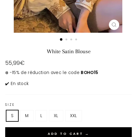
CLOSE
(ESC)
White Satin Blouse
Regular
55,99€
price
❄️ -15% de réduction avec le code
BOHO15
✔️ En stock
SIZE
S
M
L
XL
XXL
ADD TO CART →