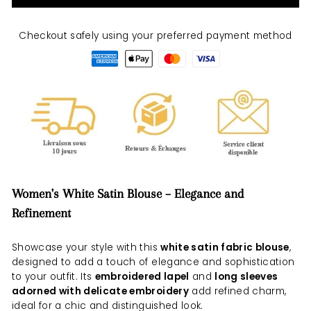
Checkout safely using your preferred payment method
Women's White Satin Blouse – Elegance and
Refinement
Showcase your style with this
white satin fabric blouse
,
designed to add a touch of elegance and sophistication
to your outfit. Its
embroidered lapel
and
long sleeves
adorned with delicate embroidery
add refined charm,
ideal for a chic and distinguished look.