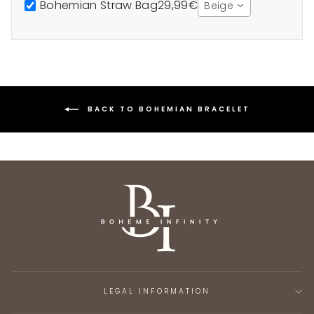
Bohemian Straw Bag
29,99€
Beige
BACK TO BOHEMIAN BRACELET
LEGAL INFORMATION