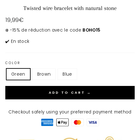
Twisted wire bracelet with natural stone
Regular
19,99€
price
❄️ -15% de réduction avec le code
BOHO15
✔️ En stock
COLOR
Green
Brown
Blue
ADD TO CART →
Checkout safely using your preferred payment method