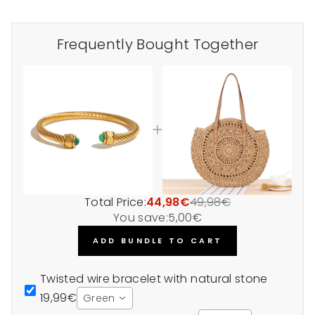
Frequently Bought Together
Total Price:
44,98€
49,98€
You save:
5,00€
ADD BUNDLE TO CART
Twisted wire bracelet with natural stone
19,99€
Green