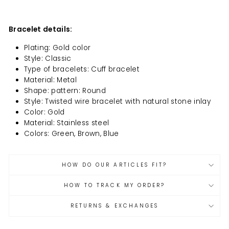
Bracelet details:
Plating: Gold color
Style: Classic
Type of bracelets: Cuff bracelet
Material: Metal
Shape: pattern: Round
Style: Twisted wire bracelet with natural stone inlay
Color: Gold
Material: Stainless steel
Colors: Green, Brown, Blue
HOW DO OUR ARTICLES FIT?
HOW TO TRACK MY ORDER?
RETURNS & EXCHANGES