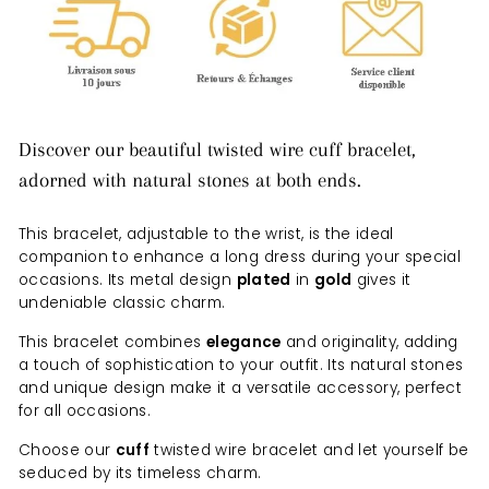
Discover our beautiful twisted wire cuff bracelet,
adorned with natural stones at both ends.
This bracelet, adjustable to the wrist, is the ideal
companion to enhance a long dress during your special
occasions. Its metal design
plated
in
gold
gives it
undeniable classic charm.
This bracelet combines
elegance
and originality, adding
a touch of sophistication to your outfit. Its natural stones
and unique design make it a versatile accessory, perfect
for all occasions.
Choose our
cuff
twisted wire bracelet and let yourself be
seduced by its timeless charm.