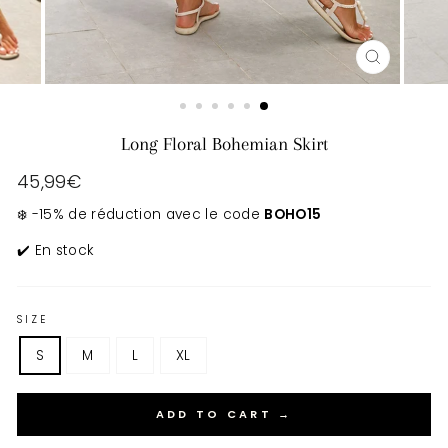
CLOSE
(ESC)
Long Floral Bohemian Skirt
Regular
45,99€
price
❄️ -15% de réduction avec le code
BOHO15
✔️ En stock
SIZE
S
M
L
XL
ADD TO CART →