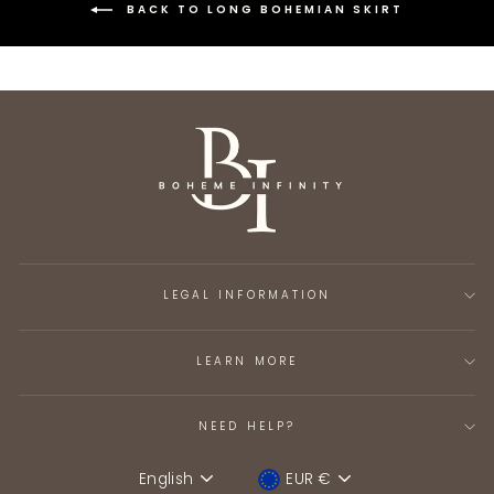
BACK TO LONG BOHEMIAN SKIRT
LEGAL INFORMATION
LEARN MORE
NEED HELP?
English
EUR €
Language
Device