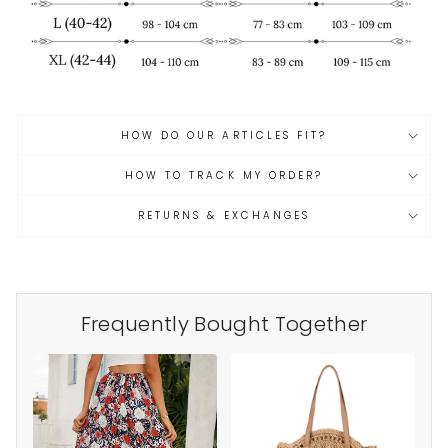
HOW DO OUR ARTICLES FIT?
HOW TO TRACK MY ORDER?
RETURNS & EXCHANGES
Frequently Bought Together