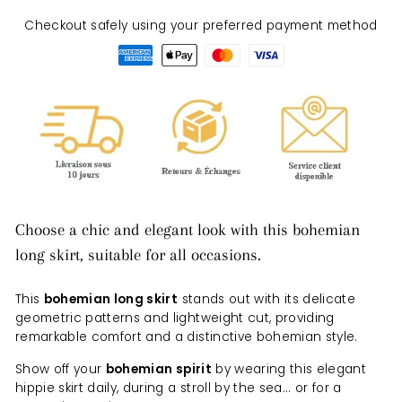
Checkout safely using your preferred payment method
Choose a chic and elegant look with this bohemian
long skirt, suitable for all occasions.
This
bohemian long skirt
stands out with its delicate
geometric patterns and lightweight cut, providing
remarkable comfort and a distinctive bohemian style.
Show off your
bohemian spirit
by wearing this elegant
hippie skirt daily, during a stroll by the sea... or for a