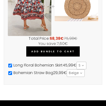
Total Price:
68,38€
75,98€
You save:
7,60€
ADD BUNDLE TO CART
Long Floral Bohemian Skirt
45,99€
S
Bohemian Straw Bag
29,99€
Beige