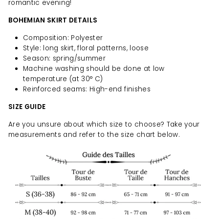
romantic evening!
BOHEMIAN SKIRT DETAILS
Composition: Polyester
Style: long skirt, floral patterns, loose
Season: spring/summer
Machine washing should be done at low
temperature (at 30° C)
Reinforced seams: High-end finishes
SIZE GUIDE
Are you unsure about which size to choose? Take your
measurements and refer to the size chart below.