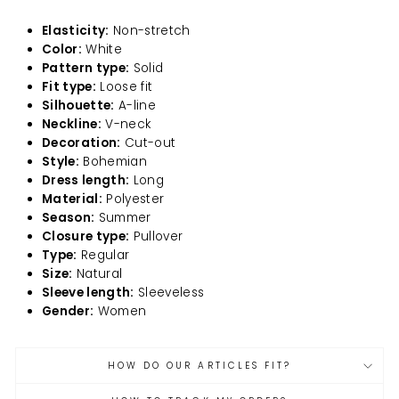
Elasticity:
Non-stretch
Color:
White
Pattern type:
Solid
Fit type:
Loose fit
Silhouette:
A-line
Neckline:
V-neck
Decoration:
Cut-out
Style:
Bohemian
Dress length:
Long
Material:
Polyester
Season:
Summer
Closure type:
Pullover
Type:
Regular
Size:
Natural
Sleeve length:
Sleeveless
Gender:
Women
HOW DO OUR ARTICLES FIT?