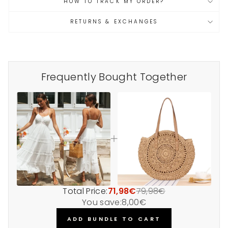
HOW TO TRACK MY ORDER?
RETURNS & EXCHANGES
Frequently Bought Together
Total Price:
71,98€
79,98€
You save:
8,00€
ADD BUNDLE TO CART