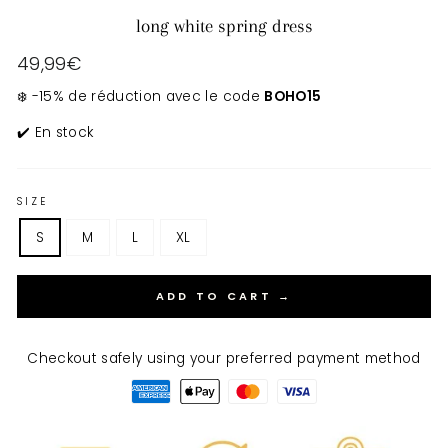
long white spring dress
Regular
49,99€
price
❄️ -15% de réduction avec le code
BOHO15
✔️ En stock
SIZE
S
M
L
XL
ADD TO CART →
Checkout safely using your preferred payment method