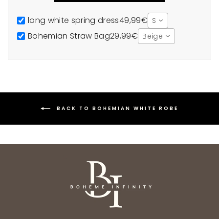
long white spring dress
49,99€
S
Bohemian Straw Bag
29,99€
Beige
BACK TO BOHEMIAN WHITE ROBE