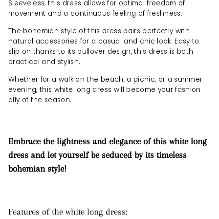
Sleeveless, this dress allows for optimal freedom of
movement and a continuous feeling of freshness.
The bohemian style of this dress pairs perfectly with
natural accessories for a casual and chic look. Easy to
slip on thanks to its pullover design, this dress is both
practical and stylish.
Whether for a walk on the beach, a picnic, or a summer
evening, this white long dress will become your fashion
ally of the season.
Embrace the lightness and elegance of this white long
dress and let yourself be seduced by its timeless
bohemian style!
Features of the white long dress: