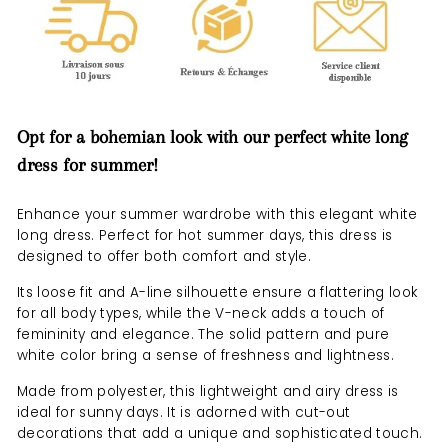
Opt for a bohemian look with our perfect white long
dress for summer!
Enhance your summer wardrobe with this elegant white
long dress. Perfect for hot summer days, this dress is
designed to offer both comfort and style.
Its loose fit and A-line silhouette ensure a flattering look
for all body types, while the V-neck adds a touch of
femininity and elegance. The solid pattern and pure
white color bring a sense of freshness and lightness.
Made from polyester, this lightweight and airy dress is
ideal for sunny days. It is adorned with cut-out
decorations that add a unique and sophisticated touch.