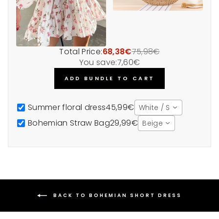
Total Price:
68,38€
75,98€
You save:
7,60€
ADD BUNDLE TO CART
Summer floral dress
45,99€
White / S
Bohemian Straw Bag
29,99€
Beige
BACK TO BOHEMIAN SHORT DRESS