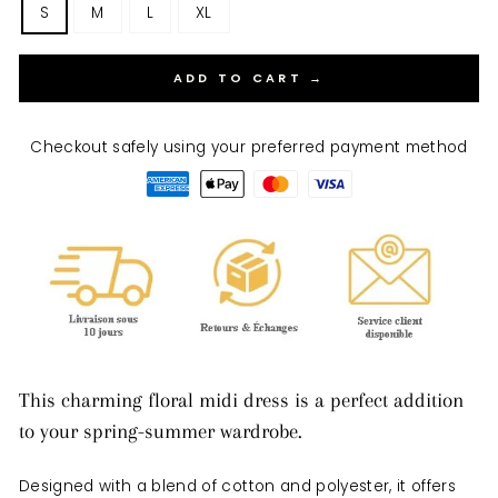
S
M
L
XL
ADD TO CART →
Checkout safely using your preferred payment method
This charming floral midi dress is a perfect addition
to your spring-summer wardrobe.
Designed with a blend of cotton and polyester, it offers