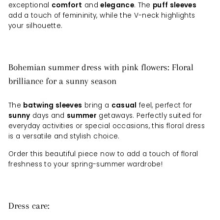
exceptional
comfort
and
elegance
. The
puff sleeves
add a touch of femininity, while the V-neck highlights
your silhouette.
Bohemian summer dress with pink flowers: Floral
brilliance for a sunny season
The
batwing sleeves
bring a
casual
feel, perfect for
sunny
days and
summer
getaways. Perfectly suited for
everyday activities or special occasions, this floral dress
is a versatile and stylish choice.
Order this beautiful piece now to add a touch of floral
freshness to your spring-summer wardrobe!
Dress care: