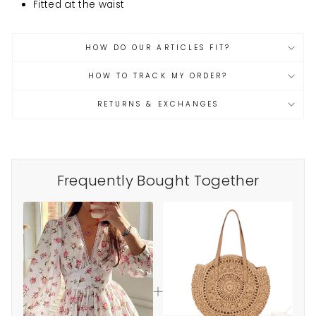
at
Fitted
the waist
HOW DO OUR ARTICLES FIT?
HOW TO TRACK MY ORDER?
RETURNS & EXCHANGES
Frequently Bought Together