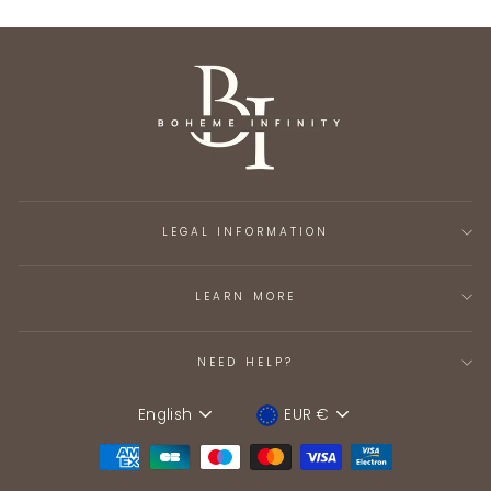
LEGAL INFORMATION
LEARN MORE
NEED HELP?
English
EUR €
Language
Device