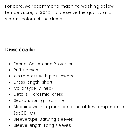
For care, we recommend machine washing at low
temperature, at 30°C, to preserve the quality and
vibrant colors of the dress.
Dress details:
Fabric: Cotton and Polyester
Puff sleeves
White dress with pink flowers
Dress length: short
Collar type: V-neck
Details: Floral midi dress
Season: spring - summer
done at low temperature
Machine washing must be
(at 30° C)
Sleeve type: Batwing sleeves
Sleeve length: Long sleeves