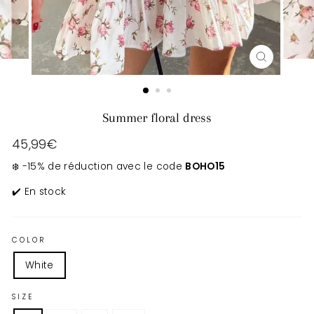
CLOSE
(ESC)
Summer floral dress
Regular
45,99€
price
❄️ -15% de réduction avec le code
BOHO15
✔️ En stock
COLOR
White
SIZE