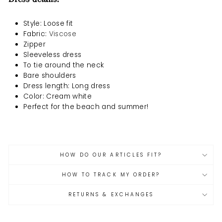
Style: Loose fit
Fabric
:
Viscose
Zipper
Sleeveless dress
To tie around the neck
Bare shoulders
Dress length: Long dress
Color: Cream white
Perfect for the beach and summer!
HOW DO OUR ARTICLES FIT?
HOW TO TRACK MY ORDER?
RETURNS & EXCHANGES