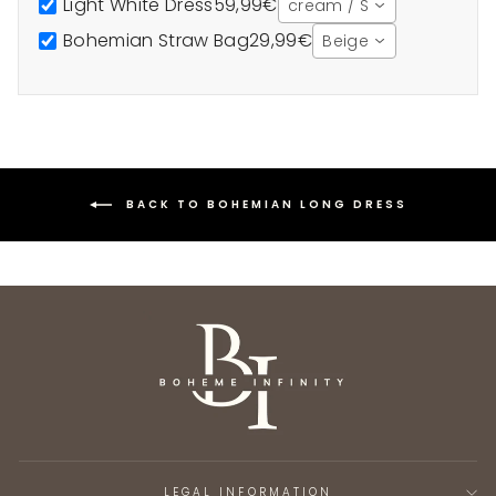
Light White Dress
59,99€
cream / S
Bohemian Straw Bag
29,99€
Beige
BACK TO BOHEMIAN LONG DRESS
LEGAL INFORMATION