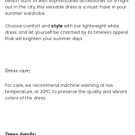
beach outfit or with sophisticated accessories for a night
out in the city, this versatile dress is a must-have in your
summer wardrobe.
Choose comfort and
style
with our lightweight white
dress, and let yourself be charmed by its timeless appeal
that will brighten your summer days.
Dress care:
For care, we recommend machine washing at low
temperature, at 30°C, to preserve the quality and vibrant
colors of the dress.
Dress details: