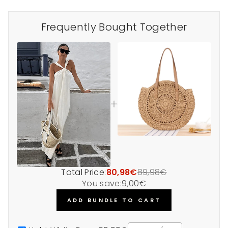
Frequently Bought Together
Total Price:
80,98€
89,98€
You save:
9,00€
ADD BUNDLE TO CART