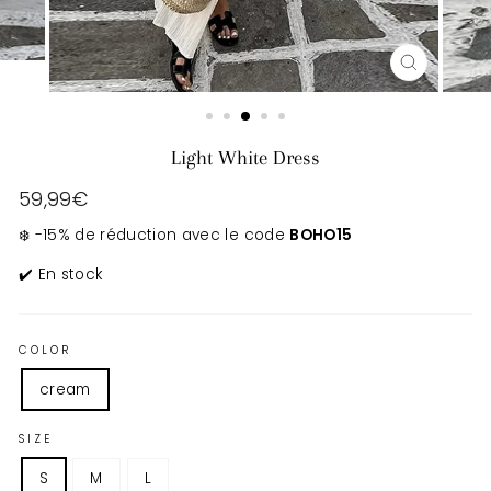
CLOSE
(ESC)
Light White Dress
Regular
59,99€
price
❄️ -15% de réduction avec le code
BOHO15
✔️ En stock
COLOR
cream
SIZE
S
M
L