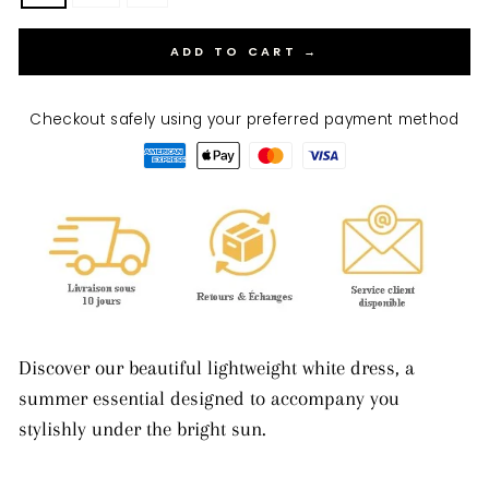
ADD TO CART →
Checkout safely using your preferred payment method
Discover our beautiful lightweight white dress, a
summer essential designed to accompany you
stylishly under the bright sun.