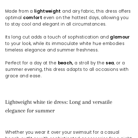
Made from a
lightweight
and airy fabric, this dress offers
optimal
comfort
even on the hottest days, allowing you
to stay cool and elegant in all circumstances.
Its long cut adds a touch of sophistication and
glamour
to your look, while its immaculate white hue embodies
timeless elegance and summer freshness.
Perfect for a day at the
beach,
a stroll by the
sea
, or a
summer evening, this dress adapts to all occasions with
grace and ease.
Lightweight white tie dress: Long and versatile
elegance for summer
Whether you wear it over your swimsuit for a casual