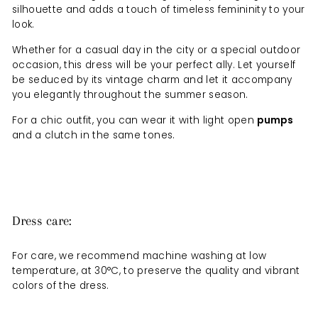
silhouette and adds a touch of timeless femininity to your
look.
Whether for a casual day in the city or a special outdoor
occasion, this dress will be your perfect ally. Let yourself
be seduced by its vintage charm and let it accompany
you elegantly throughout the summer season.
For a chic outfit, you can wear it with light open
pumps
and a clutch in the same tones.
Dress care:
For care, we recommend machine washing at low
temperature, at 30°C, to preserve the quality and vibrant
colors of the dress.