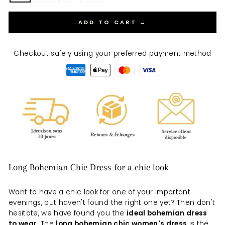
ADD TO CART →
Checkout safely using your preferred payment method
Long Bohemian Chic Dress for a chic look
Want to have a chic look for one of your important
evenings, but haven't found the right one yet? Then don't
hesitate, we have found you the
ideal bohemian dress
to wear
. The
long bohemian chic women's dress
is the