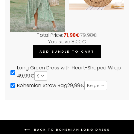
Total Price:
71,98€
79,98€
You save:
8,00€
ADD BUNDLE TO CART
Long Green Dress with Heart-Shaped Wrap
49,99€
S
Bohemian Straw Bag
29,99€
Beige
BACK TO BOHEMIAN LONG DRESS