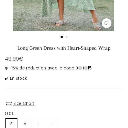
CLOSE
(ESC)
Long Green Dress with Heart-Shaped Wrap
Regular
49,99€
price
❄️ -15% de réduction avec le code
BOHO15
✔️ En stock
Size Chart
SIZE
S
M
L
XL