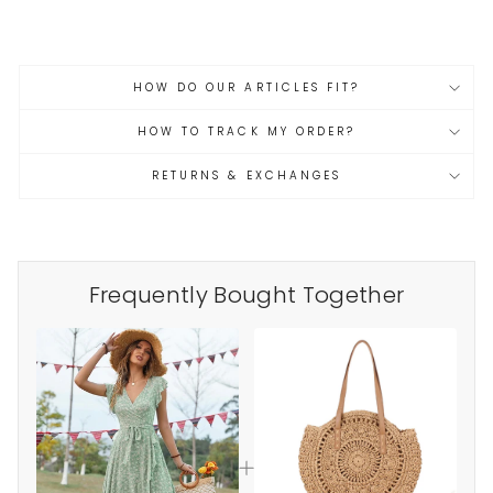
HOW DO OUR ARTICLES FIT?
HOW TO TRACK MY ORDER?
RETURNS & EXCHANGES
Frequently Bought Together