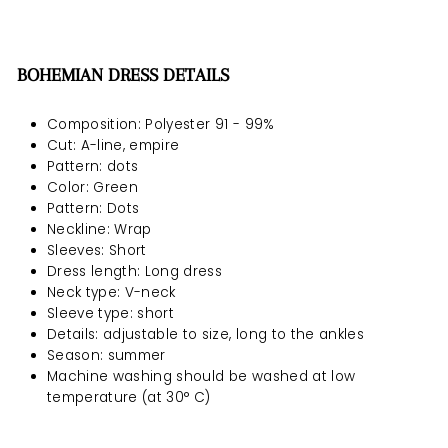
BOHEMIAN DRESS DETAILS
Composition: Polyester 91 - 99%
Cut: A-line, empire
Pattern: dots
Color: Green
Pattern: Dots
Neckline: Wrap
Sleeves: Short
Dress length: Long dress
Neck type: V-neck
Sleeve type: short
Details: adjustable to size, long to the ankles
Season: summer
Machine washing should be
washed at low
temperature (at 30° C)