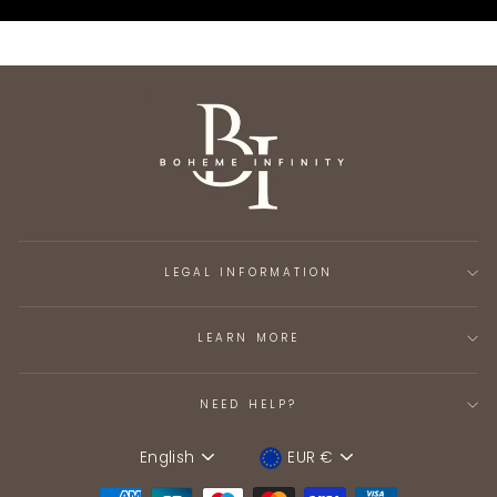
LEGAL INFORMATION
LEARN MORE
NEED HELP?
English
EUR €
Language
Device