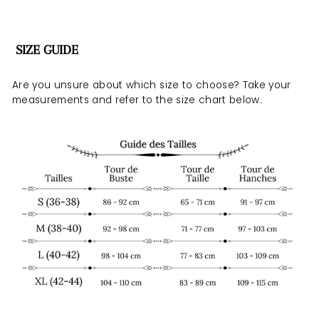
SIZE GUIDE
Are you unsure about which size to choose? Take your
measurements and refer to the size chart below.