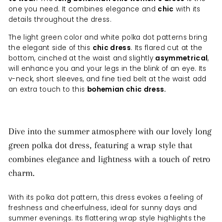
one you need. It combines elegance and
chic
with its
details throughout the dress.
The light green color and white polka dot patterns bring
the elegant side of this
chic dress
. Its flared cut at the
bottom, cinched at the waist and slightly
asymmetrical
,
will enhance you and your legs in the blink of an eye. Its
v-neck, short sleeves, and fine tied belt at the waist add
an extra touch to this
bohemian chic dress.
Dive into the summer atmosphere with our lovely long
green polka dot dress, featuring a wrap style that
combines elegance and lightness with a touch of retro
charm.
With its polka dot pattern, this dress evokes a feeling of
freshness and cheerfulness, ideal for sunny days and
summer evenings. Its flattering wrap style highlights the