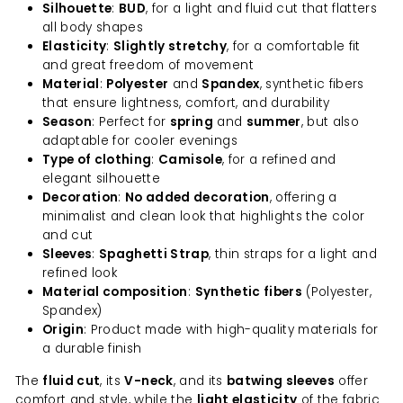
Silhouette
:
BUD
, for a light and fluid cut that flatters
all body shapes
Elasticity
:
Slightly stretchy
, for a comfortable fit
and great freedom of movement
Material
:
Polyester
and
Spandex
, synthetic fibers
that ensure lightness, comfort, and durability
Season
: Perfect for
spring
and
summer
, but also
adaptable for cooler evenings
Type of clothing
:
Camisole
, for a refined and
elegant silhouette
Decoration
:
No added decoration
, offering a
minimalist and clean look that highlights the color
and cut
Sleeves
:
Spaghetti Strap
, thin straps for a light and
refined look
Material composition
:
Synthetic fibers
(Polyester,
Spandex)
Origin
: Product made with high-quality materials for
a durable finish
The
fluid cut
, its
V-neck
, and its
batwing sleeves
offer
comfort and style, while the
light elasticity
of the fabric