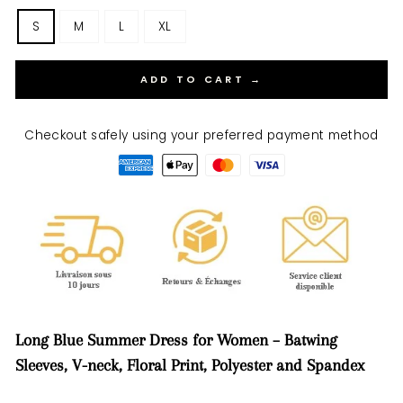
S
M
L
XL
ADD TO CART →
Checkout safely using your preferred payment method
Long Blue Summer Dress for Women – Batwing
Sleeves, V-neck, Floral Print, Polyester and Spandex