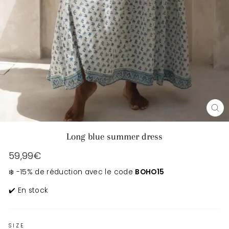
CL
(E
Long blue summer dress
Regular
59,99€
price
❄️ -15% de réduction avec le code
BOHO15
✔️ En stock
SIZE