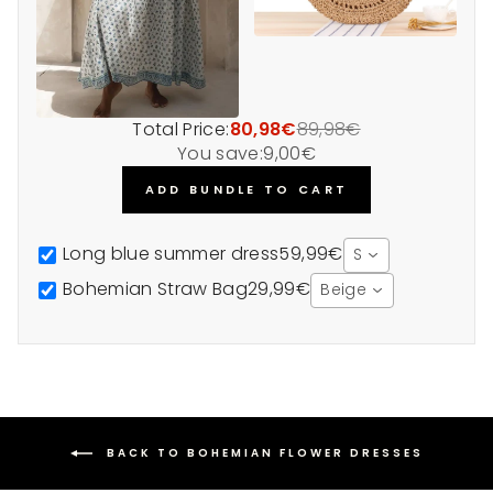
Total Price:
80,98€
89,98€
You save:
9,00€
ADD BUNDLE TO CART
Long blue summer dress
59,99€
S
Bohemian Straw Bag
29,99€
Beige
BACK TO BOHEMIAN FLOWER DRESSES