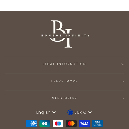
LEGAL INFORMATION
LEARN MORE
NEED HELP?
English
EUR €
Language
Device