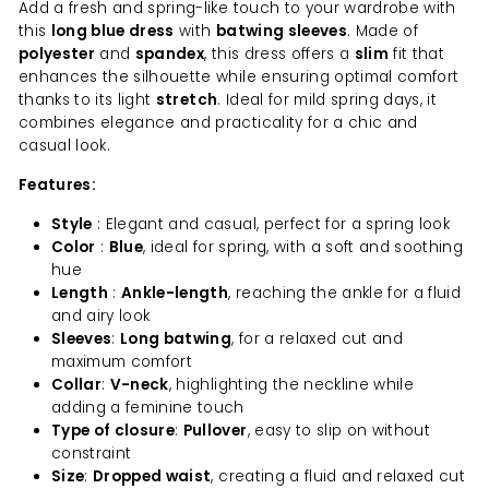
Add a fresh and spring-like touch to your wardrobe with
this
long blue dress
with
batwing sleeves
. Made of
polyester
and
spandex
, this dress offers a
slim
fit that
enhances the silhouette while ensuring optimal comfort
thanks to its light
stretch
. Ideal for mild spring days, it
combines elegance and practicality for a chic and
casual look.
Features:
Style
: Elegant and casual, perfect for a spring look
Color
:
Blue
, ideal for spring, with a soft and soothing
hue
Length
:
Ankle-length
, reaching the ankle for a fluid
and airy look
Sleeves
:
Long batwing
, for a relaxed cut and
maximum comfort
Collar
:
V-neck
, highlighting the neckline while
adding a feminine touch
Type of closure
:
Pullover
, easy to slip on without
constraint
Size
:
Dropped waist
, creating a fluid and relaxed cut