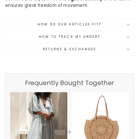
ensures great freedom of movement.
HOW DO OUR ARTICLES FIT?
HOW TO TRACK MY ORDER?
RETURNS & EXCHANGES
Frequently Bought Together