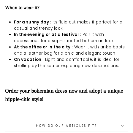
When to wear it?
For a sunny day
: Its fluid cut makes it perfect for a
casual and trendy look.
In the evening or at a festival
: Pair it with
accessories for a sophisticated bohemian look.
At the office or in the city
: Wear it with ankle boots
and a leather bag for a chic and elegant touch.
On vacation
: Light and comfortable, it is ideal for
strolling by the sea or exploring new destinations.
Order your bohemian dress now and adopt a unique
hippie-chic style!
HOW DO OUR ARTICLES FIT?