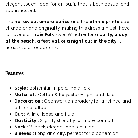
elegant touch, ideal for an outfit that is both casual and
sophisticated.
The
hollow out embroideries
and the
ethnic prints
add
character and originality, making this dress a must-have
for lovers of
Indie Folk
style. Whether for a
party, a day
at the beach, a festival, or a night out in the city
, it
adapts to all occasions.
Features
Style :
Bohemian, Hippie, Indie Folk.
Material :
Cotton & Polyester – light and fluid.
Decoration :
Openwork embroidery for a refined and
artisanal effect.
Cut :
A-line, loose and fluid.
Elasticity :
Slightly stretchy for more comfort.
Neck :
V-neck, elegant and feminine.
Sleeves :
Long and airy, perfect for a bohemian