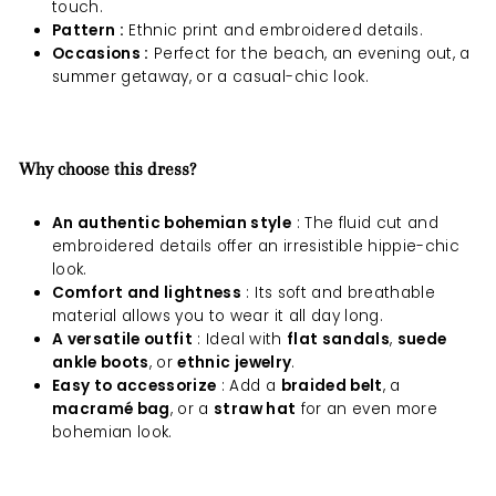
touch.
Pattern :
Ethnic print and embroidered details.
Occasions :
Perfect for the beach, an evening out, a
summer getaway, or a casual-chic look.
Why choose this dress?
An authentic bohemian style
: The fluid cut and
embroidered details offer an irresistible hippie-chic
look.
Comfort and lightness
: Its soft and breathable
material allows you to wear it all day long.
A versatile outfit
: Ideal with
flat sandals
,
suede
ankle boots
, or
ethnic jewelry
.
Easy to accessorize
: Add a
braided belt
, a
macramé bag
, or a
straw hat
for an even more
bohemian look.