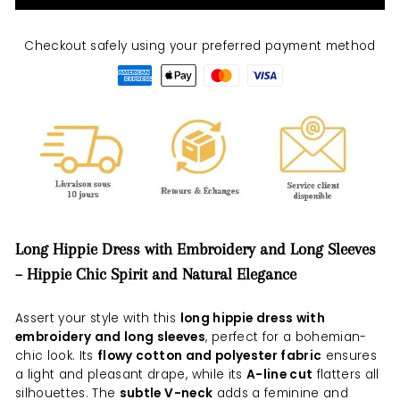
Checkout safely using your preferred payment method
Long Hippie Dress with Embroidery and Long Sleeves
– Hippie Chic Spirit and Natural Elegance
Assert your style with this
long hippie dress with
embroidery and long sleeves
, perfect for a bohemian-
chic look. Its
flowy cotton and polyester fabric
ensures
a light and pleasant drape, while its
A-line cut
flatters all
silhouettes. The
subtle V-neck
adds a feminine and