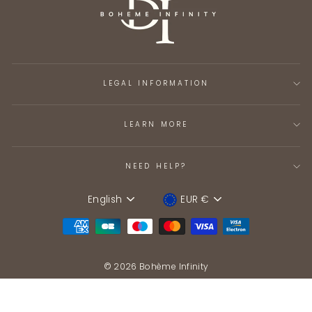
LEGAL INFORMATION
LEARN MORE
NEED HELP?
English
EUR €
Language
Device
© 2026 Bohème Infinity