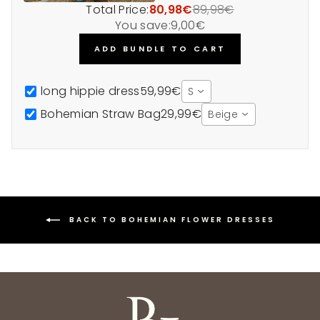
Total Price:
80,98€
89,98€
You save:
9,00€
ADD BUNDLE TO CART
long hippie dress
59,99€
S
Bohemian Straw Bag
29,99€
Beige
BACK TO BOHEMIAN FLOWER DRESSES