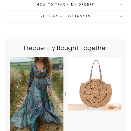
HOW TO TRACK MY ORDER?
RETURNS & EXCHANGES
Frequently Bought Together