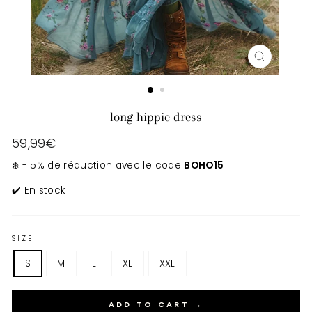
CLOSE
(ESC)
long hippie dress
Regular
59,99€
price
❄️ -15% de réduction avec le code
BOHO15
✔️ En stock
SIZE
S
M
L
XL
XXL
ADD TO CART →