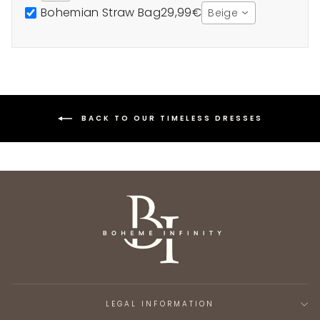
Bohemian Straw Bag
29,99€
Beige
BACK TO OUR TIMELESS DRESSES
LEGAL INFORMATION