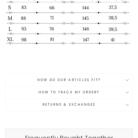
HOW DO OUR ARTICLES FIT?
HOW TO TRACK MY ORDER?
RETURNS & EXCHANGES
Frequently Bought Together