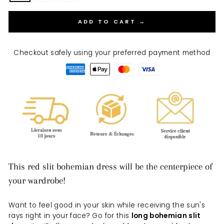
ADD TO CART →
Checkout safely using your preferred payment method
This red slit bohemian dress will be the centerpiece of
your wardrobe!
Want to feel good in your skin while receiving the sun's
rays right in your face? Go for this
long bohemian slit