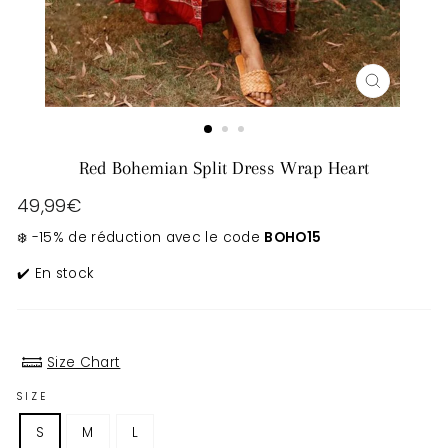
CLOSE
(ESC)
Red Bohemian Split Dress Wrap Heart
Regular
49,99€
price
❄️ -15% de réduction avec le code
BOHO15
✔️ En stock
Size Chart
SIZE
S
M
L