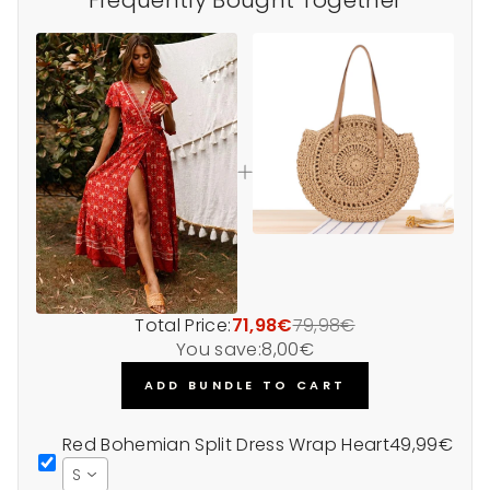
Total Price:
71,98€
79,98€
You save:
8,00€
ADD BUNDLE TO CART
Red Bohemian Split Dress Wrap Heart
49,99€
S