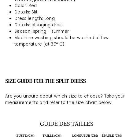
Color: Red
Details: Slit
Dress length: Long
Details: plunging dress
Season: spring - summer
Machine washing should be
washed at low
temperature (at 30° C)
SIZE GUIDE FOR THE SPLIT DRESS
Are you unsure about which size to choose? Take your
measurements and refer to the size chart below.