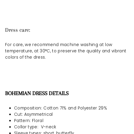
Dress care:
For care, we recommend machine washing at low
temperature, at 30°C, to preserve the quality and vibrant
colors of the dress.
BOHEMIAN DRESS DETAILS
Composition: Cotton 71% and Polyester 29%
Cut: Asymmetrical
Pattern: Floral
Collar type:
V-neck
Sleeve types: short, butterfly