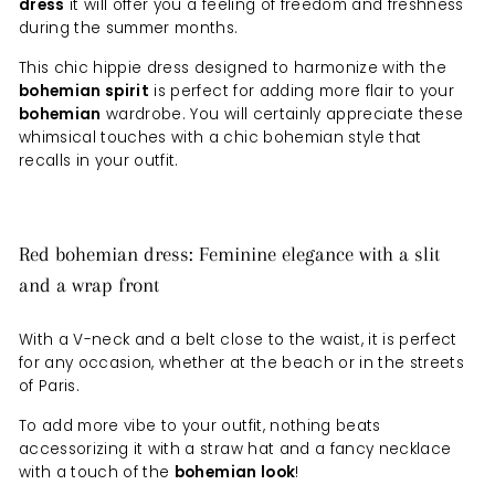
dress
it will offer you a feeling of freedom and freshness
during the summer months.
This chic hippie dress designed to harmonize with the
bohemian spirit
is perfect for adding more flair to your
bohemian
wardrobe. You will certainly appreciate these
whimsical touches with a chic bohemian style that
recalls in your outfit.
Red bohemian dress: Feminine elegance with a slit
and a wrap front
With a V-neck and a belt close to the waist, it is perfect
for any occasion, whether at the beach or in the streets
of Paris.
To add more vibe to your outfit, nothing beats
accessorizing it with a straw hat and a fancy necklace
with a touch of the
bohemian look
!