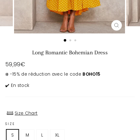
CLOSE
(ESC)
Long Romantic Bohemian Dress
Regular
59,99€
price
❄️ -15% de réduction avec le code
BOHO15
✔️ En stock
Size Chart
SIZE
S
M
L
XL