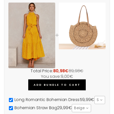
Total Price:
80,98€
89,98€
You save:
9,00€
ADD BUNDLE TO CART
Long Romantic Bohemian Dress
59,99€
S
Bohemian Straw Bag
29,99€
Beige