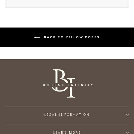
BACK TO YELLOW ROBES
LEGAL INFORMATION
LEARN MORE