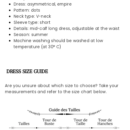
Dress: asymmetrical, empire
Pattern: dots
Neck type: V-neck
Sleeve type: short
Details: mid-calf long dress, adjustable at the waist
Season: summer
Machine washing should be
washed at low
temperature (at 30° C)
DRESS SIZE GUIDE
Are you unsure about which size to choose? Take your
measurements and refer to the size chart below.