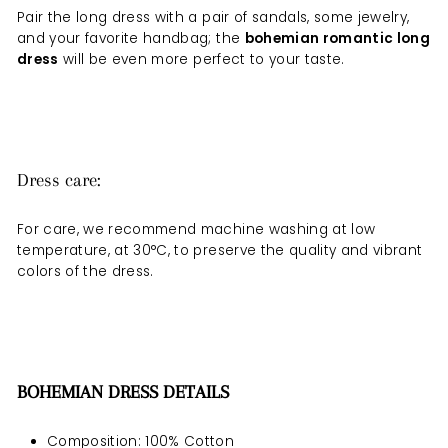
Pair the long dress with a pair of sandals, some jewelry,
and your favorite handbag; the
bohemian romantic long
dress
will be even more perfect to your taste.
Dress care:
For care, we recommend machine washing at low
temperature, at 30°C, to preserve the quality and vibrant
colors of the dress.
BOHEMIAN DRESS DETAILS
Composition: 100% Cotton