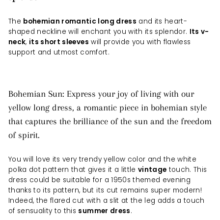
The
bohemian romantic long dress
and its heart-
shaped neckline will enchant you with its splendor.
Its v-
neck
,
its short sleeves
will provide you with flawless
support and utmost comfort.
Bohemian Sun: Express your joy of living with our
yellow long dress, a romantic piece in bohemian style
that captures the brilliance of the sun and the freedom
of spirit.
You will love its very trendy yellow color and the white
polka dot pattern that gives it a little
vintage
touch. This
dress could be suitable for a 1950s themed evening
thanks to its pattern, but its cut remains super modern!
Indeed, the flared cut with a slit at the leg adds a touch
of sensuality to this
summer dress
.