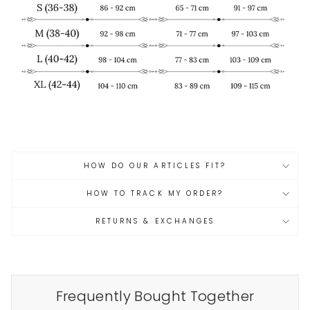
HOW DO OUR ARTICLES FIT?
HOW TO TRACK MY ORDER?
RETURNS & EXCHANGES
Frequently Bought Together