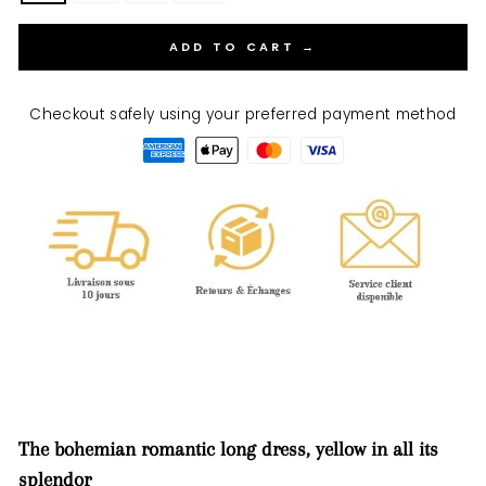
ADD TO CART →
Checkout safely using your preferred payment method
The bohemian romantic long dress, yellow in all its
splendor