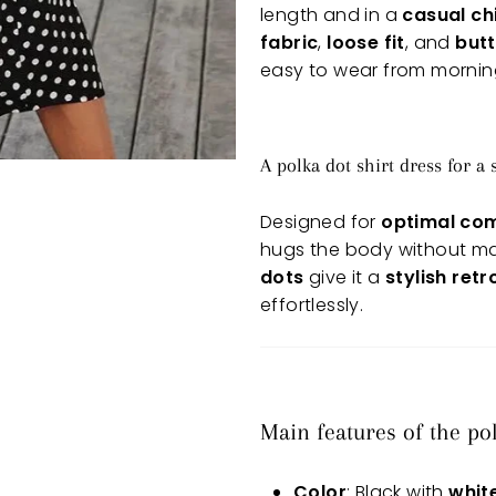
length and in a
casual ch
fabric
,
loose fit
, and
butt
easy to wear from morning
A polka dot shirt dress for a
Designed for
optimal co
hugs the body without mark
dots
give it a
stylish ret
effortlessly.
Main features of the po
Color
: Black with
whit