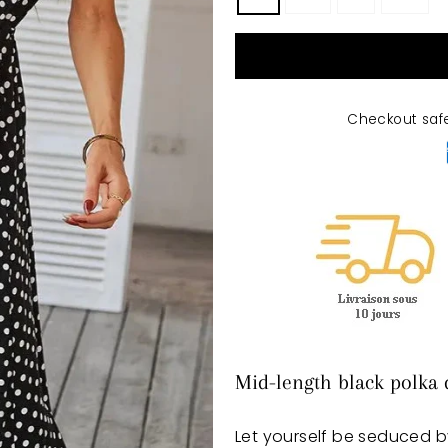
Checkout saf
Mid-length black polka 
Let yourself be seduced b