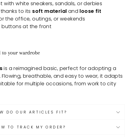
ct with white sneakers, sandals, or derbies
thanks to its
soft material
and
loose fit
or the office, outings, or weekends
 buttons at the front
d to your wardrobe
s
is a reimagined basic, perfect for adopting a
. Flowing, breathable, and easy to wear, it adapts
uitable for multiple occasions, from work to city
W DO OUR ARTICLES FIT?
OW TO TRACK MY ORDER?