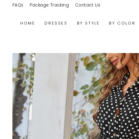
Skip
FAQs
Package Tracking
Contact Us
to
content
HOME
DRESSES
BY STYLE
BY COLOR