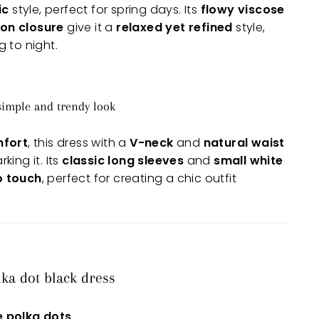
ic
style, perfect for spring days. Its
flowy viscose
on closure
give it a
relaxed yet refined
style,
 to night.
 simple and trendy look
mfort
, this dress with a
V-neck
and
natural waist
ing it. Its
classic long sleeves
and
small white
ro touch
, perfect for creating a chic outfit
lka dot black dress
e polka dots