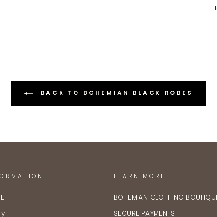
BACK TO BOHEMIAN BLACK ROBES
FORMATION
LEARN MORE
CE
BOHEMIAN CLOTHING BOUTIQU
cy
SECURE PAYMENTS