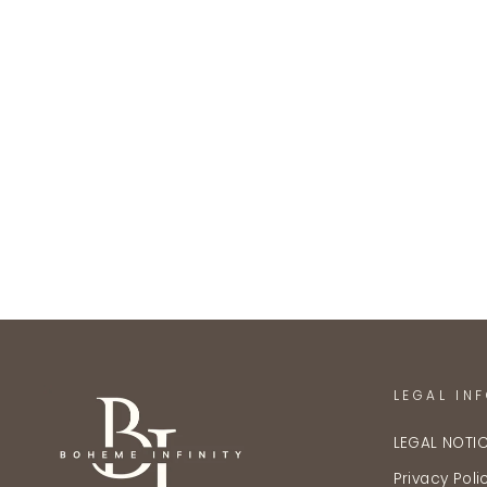
LEGAL IN
LEGAL NOTI
Privacy Poli