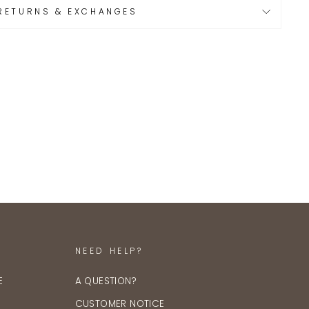
RETURNS & EXCHANGES
NEED HELP?
E
A QUESTION?
CUSTOMER NOTICE