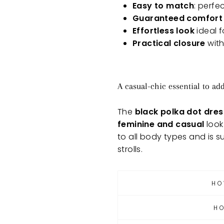
Easy to match
: perfe
Guaranteed comfort
Effortless look
ideal f
Practical closure
with
A casual-chic essential to ad
The
black polka dot dres
feminine and casual
look
to all body types and is s
strolls.
HO
H