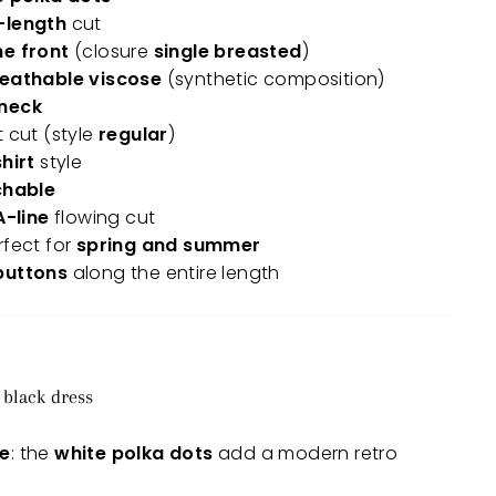
-length
cut
he front
(closure
single breasted
)
reathable viscose
(synthetic composition)
-neck
t cut (style
regular
)
hirt
style
chable
A-line
flowing cut
rfect for
spring and summer
buttons
along the entire length
 black dress
le
: the
white polka dots
add a modern retro