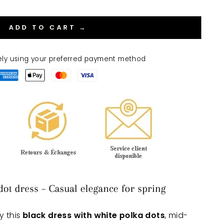
ADD TO CART →
ely using your preferred payment method
dot dress – Casual elegance for spring
y this
black dress with white polka dots
, mid-