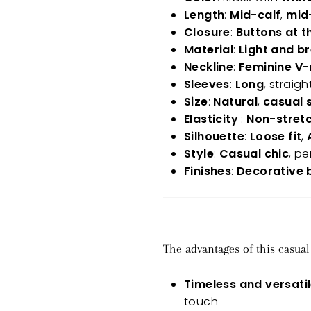
Length
:
Mid-calf
,
mid
Closure
:
Buttons at t
Material
:
Light and b
Neckline
:
Feminine V
Sleeves
:
Long
, straigh
Size
:
Natural
,
casual s
Elasticity
:
Non-stret
Silhouette
:
Loose fit
,
Style
:
Casual chic
, pe
Finishes
:
Decorative 
The advantages of this casual
Timeless and versati
touch