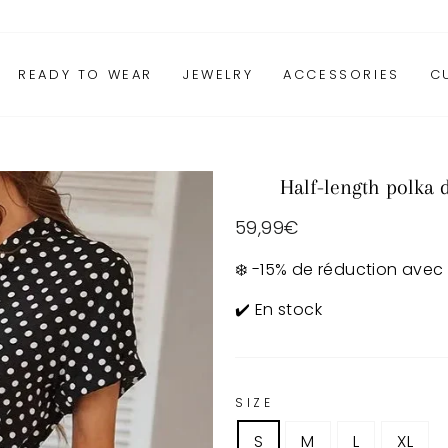
READY TO WEAR
JEWELRY
ACCESSORIES
C
Half-length polka 
Regular
59,99€
price
❄️ -15% de réduction avec
✔️ En stock
SIZE
S
M
L
XL