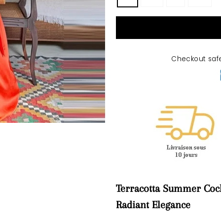
Checkout saf
Terracotta Summer Cock
Radiant Elegance