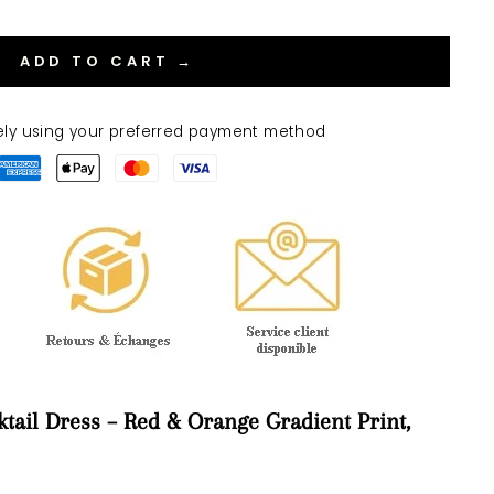
ADD TO CART →
ely using your preferred payment method
tail Dress – Red & Orange Gradient Print,