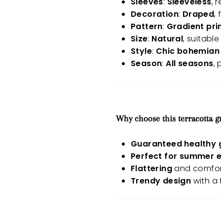
Sleeves
:
Sleeveless
, 
Decoration
:
Draped
,
Pattern
:
Gradient pri
Size
:
Natural
, suitable
Style
:
Chic bohemian 
Season
:
All seasons
,
Why choose this terracotta g
Guaranteed healthy 
Perfect for summer 
Flattering
and comfort
Trendy design
with a