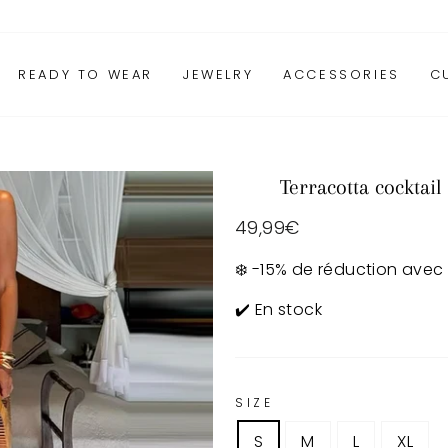
READY TO WEAR
JEWELRY
ACCESSORIES
C
Terracotta cocktail
Regular
49,99€
price
❄️ -15% de réduction avec
✔️ En stock
SIZE
S
M
L
XL