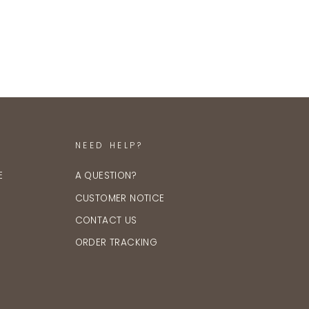
NEED HELP?
E
A QUESTION?
CUSTOMER NOTICE
CONTACT US
ORDER TRACKING