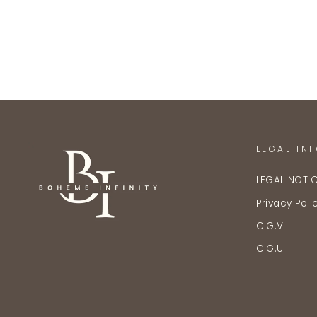
LEGAL IN
LEGAL NOTI
Privacy Poli
C.G.V
C.G.U