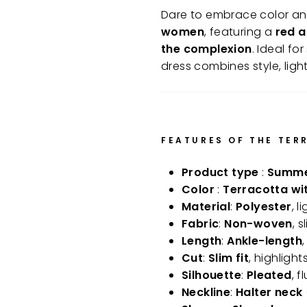
Dare to embrace color and 
women
, featuring a
red a
the complexion
. Ideal f
dress combines style, light
FEATURES OF THE TER
Product type
:
Summer
Color
:
Terracotta wi
Material
:
Polyester
, 
Fabric
:
Non-woven
, 
Length
:
Ankle-length
Cut
:
Slim fit
, highligh
Silhouette
:
Pleated
, 
Neckline
:
Halter neck