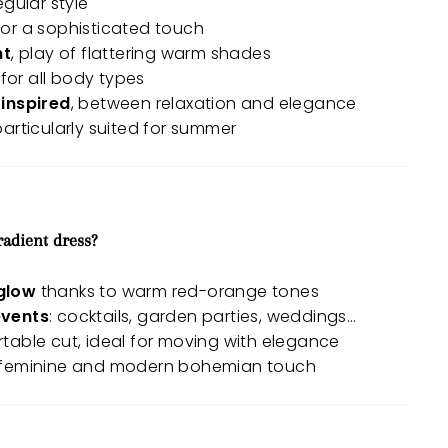
regular style
 for a sophisticated touch
nt
, play of flattering warm shades
 for all body types
inspired
, between relaxation and elegance
 particularly suited for summer
radient dress?
glow
thanks to warm red-orange tones
events
: cocktails, garden parties, weddings…
able cut, ideal for moving with elegance
 feminine and modern bohemian touch