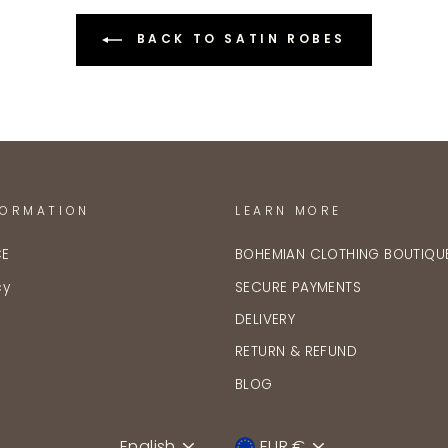
BACK TO SATIN ROBES
FORMATION
LEARN MORE
CE
BOHEMIAN CLOTHING BOUTIQU
cy
SECURE PAYMENTS
DELIVERY
RETURN & REFUND
BLOG
English
EUR €