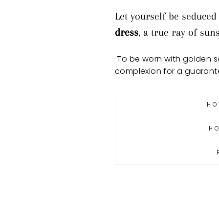
Let yourself be seduced
dress
, a true ray of su
To be worn with golden sa
complexion for a guarant
HO
H