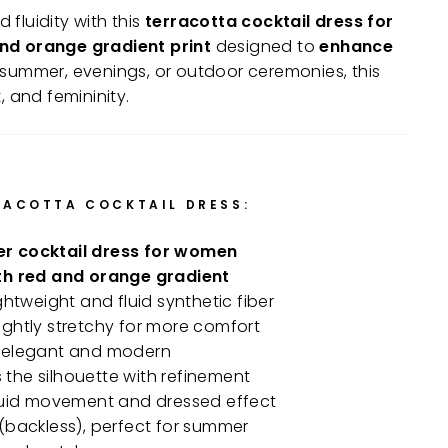
fluidity with this
terracotta cocktail dress for
nd orange gradient print
designed to
enhance
or summer, evenings, or outdoor ceremonies, this
, and femininity.
RACOTTA COCKTAIL DRESS:
 cocktail dress for women
th red and orange gradient
lightweight and fluid synthetic fiber
slightly stretchy for more comfort
, elegant and modern
ts the silhouette with refinement
fluid movement and dressed effect
(backless), perfect for summer