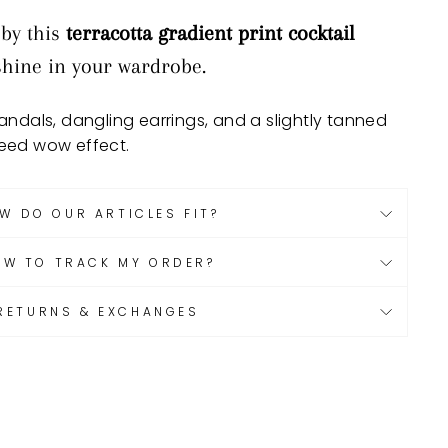
 by this
terracotta gradient print cocktail
nshine in your wardrobe.
ndals, dangling earrings, and a slightly tanned
eed wow effect.
W DO OUR ARTICLES FIT?
OW TO TRACK MY ORDER?
RETURNS & EXCHANGES