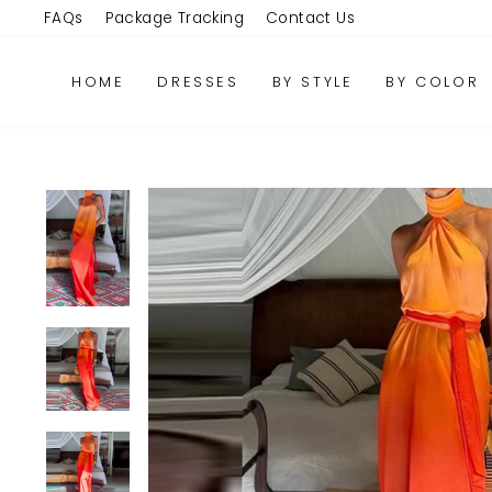
Skip
FAQs
Package Tracking
Contact Us
to
content
HOME
DRESSES
BY STYLE
BY COLOR