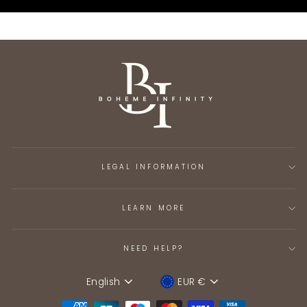
LEGAL INFORMATION
LEARN MORE
NEED HELP?
English
EUR €
Language
Device