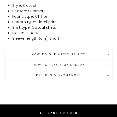
Style: Casual
Season: Summer
Fabric type: Chiffon
Pattern type: Floral print
Shirt type: Casual shirts
Collar: V-neck
Sleeve length (cm): Short
HOW DO OUR ARTICLES FIT?
HOW TO TRACK MY ORDER?
RETURNS & EXCHANGES
BACK TO TOPS