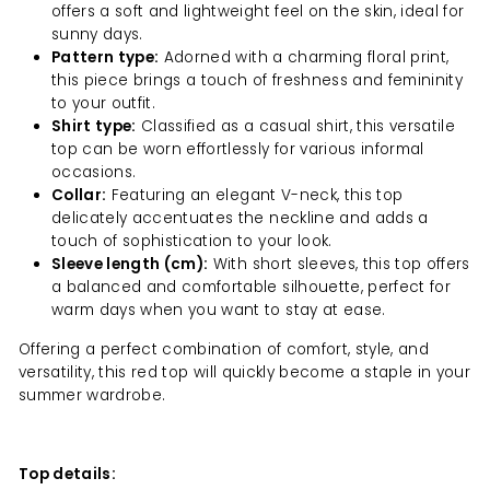
offers a soft and lightweight feel on the skin, ideal for
sunny days.
Pattern type:
Adorned with a charming floral print,
this piece brings a touch of freshness and femininity
to your outfit.
Shirt type:
Classified as a casual shirt, this versatile
top can be worn effortlessly for various informal
occasions.
Collar:
Featuring an elegant V-neck, this top
delicately accentuates the neckline and adds a
touch of sophistication to your look.
Sleeve length (cm):
With short sleeves, this top offers
a balanced and comfortable silhouette, perfect for
warm days when you want to stay at ease.
Offering a perfect combination of comfort, style, and
versatility, this red top will quickly become a staple in your
summer wardrobe.
Top details: