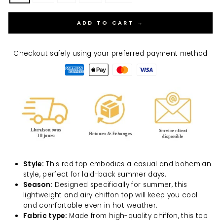
ADD TO CART →
Checkout safely using your preferred payment method
Style:
This red top embodies a casual and bohemian
style, perfect for laid-back summer days.
Season:
Designed specifically for summer, this
lightweight and airy chiffon top will keep you cool
and comfortable even in hot weather.
Fabric type:
Made from high-quality chiffon, this top