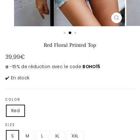
CLOSE
(ESC)
Red Floral Printed Top
Regular
39,99€
price
❄️ -15% de réduction avec le code
BOHO15
✔️ En stock
COLOR
Red
SIZE
S
M
L
XL
XXL