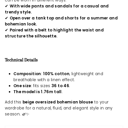
can be worn in different ways:
✔
With wide pants and sandals for a casual and
trendy style.
✔
Open over a tank top and shorts for a summer and
bohemian look.
✔
Paired with a belt to highlight the waist and
structure the silhouette.
Technical Details
Composition
:
100% cotton
, lightweight and
breathable with a linen effect.
One size
: fits sizes
36 to 46
.
The model is 1.76m tall
.
Add this
beige oversized bohemian blouse
to your
wardrobe for a natural, fluid, and elegant style in any
season. 🌿✨