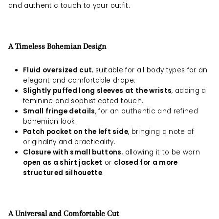
and authentic touch to your outfit.
A Timeless Bohemian Design
Fluid oversized cut
, suitable for all body types for an
elegant and comfortable drape.
Slightly puffed long sleeves at the wrists
, adding a
feminine and sophisticated touch.
Small fringe details
, for an authentic and refined
bohemian look.
Patch pocket on the left side
, bringing a note of
originality and practicality.
Closure with small buttons
, allowing it to be worn
open as a shirt jacket
or
closed for a more
structured silhouette
.
A Universal and Comfortable Cut