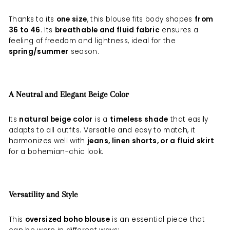
Thanks to its
one size
, this blouse fits body shapes
from
36 to 46
. Its
breathable and fluid fabric
ensures a
feeling of freedom and lightness, ideal for the
spring/summer
season.
A Neutral and Elegant Beige Color
Its
natural beige color
is a
timeless shade
that easily
adapts to all outfits. Versatile and easy to match, it
harmonizes well with
jeans, linen shorts, or a fluid skirt
for a bohemian-chic look.
Versatility and Style
This
oversized boho blouse
is an essential piece that