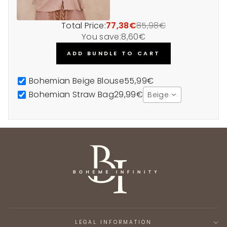
Total Price:
77,38€
85,98€
You save:
8,60€
ADD BUNDLE TO CART
Bohemian Beige Blouse
55,99€
Bohemian Straw Bag
29,99€
Beige
LEGAL INFORMATION