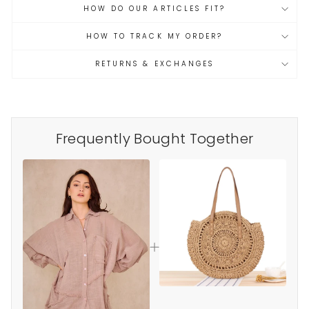
HOW DO OUR ARTICLES FIT?
HOW TO TRACK MY ORDER?
RETURNS & EXCHANGES
Frequently Bought Together