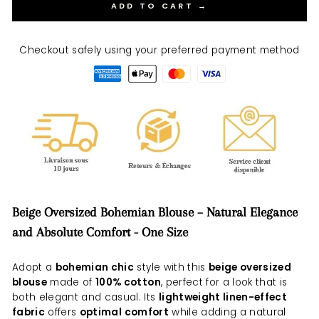
ADD TO CART →
Checkout safely using your preferred payment method
Beige Oversized Bohemian Blouse – Natural Elegance
and Absolute Comfort - One Size
Adopt a
bohemian chic
style with this
beige oversized
blouse
made of
100% cotton
, perfect for a look that is
both elegant and casual. Its
lightweight linen-effect
fabric
offers
optimal comfort
while adding a natural