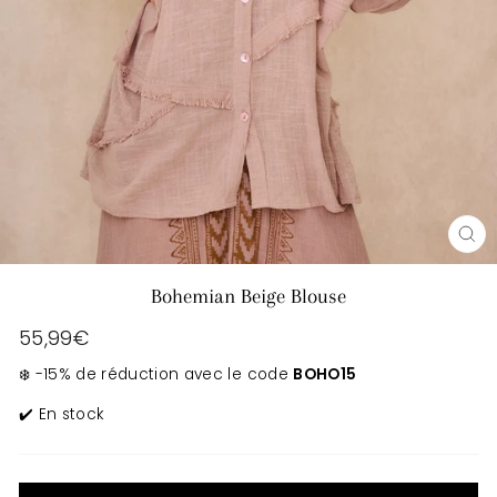
CL
(E
Bohemian Beige Blouse
Regular
55,99€
price
❄️ -15% de réduction avec le code
BOHO15
✔️ En stock