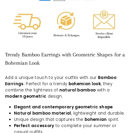
Trendy Bamboo Earrings with Geometric Shapes for a
Bohemian Look
Add a unique touch to your outfits with our
Bamboo
Earrings
. Perfect for a trendy
bohemian look
, they
combine the lightness of
natural bamboo
with a
modern geometric
design.
Elegant and contemporary geometric shape
.
Natural bamboo material
, lightweight and durable.
Unique design that captures the
bohemian
spirit.
Perfect accessory
to complete your summer or
casual outfits.