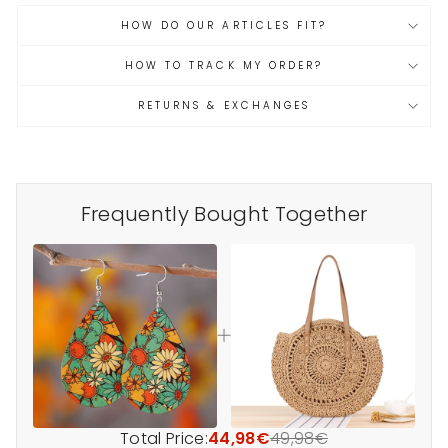
HOW DO OUR ARTICLES FIT?
HOW TO TRACK MY ORDER?
RETURNS & EXCHANGES
Frequently Bought Together
Total Price:
44,98€
49,98€