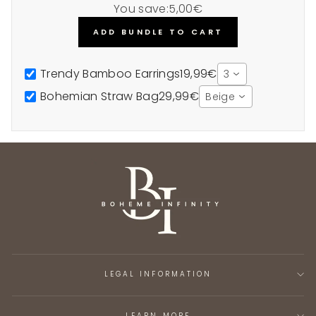
You save:
5,00€
ADD BUNDLE TO CART
Trendy Bamboo Earrings
19,99€
3
Bohemian Straw Bag
29,99€
Beige
LEGAL INFORMATION
LEARN MORE