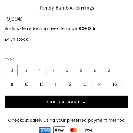
Trendy Bamboo Earrings
Regular
19,99€
price
❄️ -15% de réduction avec le code
BOHO15
✔️ En stock
TYPE
3
5
4
7
6
9
8
2
11
10
13
1
12
15
14
16
ADD TO CART →
Checkout safely using your preferred payment method