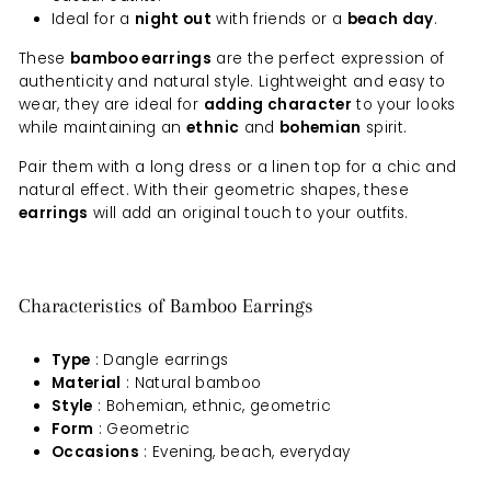
Ideal for a
night out
with friends or a
beach day
.
These
bamboo earrings
are the perfect expression of
authenticity and natural style. Lightweight and easy to
wear, they are ideal for
adding character
to your looks
while maintaining an
ethnic
and
bohemian
spirit.
Pair them with a long dress or a linen top for a chic and
natural effect. With their geometric shapes, these
earrings
will add an original touch to your outfits.
Characteristics of Bamboo Earrings
Type
: Dangle earrings
Material
: Natural bamboo
Style
: Bohemian, ethnic, geometric
Form
: Geometric
Occasions
: Evening, beach, everyday