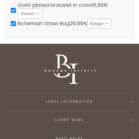
Gold-plated bracelet in color
15,99€
Green
Bohemian Straw Bag
29,99€
Beige
LEGAL INFORMATION
LEARN MORE
NEED HELP?