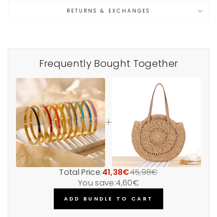
RETURNS & EXCHANGES
Frequently Bought Together
Total Price:
41,38€
45,98€
You save:
4,60€
ADD BUNDLE TO CART