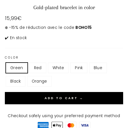
Gold-plated bracelet in color
Regular
15,99€
price
❄️ -15% de réduction avec le code
BOHO15
✔️ En stock
COLOR
Green
Red
White
Pink
Blue
Black
Orange
ADD TO CART →
Checkout safely using your preferred payment method