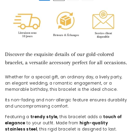
Discover the exquisite details of our gold-colored
bracelet, a versatile accessory perfect for all occasions.
Whether for a special gift, an ordinary day, a lively party,
an elegant wedding, a romantic engagement, or a
memorable birthday, this bracelet is the ideal choice.
Its non-fading and non-allergic feature ensures durability
and uncompromising comfort.
Featuring a
trendy
style,
this bracelet adds a
touch of
elegance
to your outfit. Made from
high-quality
stainless steel
, this rigid bracelet is designed to last.