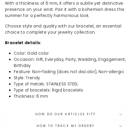
With a thickness of 6 mm, it offers a subtle yet distinctive
presence on your wrist. Pair it with a bohemian dress this
summer for a perfectly harmonious look.
Choose style and quality with our bracelet, an essential
choice to complete your jewelry collection.
Bracelet details:
Color: Gold color
Occasion: Gift, Everyday, Party, Wedding, Engagement,
Birthday
Feature: Non-fading (does not discolor), Non-allergic
Style: Trendy
Type of metals: STAINLESS STEEL
Type of bracelets: Rigid bracelets
Thickness: 6 mm
HOW DO OUR ARTICLES FIT?
HOW TO TRACK MY ORDER?