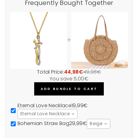
Frequently Bought Together
Total Price:
44,98€
49,98€
You save:
5,00€
ADD BUNDLE TO CART
Eternal Love Necklace
19,99€
Eternal Love Necklace
Bohemian Straw Bag
29,99€
Beige