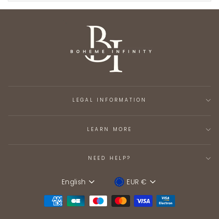
LEGAL INFORMATION
LEARN MORE
NEED HELP?
English
EUR €
Language
Device