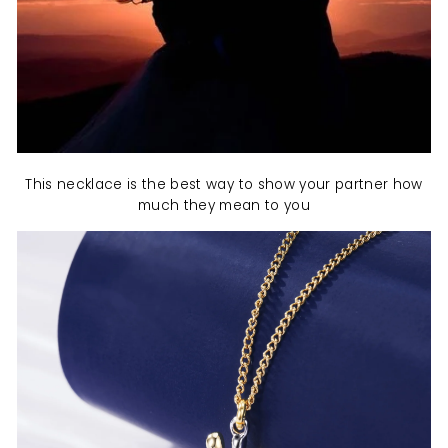
This necklace is the best way to show your partner how
much they mean to you