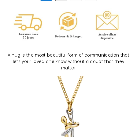
A hug is the most beautiful form of communication that
lets your loved one know without a doubt that they
matter