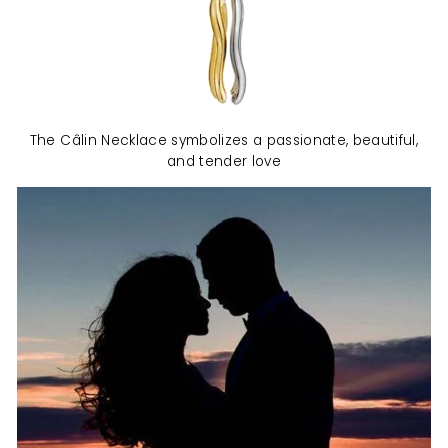
The Câlin Necklace symbolizes a passionate, beautiful,
and tender love