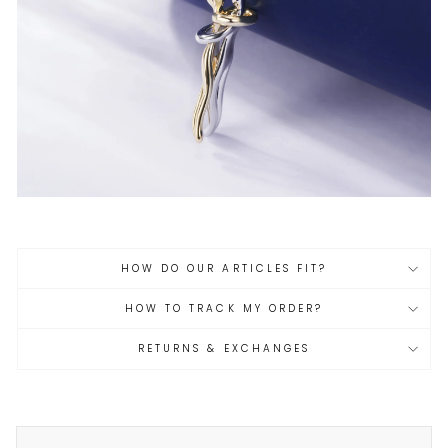
HOW DO OUR ARTICLES FIT?
HOW TO TRACK MY ORDER?
RETURNS & EXCHANGES