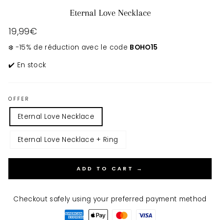
Eternal Love Necklace
Regular
19,99€
price
❄️ -15% de réduction avec le code
BOHO15
✔️ En stock
OFFER
Eternal Love Necklace
Eternal Love Necklace + Ring
ADD TO CART →
Checkout safely using your preferred payment method