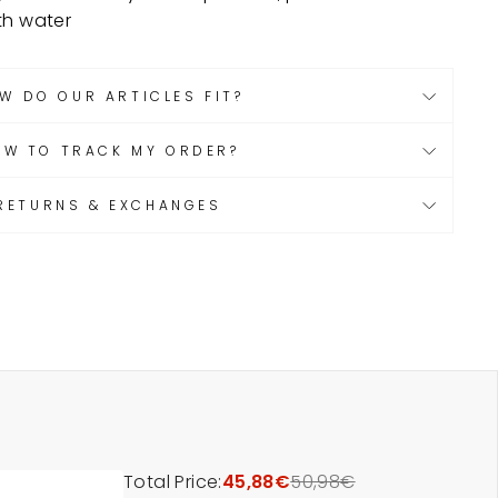
th water
W DO OUR ARTICLES FIT?
OW TO TRACK MY ORDER?
RETURNS & EXCHANGES
Total Price:
45,88€
50,98€