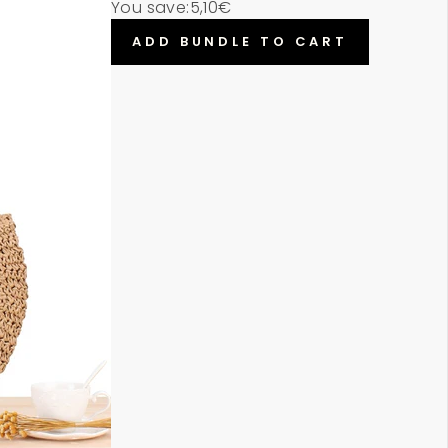
You save:
5,10€
ADD BUNDLE TO CART