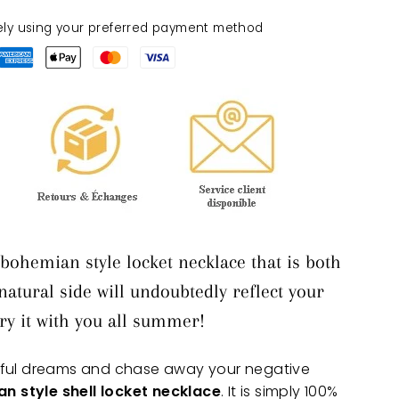
ely using your preferred payment method
bohemian style locket necklace that is both
 natural side will undoubtedly reflect your
rry it with you all summer!
iful dreams and chase away your negative
n style shell locket necklace
. It is simply 100%