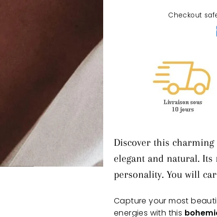
Checkout saf
Discover this charming 
elegant and natural. Its
personality. You will ca
Capture your most beaut
energies with this
bohemia