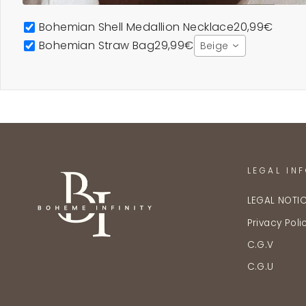
Bohemian Shell Medallion Necklace
20,99€
Bohemian Straw Bag
29,99€
Beige
LEGAL IN
LEGAL NOTI
Privacy Poli
C.G.V
C.G.U