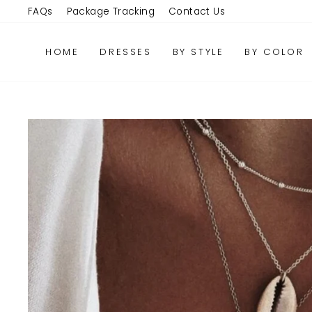
Skip
FAQs
Package Tracking
Contact Us
to
content
HOME
DRESSES
BY STYLE
BY COLOR