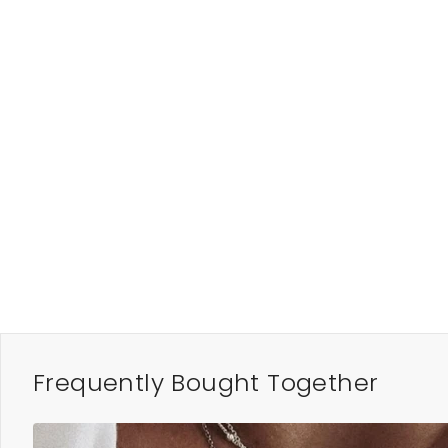
Frequently Bought Together