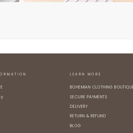
FORMATION
LEARN MORE
CE
BOHEMIAN CLOTHING BOUTIQU
cy
SECURE PAYMENTS
DELIVERY
RETURN & REFUND
BLOG