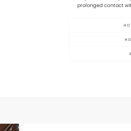
prolonged contact wi
HO
H