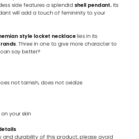
dess side features a splendid
shell pendant.
Its
ant will add a touch of femininity to your
emian style locket necklace
lies in its
trands
. Three in one to give more character to
can say better?
does not tarnish, does not oxidize
 on your skin
details
y and durability of this product, please avoid