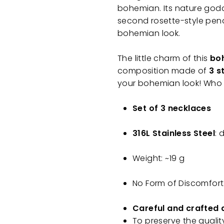
bohemian. Its nature god
second rosette-style pend
bohemian look.
The little charm of this
boh
composition made of
3 s
your bohemian look! Who 
Set of 3 necklaces
316L Stainless Steel
: 
Weight: ~19 g
No Form of Discomfort
Careful and crafted 
To preserve the qualit