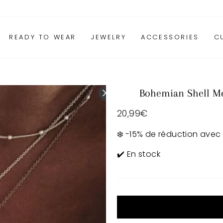
READY TO WEAR
JEWELRY
ACCESSORIES
C
Bohemian Shell Me
Regular
20,99€
price
❄️ -15% de réduction avec
✔️ En stock