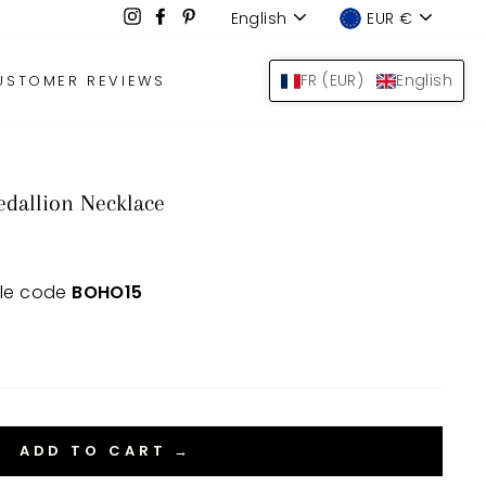
Language
Device
Instagram
Facebook
Pinterest
English
EUR €
LOG IN
SEARCH
BAS
FR (EUR)
English
USTOMER REVIEWS
dallion Necklace
 le code
BOHO15
ADD TO CART →