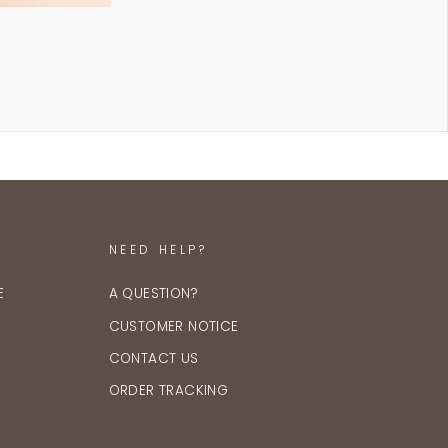
NEED HELP?
E
A QUESTION?
CUSTOMER NOTICE
CONTACT US
ORDER TRACKING