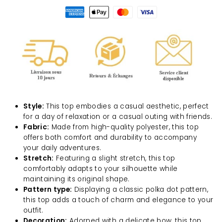
Style:
This top embodies a casual aesthetic, perfect
for a day of relaxation or a casual outing with friends.
Fabric:
Made from high-quality polyester, this top
offers both comfort and durability to accompany
your daily adventures.
Stretch:
Featuring a slight stretch, this top
comfortably adapts to your silhouette while
maintaining its original shape.
Pattern type:
Displaying a classic polka dot pattern,
this top adds a touch of charm and elegance to your
outfit.
Decoration:
Adorned with a delicate bow, this top