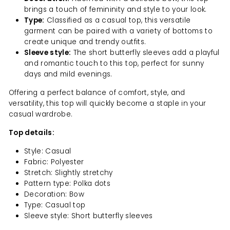
brings a touch of femininity and style to your look.
Type:
Classified as a casual top, this versatile
garment can be paired with a variety of bottoms to
create unique and trendy outfits.
Sleeve style:
The short butterfly sleeves add a playful
and romantic touch to this top, perfect for sunny
days and mild evenings.
Offering a perfect balance of comfort, style, and
versatility, this top will quickly become a staple in your
casual wardrobe.
Top details:
Style: Casual
Fabric: Polyester
Stretch: Slightly stretchy
Pattern type: Polka dots
Decoration: Bow
Type: Casual top
Sleeve style: Short butterfly sleeves