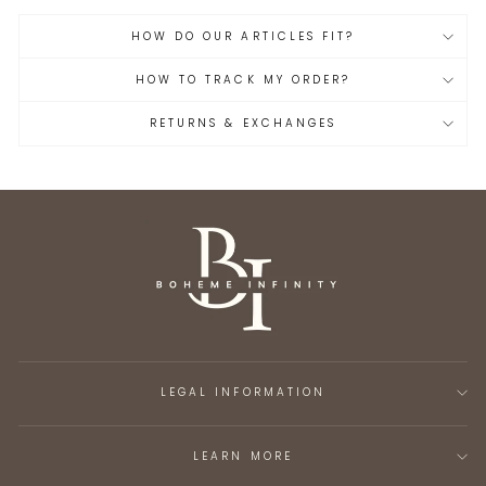
HOW DO OUR ARTICLES FIT?
HOW TO TRACK MY ORDER?
RETURNS & EXCHANGES
LEGAL INFORMATION
LEARN MORE