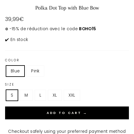
Polka Dot Top with Blue Bow
Regular
39,99€
price
❄️ -15% de réduction avec le code
BOHO15
✔️ En stock
COLOR
Blue
Pink
SIZE
S
M
L
XL
XXL
ADD TO CART →
Checkout safely using your preferred payment method