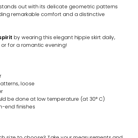
stands out with its delicate geometric patterns
iding remarkable comfort and a distinctive
pirit
by wearing this elegant hippie skirt daily,
.. or for a romantic evening!
r
 patterns, loose
er
ld be done at low temperature (at 30° C)
h-end finishes
ch size to choose? Take your measurements and