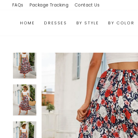
Skip
FAQs
Package Tracking
Contact Us
to
content
HOME
DRESSES
BY STYLE
BY COLOR