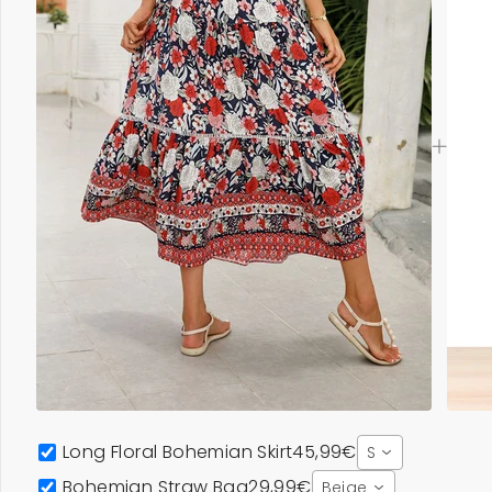
Long Floral Bohemian Skirt
45,99€
S
Bohemian Straw Bag
29,99€
Beige