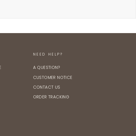
NEED HELP?
E
A QUESTION?
CUSTOMER NOTICE
CONTACT US
ORDER TRACKING