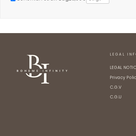
LEGAL IN
LEGAL NOTI
Privacy Poli
C.G.V
C.G.U