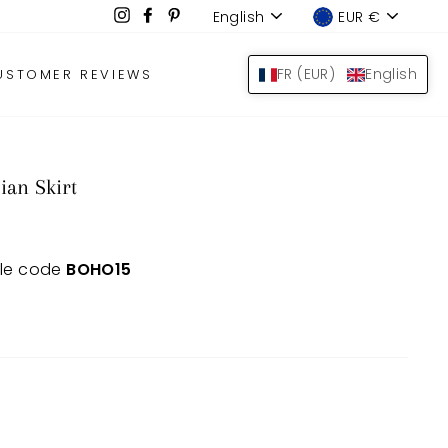
Language
Device
Instagram
Facebook
Pinterest
English
EUR €
LOG IN
SEARCH
BAS
FR (EUR)
English
USTOMER REVIEWS
ian Skirt
 le code
BOHO15