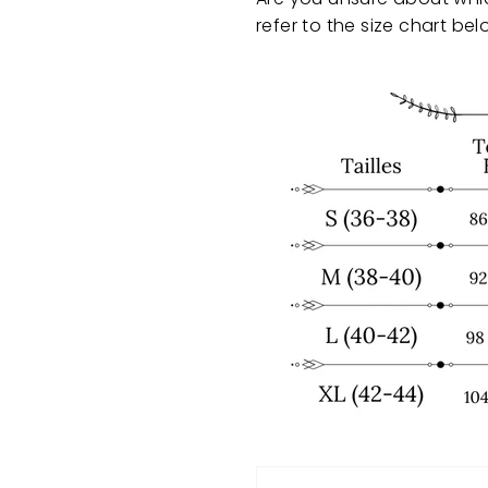
refer to the size chart bel