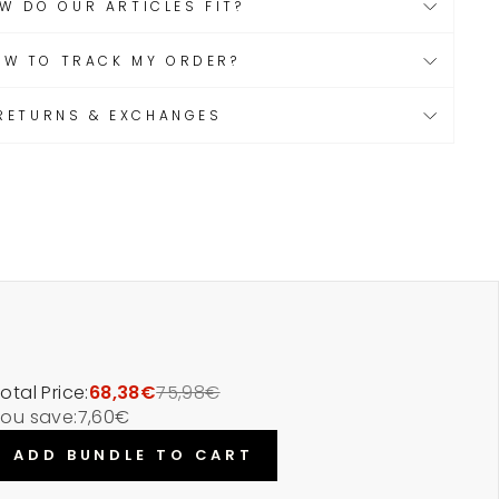
W DO OUR ARTICLES FIT?
OW TO TRACK MY ORDER?
RETURNS & EXCHANGES
otal Price:
68,38€
75,98€
ou save:
7,60€
ADD BUNDLE TO CART