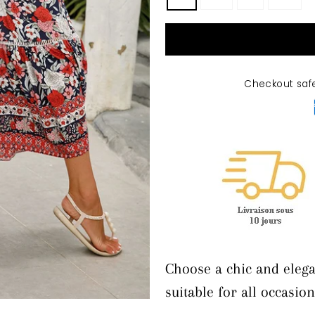
Checkout saf
Choose a chic and elega
suitable for all occasion