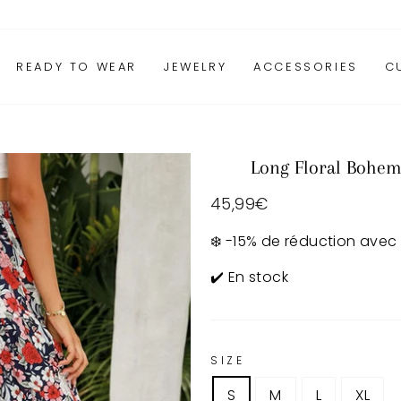
READY TO WEAR
JEWELRY
ACCESSORIES
C
Long Floral Bohem
Regular
45,99€
price
❄️ -15% de réduction avec
✔️ En stock
SIZE
S
M
L
XL