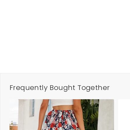
Frequently Bought Together