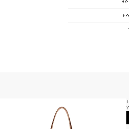
HO
H
T
Y