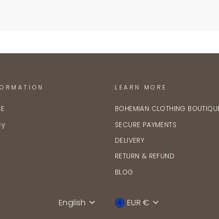
FORMATION
LEARN MORE
CE
BOHEMIAN CLOTHING BOUTIQU
cy
SECURE PAYMENTS
DELIVERY
RETURN & REFUND
BLOG
English
EUR €
Language
Device