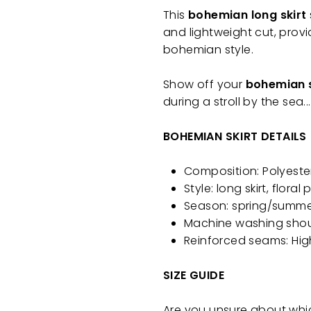
This
bohemian long skirt
and lightweight cut, prov
bohemian style.
Show off your
bohemian s
during a stroll by the sea.
BOHEMIAN SKIRT DETAILS
Composition: Polyeste
Style: long skirt, floral
Season: spring/summ
Machine washing shou
Reinforced seams: Hig
SIZE GUIDE
Are you unsure about whi