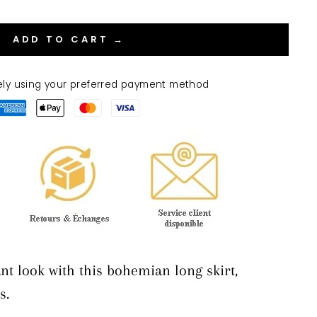
ADD TO CART →
ely using your preferred payment method
nt look with this bohemian long skirt,
s.