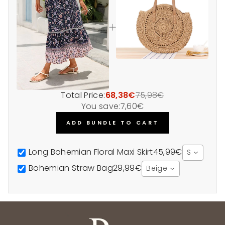
Total Price:
68,38€
75,98€
You save:
7,60€
ADD BUNDLE TO CART
Long Bohemian Floral Maxi Skirt
45,99€
S
Bohemian Straw Bag
29,99€
Beige