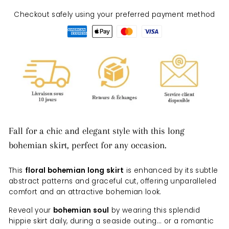
Checkout safely using your preferred payment method
Fall for a chic and elegant style with this long
bohemian skirt, perfect for any occasion.
This
floral bohemian long skirt
is enhanced by its subtle
abstract patterns and graceful cut, offering unparalleled
comfort and an attractive bohemian look.
Reveal your
bohemian soul
by wearing this splendid
hippie skirt daily, during a seaside outing... or a romantic