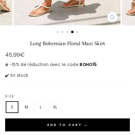
CLOSE
(ESC)
Long Bohemian Floral Maxi Skirt
Regular
45,99€
price
❄️ -15% de réduction avec le code
BOHO15
✔️ En stock
SIZE
S
M
L
XL
ADD TO CART →