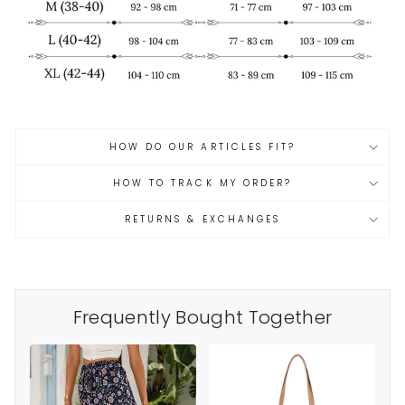
HOW DO OUR ARTICLES FIT?
HOW TO TRACK MY ORDER?
RETURNS & EXCHANGES
Frequently Bought Together