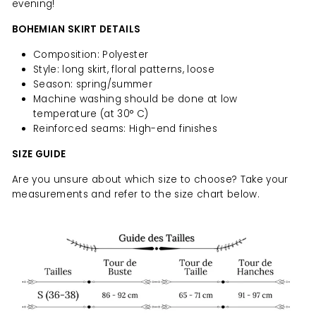
evening!
BOHEMIAN SKIRT DETAILS
Composition: Polyester
Style: long skirt, floral patterns, loose
Season: spring/summer
Machine washing should be done at low
temperature (at 30° C)
Reinforced seams: High-end finishes
SIZE GUIDE
Are you unsure about which size to choose? Take your
measurements and refer to the size chart below.