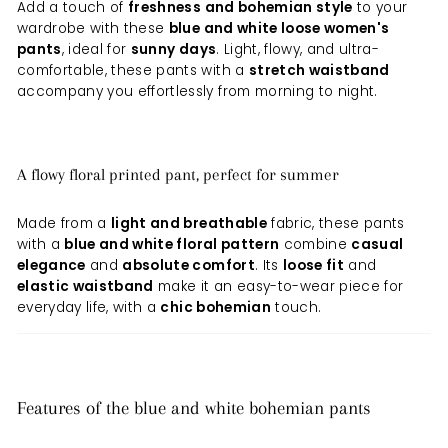
Add a touch of
freshness and bohemian style
to your
wardrobe with these
blue and white loose women's
pants
, ideal for
sunny days
. Light, flowy, and ultra-
comfortable, these pants with a
stretch waistband
accompany you effortlessly from morning to night.
A flowy floral printed pant, perfect for summer
Made from a
light and breathable
fabric, these pants
with a
blue and white floral pattern
combine
casual
elegance
and
absolute comfort
. Its
loose fit
and
elastic waistband
make it an easy-to-wear piece for
everyday life, with a
chic bohemian
touch.
Features of the blue and white bohemian pants