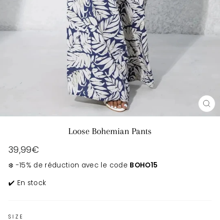
CL
(E
Loose Bohemian Pants
Regular
39,99€
price
❄️ -15% de réduction avec le code
BOHO15
✔️ En stock
SIZE