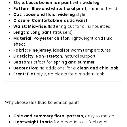
Style
:
Loose bohemian pant
with
wide leg
Pattern
:
Blue and white floral print
, summer trend
Cut
:
Loose and fluid
,
wide leg
style
Closure
:
Comfortable elastic waist
Waist
:
Mid-rise
, flattering cut for all silhouettes
Length
:
Long pant
(trousers)
Material
:
Polyester chiffon
, lightweight and fluid
effect
Fabric
:
Fine jersey
, ideal for warm temperatures
Elasticity
:
Non-stretch
, natural support
Season
: Perfect for
spring and summer
Decoration
: No additions, for a
clean and chic look
Front
:
Flat
style, no pleats for a modern look
Why choose this fluid bohemian pant?
Chic and summery floral pattern
, easy to match
Lightweight fabric
for a continuous feeling of