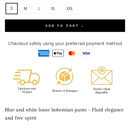
S
M
L
XL
XXL
ADD TO CART →
Checkout safely using your preferred payment method
Blue and white loose bohemian pants – Fluid elegance
and free spirit