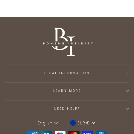
LEGAL INFORMATION
LEARN MORE
NEED HELP?
English
EUR €
Language
Device