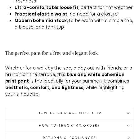
freshness
Ultra-comfortable loose fit
, perfect for hot weather
Practical elastic waist
, no need for a closure
Modern bohemian look
, to be worn with a simple top,
a blouse, or a tank top
The perfect pant for a free and elegant look
Whether for a walk by the sea, a day out with friends, or a
brunch on the terrace, this
blue and white bohemian
print pant
is the ideal ally for your summer. It combines
aesthetic, comfort, and lightness
, while highlighting
your silhouette.
HOW DO OUR ARTICLES FIT?
HOW TO TRACK MY ORDER?
RETURNS & EXCHANGES