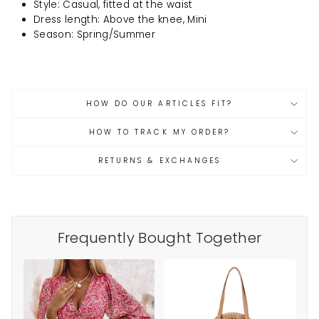
Style: Casual, fitted at the waist
Dress length: Above the knee, Mini
Season: Spring/Summer
HOW DO OUR ARTICLES FIT?
HOW TO TRACK MY ORDER?
RETURNS & EXCHANGES
Frequently Bought Together