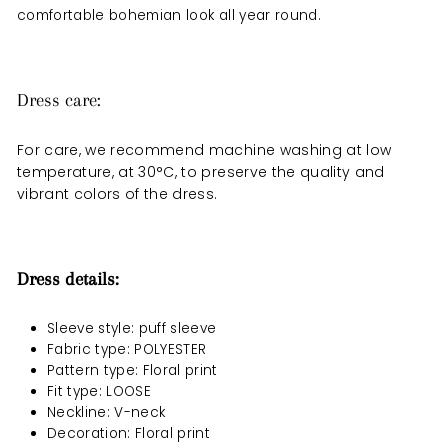
comfortable bohemian look all year round.
Dress care:
For care, we recommend machine washing at low
temperature, at 30°C, to preserve the quality and
vibrant colors of the dress.
Dress details:
Sleeve style: puff sleeve
Fabric type: POLYESTER
Pattern type: Floral print
Fit type: LOOSE
Neckline: V-neck
Decoration: Floral print