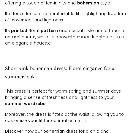
offering a touch of femininity and
bohemian
style.
It offers a loose and comfortable fit, highlighting freedom
of movement and lightness.
Its
printed
floral
pattern
and casual style add a touch of
natural charm, while its above-the-knee length ensures
an elegant silhouette.
Short pink bohemian dress: Floral elegance for a
summer look
This dress is perfect for warm spring and summer days,
bringing a sense of freshness and lightness to your
summer wardrobe
.
Moreover, the dress is fitted at the waist, allowing you to
customize your fit for optimal comfort.
Discover now our bohemian dress for a chic and