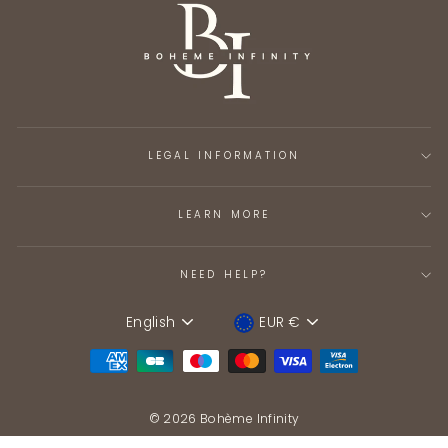
LEGAL INFORMATION
LEARN MORE
NEED HELP?
English
EUR €
Language
Device
© 2026 Bohème Infinity