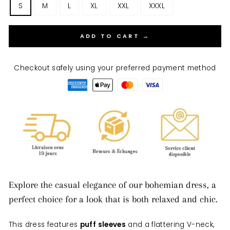
S
M
L
XL
XXL
XXXL
ADD TO CART →
Checkout safely using your preferred payment method
Explore the casual elegance of our bohemian dress, a
perfect choice for a look that is both relaxed and chic.
This dress features
puff sleeves
and a flattering V-neck,