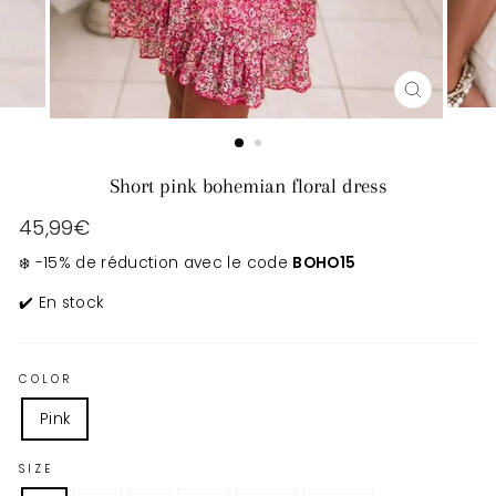
CLOSE
(ESC)
Short pink bohemian floral dress
Regular
45,99€
price
❄️ -15% de réduction avec le code
BOHO15
✔️ En stock
COLOR
Pink
SIZE