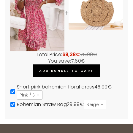
Total Price:
68,38€
75,98€
You save:
7,60€
ADD BUNDLE TO CART
Short pink bohemian floral dress
45,99€
Pink / S
Bohemian Straw Bag
29,99€
Beige