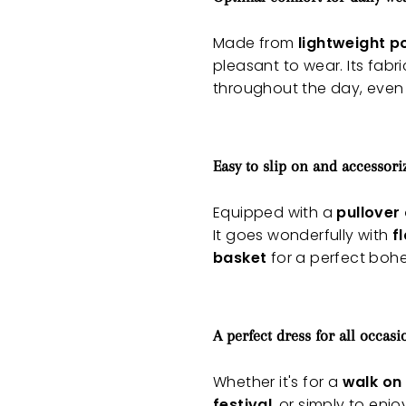
Made from
lightweight p
pleasant to wear. Its fabr
throughout the day, even
Easy to slip on and accessori
Equipped with a
pullover
It goes wonderfully with
f
basket
for a perfect bohe
A perfect dress for all occasi
Whether it's for a
walk on
festival
, or simply to enjo