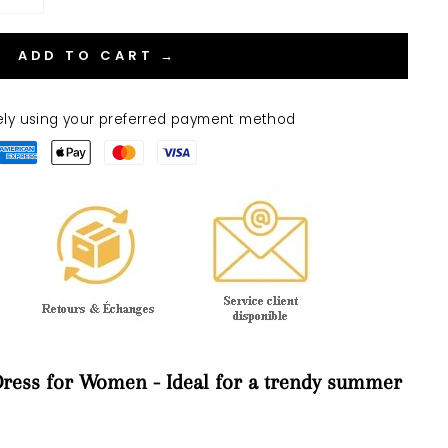
ADD TO CART →
ely using your preferred payment method
ress for Women - Ideal for a trendy summer