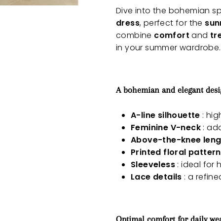
Dive into the bohemian spi
dress
, perfect for the
sun
combine
comfort
and
tr
in your summer wardrobe.
A bohemian and elegant des
A-line silhouette
: hig
Feminine V-neck
: ad
Above-the-knee leng
Printed floral pattern
Sleeveless
: ideal for
Lace details
: a refine
Optimal comfort for daily we