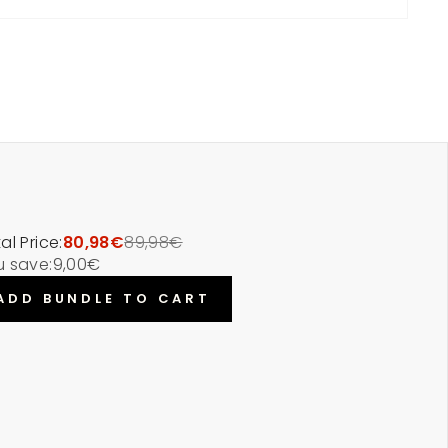
al Price:
80,98€
89,98€
u save:
9,00€
ADD BUNDLE TO CART