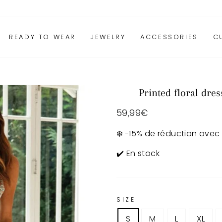
READY TO WEAR
JEWELRY
ACCESSORIES
C
Printed floral dres
Regular
59,99€
price
❄️ -15% de réduction avec
✔️ En stock
SIZE
S
M
L
XL