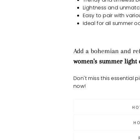
Lightness and unmat
Easy to pair with vari
Ideal for all summer 
Add a bohemian and ref
women's summer light 
Don't miss this essential p
now!
HO
H