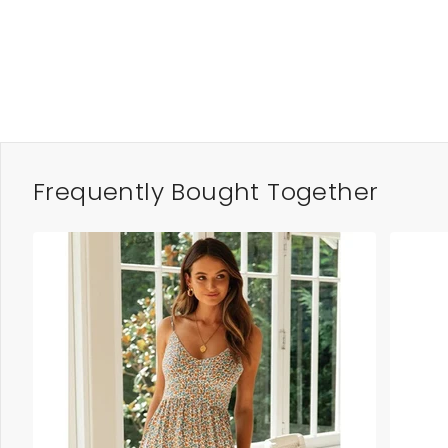
Frequently Bought Together