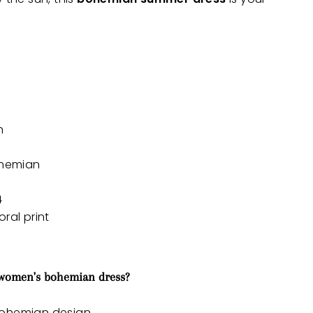
h
ohemian
4
ral print
 women's bohemian dress?
bohemian design