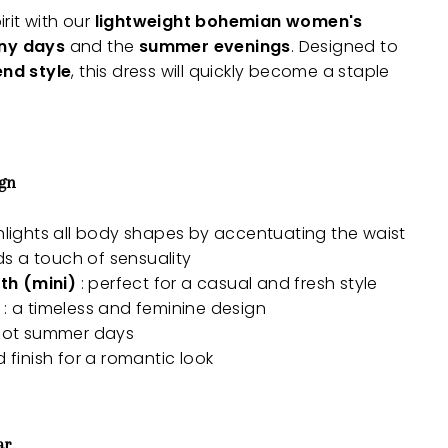
rit with our
lightweight bohemian women's
ny days
and the
summer evenings
. Designed to
end style
, this dress will quickly become a staple
ign
hlights all body shapes by accentuating the waist
ds a touch of sensuality
th (mini)
: perfect for a casual and fresh style
: a timeless and feminine design
 hot summer days
d finish for a romantic look
ar