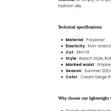
fashion ally.
Technical specifications:
Material
: Polyester
Elasticity
: Non-stretc
Cut
: Slim fit
Style
: Beach Style, B
Marked waist
: Empire
Season
: Summer 202
Color
: Cream beige flo
Why choose our lightweight
Trendy and timeless 