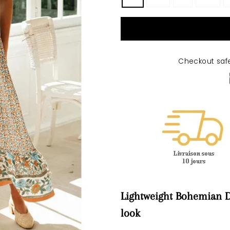
Checkout saf
Lightweight Bohemian D
look