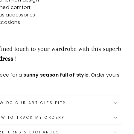
ched comfort
ous accessories
occasions
ined touch to your wardrobe with this superb
dress
!
iece for a
sunny season full of style
. Order yours
W DO OUR ARTICLES FIT?
OW TO TRACK MY ORDER?
RETURNS & EXCHANGES