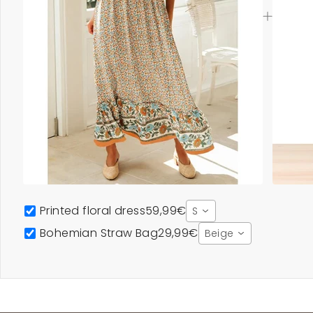
Printed floral dress
59,99€
S
Bohemian Straw Bag
29,99€
Beige