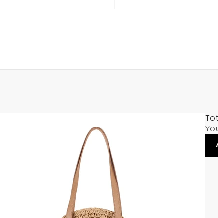
Tot
Yo