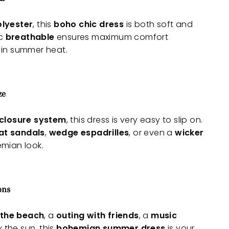
olyester
, this
boho chic dress
is both soft and
ic
breathable
ensures maximum comfort
 in summer heat.
ze
 closure system
, this dress is very easy to slip on.
lat sandals
,
wedge espadrilles
, or even a
wicker
mian look.
ons
 the beach
, a
outing with friends
, a
music
y the sun, this
bohemian summer dress
is your