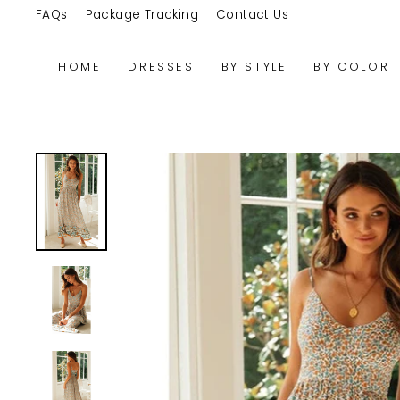
Skip
FAQs
Package Tracking
Contact Us
to
content
HOME
DRESSES
BY STYLE
BY COLOR