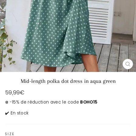
CL
(E
Mid-length polka dot dress in aqua green
Regular
59,99€
price
❄️ -15% de réduction avec le code
BOHO15
✔️ En stock
SIZE