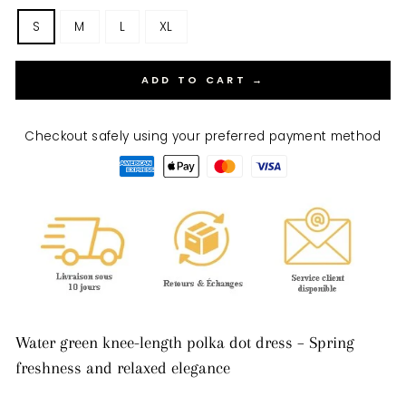
S
M
L
XL
ADD TO CART →
Checkout safely using your preferred payment method
Water green knee-length polka dot dress – Spring
freshness and relaxed elegance