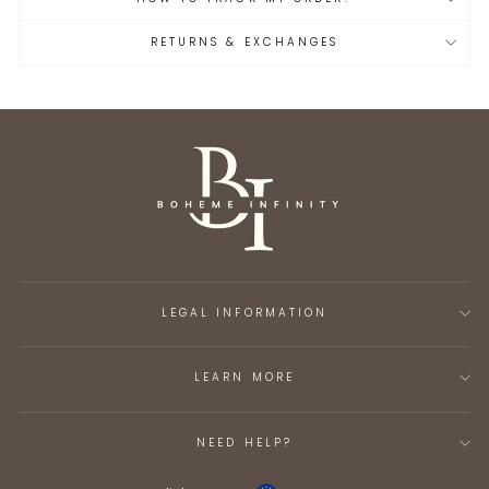
RETURNS & EXCHANGES
LEGAL INFORMATION
LEARN MORE
NEED HELP?