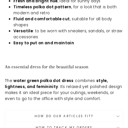
Fresh and bright hue
, ideal for sunny days
Timeless polka dot pattern
, for a look that is both
modern and retro
Fluid and comfortable cut
, suitable for all body
shapes
Versatile
: to be worn with sneakers, sandals, or straw
accessories
Easy to put on and maintain
An essential dress for the beautiful season
The
water green polka dot dress
combines
style,
lightness, and femininity
. Its relaxed yet polished design
makes it an ideal piece for your outings, weekends, or
even to go to the office with style and comfort.
HOW DO OUR ARTICLES FIT?
HOW TO TRACK MY ORDER?