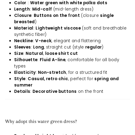
Color
:
Water green with white polka dots
Length
:
Mid-calf
(mid-length dress)
Closure
:
Buttons on the front
(closure
single
breasted
)
Material
:
Lightweight viscose
(soft and breathable
synthetic fiber)
Neckline
:
V-neck
, elegant and flattering
Sleeves
:
Long
, straight cut (style
regular
)
Size
:
Natural
,
loose shirt cut
Silhouette
:
Fluid A-line
, comfortable for all body
types
Elasticity
:
Non-stretch
, for a structured fit
Style
:
Casual, retro chic
, perfect for
spring and
summer
Details
:
Decorative buttons
on the front
Why adopt this water green dress?