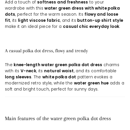
Add a touch of
softness and freshness
to your
wardrobe with this
water green dress with white polka
dots
, perfect for the warm season. Its
flowy and loose
fit
, its
light viscose fabric
, and its
button-up shirt style
make it an ideal piece for a
casual chic everyday look
.
A casual polka dot dress, flowy and trendy
The
knee-length water green polka dot dress
charms
with its
V-neck
, its
natural waist
, and its comfortable
long sleeves
. The
white polka dot
pattern evokes a
modernized retro style, while the
water green hue
adds a
soft and bright touch, perfect for sunny days.
Main features of the water green polka dot dress