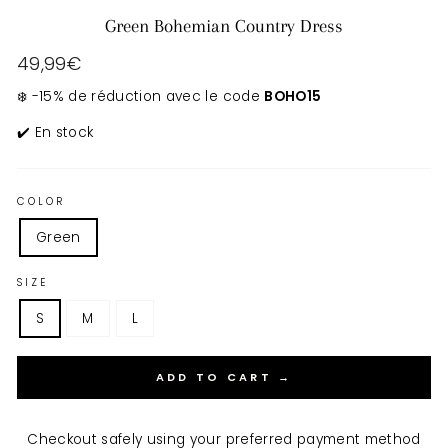
Green Bohemian Country Dress
Regular
49,99€
price
❄️ -15% de réduction avec le code
BOHO15
✔️ En stock
COLOR
Green
SIZE
S
M
L
ADD TO CART →
Checkout safely using your preferred payment method