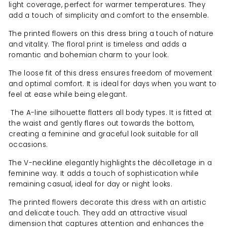
light coverage, perfect for warmer temperatures. They
add a touch of simplicity and comfort to the ensemble.
The printed flowers on this dress bring a touch of nature
and vitality. The floral print is timeless and adds a
romantic and bohemian charm to your look.
The loose fit of this dress ensures freedom of movement
and optimal comfort. It is ideal for days when you want to
feel at ease while being elegant.
The A-line silhouette flatters all body types. It is fitted at
the waist and gently flares out towards the bottom,
creating a feminine and graceful look suitable for all
occasions.
The V-neckline elegantly highlights the décolletage in a
feminine way. It adds a touch of sophistication while
remaining casual, ideal for day or night looks.
The printed flowers decorate this dress with an artistic
and delicate touch. They add an attractive visual
dimension that captures attention and enhances the