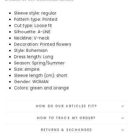
Sleeve style: regular
Pattern type: Printed
Cut type: Loose fit
Silhouette: A-LINE
Neckline: V-neck
Decoration: Printed flowers
Style: Bohemian
Dress length: Long
Season: Spring/Summer
Size: empire
Sleeve length (cm): short
Gender: WOMAN
Colors: green and orange
HOW DO OUR ARTICLES FIT?
HOW TO TRACK MY ORDER?
RETURNS & EXCHANGES