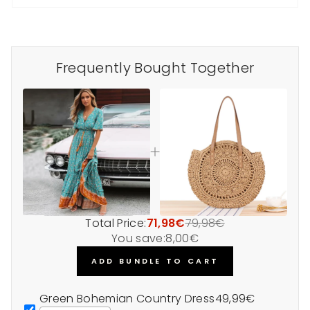
Frequently Bought Together
Total Price:
71,98€
79,98€
You save:
8,00€
ADD BUNDLE TO CART
Green Bohemian Country Dress
49,99€