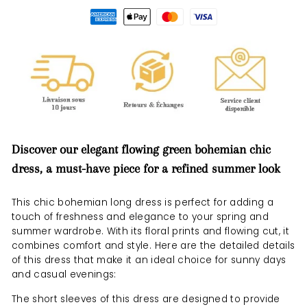
Discover our elegant flowing green bohemian chic
dress, a must-have piece for a refined summer look
This chic bohemian long dress is perfect for adding a
touch of freshness and elegance to your spring and
summer wardrobe. With its floral prints and flowing cut, it
combines comfort and style. Here are the detailed details
of this dress that make it an ideal choice for sunny days
and casual evenings:
The short sleeves of this dress are designed to provide