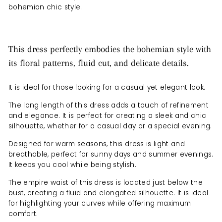
bohemian chic style.
This dress perfectly embodies the bohemian style with
its floral patterns, fluid cut, and delicate details.
It is ideal for those looking for a casual yet elegant look.
The long length of this dress adds a touch of refinement
and elegance. It is perfect for creating a sleek and chic
silhouette, whether for a casual day or a special evening.
Designed for warm seasons, this dress is light and
breathable, perfect for sunny days and summer evenings.
It keeps you cool while being stylish.
The empire waist of this dress is located just below the
bust, creating a fluid and elongated silhouette. It is ideal
for highlighting your curves while offering maximum
comfort.