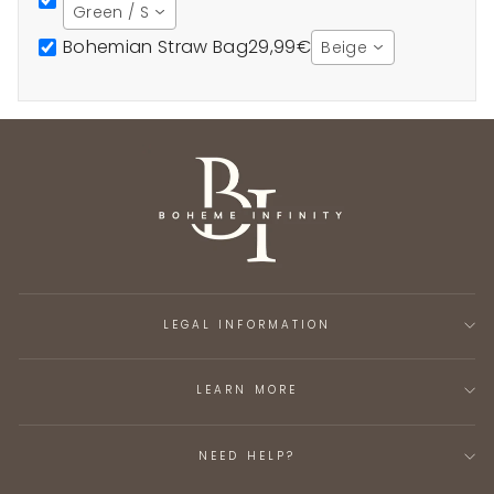
Green / S
Bohemian Straw Bag
29,99€
Beige
LEGAL INFORMATION
LEARN MORE
NEED HELP?