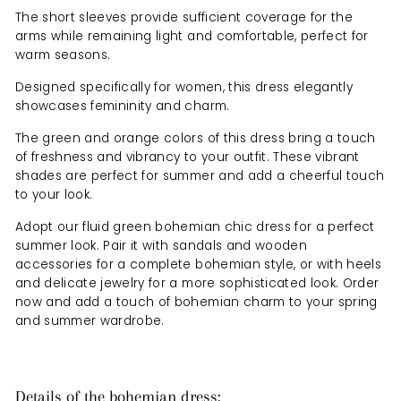
The short sleeves provide sufficient coverage for the
arms while remaining light and comfortable, perfect for
warm seasons.
Designed specifically for women, this dress elegantly
showcases femininity and charm.
The green and orange colors of this dress bring a touch
of freshness and vibrancy to your outfit. These vibrant
shades are perfect for summer and add a cheerful touch
to your look.
Adopt our fluid green bohemian chic dress for a perfect
summer look. Pair it with sandals and wooden
accessories for a complete bohemian style, or with heels
and delicate jewelry for a more sophisticated look. Order
now and add a touch of bohemian charm to your spring
and summer wardrobe.
Details of the bohemian dress: