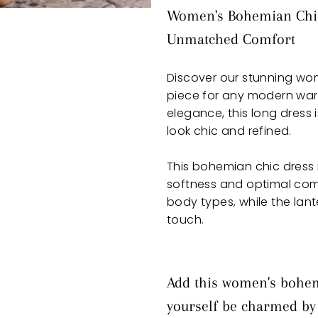
Women's Bohemian Chic 
Unmatched Comfort
Discover our stunning wo
piece for any modern wa
elegance, this long dress 
look chic and refined.
This bohemian chic dress 
softness and optimal comfo
body types, while the lan
touch.
Add this women's bohemi
yourself be charmed by i