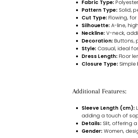
Fabric Type:
Polyester
Pattern Type:
Solid, p
Cut Type:
Flowing, fo
Silhouette:
A-line, hig
Neckline:
V-neck, addi
Decoration:
Buttons, p
Style:
Casual, ideal fo
Dress Length:
Floor le
Closure Type:
Simple 
Additional Features:
Sleeve Length (cm):
L
adding a touch of sop
Details:
Slit, offering
Gender:
Women, design