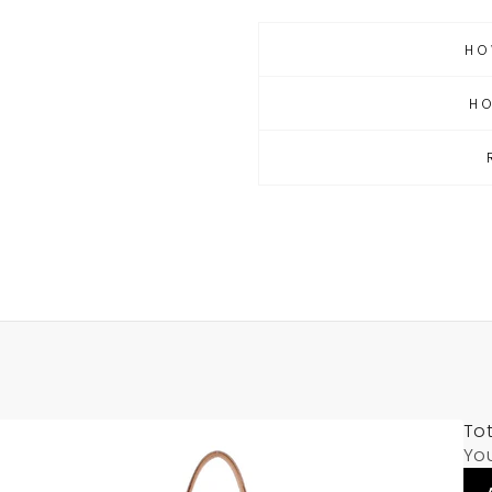
HO
H
Tot
Yo