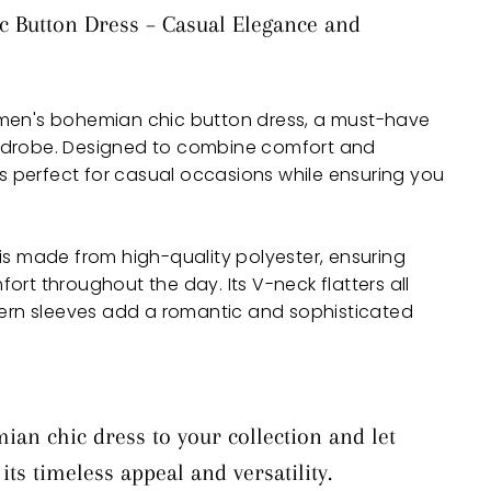
Button Dress – Casual Elegance and
men's bohemian chic button dress, a must-have
rdrobe. Designed to combine comfort and
is perfect for casual occasions while ensuring you
is made from high-quality polyester, ensuring
rt throughout the day. Its V-neck flatters all
tern sleeves add a romantic and sophisticated
an chic dress to your collection and let
ts timeless appeal and versatility.