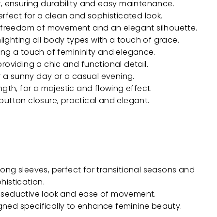
, ensuring durability and easy maintenance.
erfect for a clean and sophisticated look.
r freedom of movement and an elegant silhouette.
hlighting all body types with a touch of grace.
ng a touch of femininity and elegance.
roviding a chic and functional detail.
r a sunny day or a casual evening.
ngth, for a majestic and flowing effect.
button closure, practical and elegant.
ong sleeves, perfect for transitional seasons and
histication.
 a seductive look and ease of movement.
ed specifically to enhance feminine beauty.