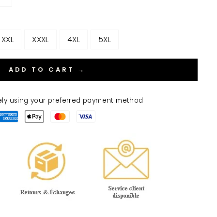
XXL
XXXL
4XL
5XL
ADD TO CART →
ely using your preferred payment method