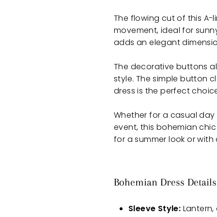
The flowing cut of this A-
movement, ideal for sunn
adds an elegant dimension, 
The decorative buttons a
style. The simple button c
dress is the perfect choice
Whether for a casual day in
event, this bohemian chic 
for a summer look or with
Bohemian Dress Details
Sleeve Style:
Lantern, 