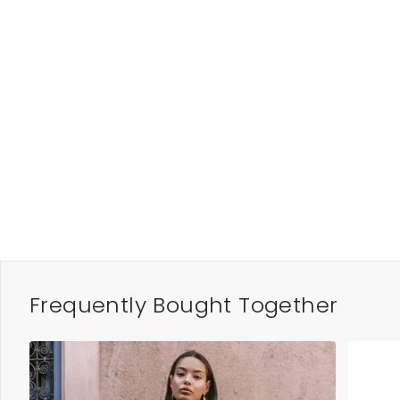
Frequently Bought Together