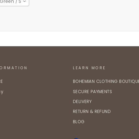
Green / S
FORMATION
LEARN MORE
CE
BOHEMIAN CLOTHING BOUTIQU
cy
SECURE PAYMENTS
DELIVERY
RETURN & REFUND
BLOG