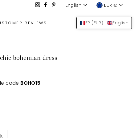
Language
Device
Instagram
Facebook
Pinterest
English
EUR €
LOG IN
SEARCH
BAS
FR (EUR)
English
USTOMER REVIEWS
 chic bohemian dress
 le code
BOHO15
nk