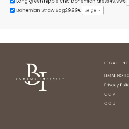
Long green hippie chic bohemian dress
49,99€
Bohemian Straw Bag
29,99€
Beige
LEGAL IN
LEGAL NOTI
Privacy Poli
C.G.V
C.G.U