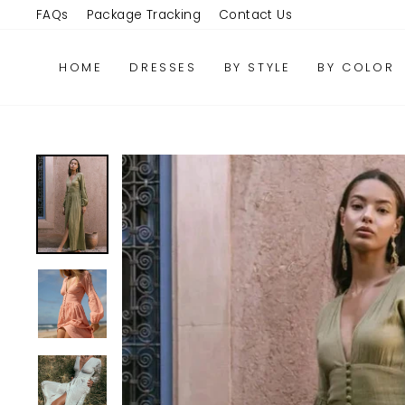
Skip
FAQs
Package Tracking
Contact Us
to
content
HOME
DRESSES
BY STYLE
BY COLOR