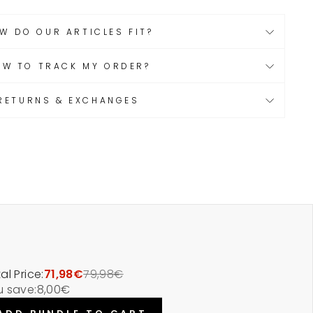
W DO OUR ARTICLES FIT?
OW TO TRACK MY ORDER?
RETURNS & EXCHANGES
al Price:
71,98€
79,98€
u save:
8,00€