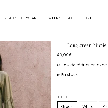
READY TO WEAR
JEWELRY
ACCESSORIES
C
Long green hippie
Regular
49,99€
price
❄️ -15% de réduction avec
✔️ En stock
COLOR
Green
White
Pi