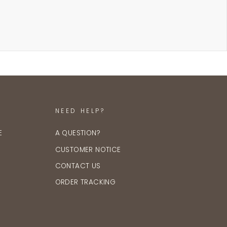
NEED HELP?
E
A QUESTION?
CUSTOMER NOTICE
CONTACT US
ORDER TRACKING