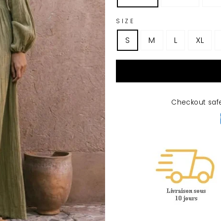
SIZE
S
M
L
XL
Checkout saf