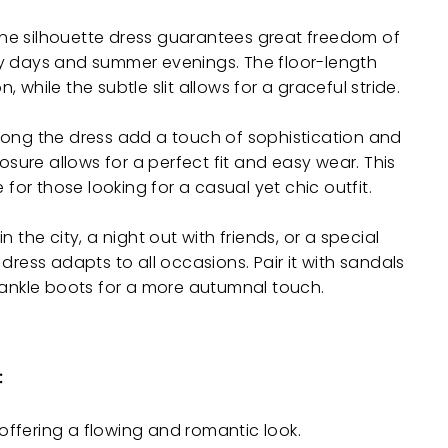
line silhouette dress guarantees great freedom of
y days and summer evenings. The floor-length
while the subtle slit allows for a graceful stride.
long the dress add a touch of sophistication and
losure allows for a perfect fit and easy wear. This
 for those looking for a casual yet chic outfit.
 the city, a night out with friends, or a special
dress adapts to all occasions. Pair it with sandals
 ankle boots for a more autumnal touch.
:
offering a flowing and romantic look.