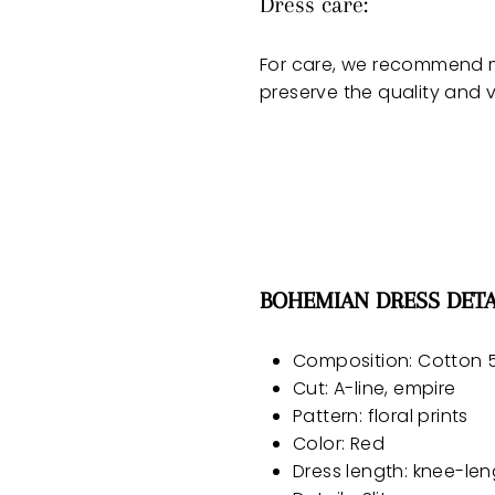
Dress care:
For care, we recommend m
preserve the quality and v
BOHEMIAN DRESS DETA
Composition: Cotton 5
Cut: A-line, empire
Pattern: floral prints
Color: Red
Dress length: knee-len