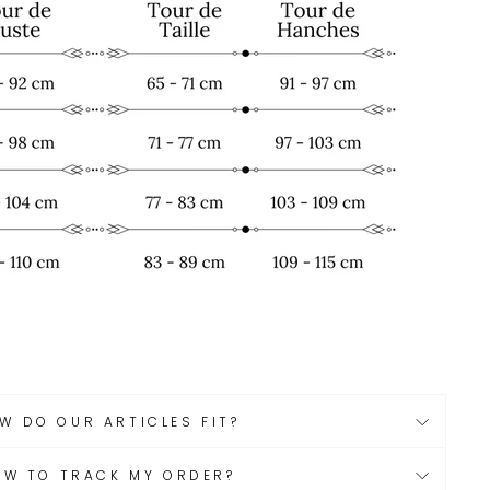
W DO OUR ARTICLES FIT?
OW TO TRACK MY ORDER?