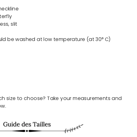
neckline
terfly
ss, slit
uld be
washed at low temperature (at 30° C)
ch size to choose? Take your measurements and
ow.