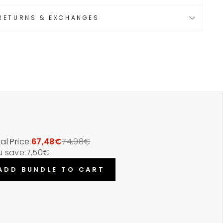
RETURNS & EXCHANGES
al Price:
67,48€
74,98€
u save:
7,50€
ADD BUNDLE TO CART