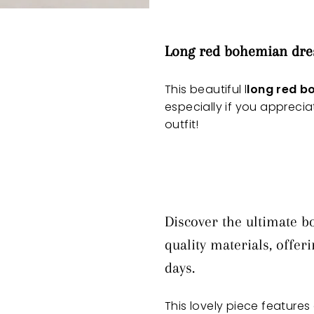
Long red bohemian dre
This beautiful l
long red b
especially if you appreci
outfit!
Discover the ultimate b
quality materials, offe
days.
This lovely piece features