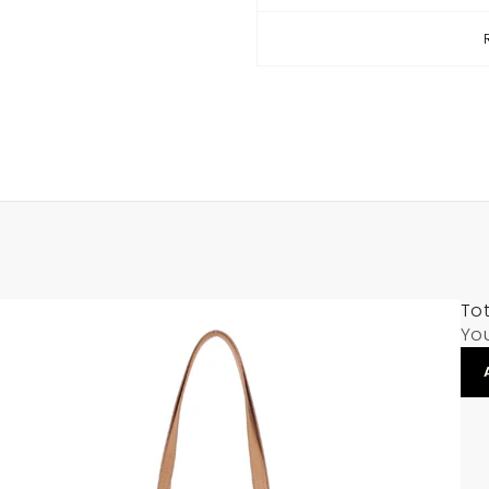
Tot
Yo