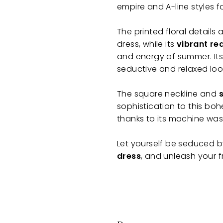
empire and A-line styles f
The printed floral details
dress, while its
vibrant re
and energy of summer. Its 
seductive and relaxed loo
The square neckline and
sophistication to this bo
thanks to its machine was
Let yourself be seduced 
dress
, and unleash your f