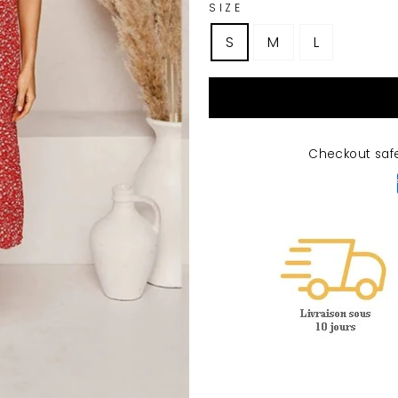
SIZE
S
M
L
Checkout saf