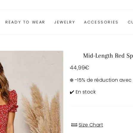
READY TO WEAR
JEWELRY
ACCESSORIES
C
Mid-Length Red Sp
Regular
44,99€
price
❄️ -15% de réduction avec
✔️ En stock
Size Chart