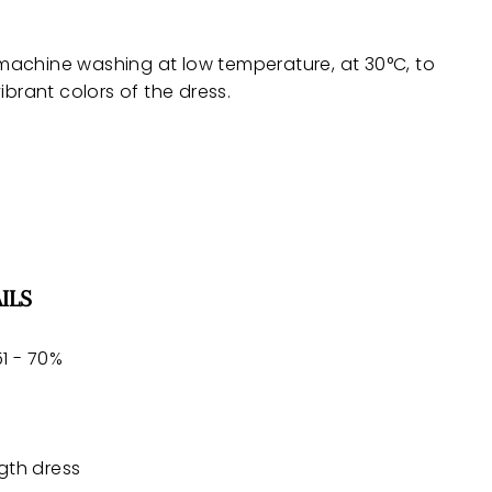
achine washing at low temperature, at 30°C, to
ibrant colors of the dress.
ILS
1 - 70%
gth dress