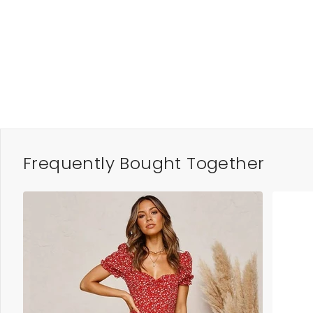
Frequently Bought Together