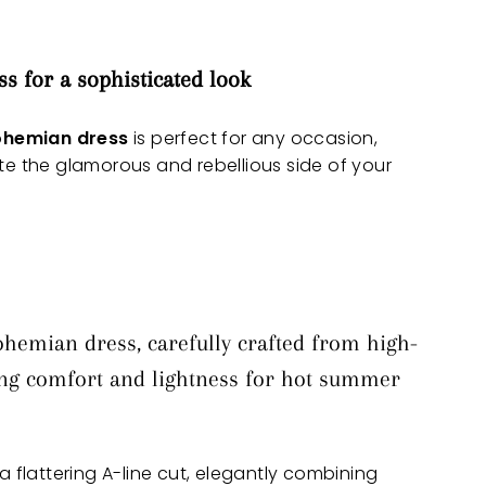
ss
for a sophisticated look
ohemian dress
is perfect for any occasion,
ate the glamorous and rebellious side of your
ohemian dress, carefully crafted from high-
ring comfort and lightness for hot summer
 a flattering A-line cut, elegantly combining