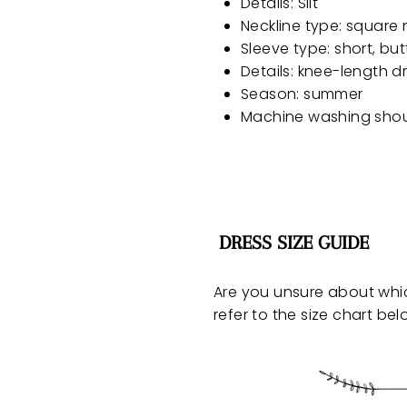
Details: Slit
Neckline type: square 
Sleeve type: short, but
Details: knee-length dre
Season: summer
Machine washing sho
DRESS SIZE GUIDE
Are you unsure about whi
refer to the size chart bel