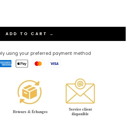
ADD TO CART →
ely using your preferred payment method