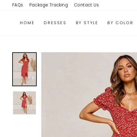
Skip
FAQs
Package Tracking
Contact Us
to
content
HOME
DRESSES
BY STYLE
BY COLOR