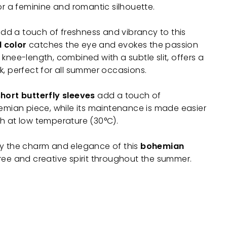
or a feminine and romantic silhouette.
 add a touch of freshness and vibrancy to this
d color
catches the eye and evokes the passion
knee-length, combined with a subtle slit, offers a
k, perfect for all summer occasions.
short butterfly sleeves
add a touch of
hemian piece, while its maintenance is made easier
h at low temperature (30°C).
by the charm and elegance of this
bohemian
ree and creative spirit throughout the summer.