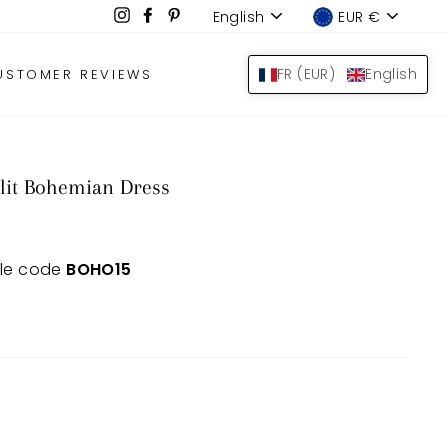
Language
Device
Instagram
Facebook
Pinterest
English
EUR €
LOG IN
SEARCH
BAS
FR (EUR)
English
USTOMER REVIEWS
lit Bohemian Dress
 le code
BOHO15