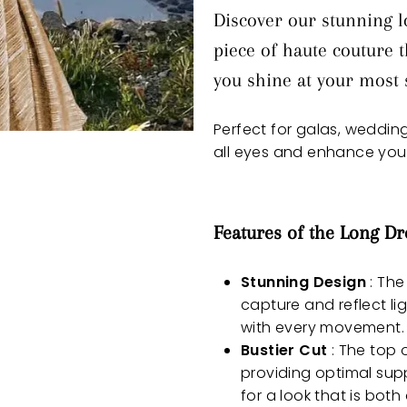
Discover our stunning lo
piece of haute couture
you shine at your most s
Perfect for galas, weddings
all eyes and enhance your
Features of the Long Dr
Stunning Design
: The
capture and reflect li
with every movement.
Bustier Cut
: The top o
providing optimal supp
for a look that is both 