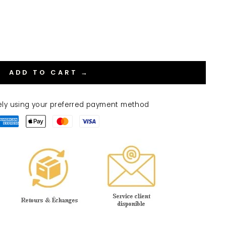
ADD TO CART →
ely using your preferred payment method