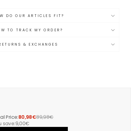
W DO OUR ARTICLES FIT?
OW TO TRACK MY ORDER?
RETURNS & EXCHANGES
al Price:
80,98€
89,98€
u save:
9,00€