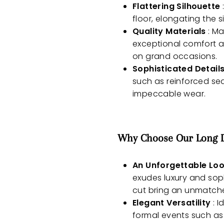
Flattering Silhouette
floor, elongating the 
Quality Materials
: Ma
exceptional comfort a
on grand occasions.
Sophisticated Detail
such as reinforced sea
impeccable wear.
Why Choose Our Long Dr
An Unforgettable Lo
exudes luxury and soph
cut bring an unmatch
Elegant Versatility
: I
formal events such as 