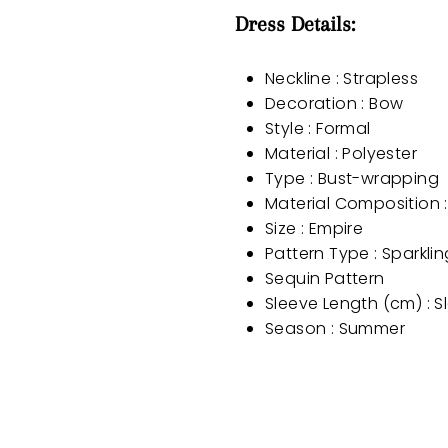
Dress Details:
Neckline : Strapless
Decoration : Bow
Style : Formal
Material : Polyester
Type : Bust-wrapping
Material Composition :
Size : Empire
Pattern Type : Sparkli
Sequin Pattern
Sleeve Length (cm) : S
Season : Summer