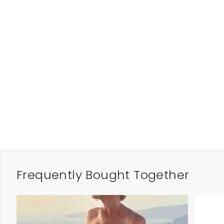
Frequently Bought Together