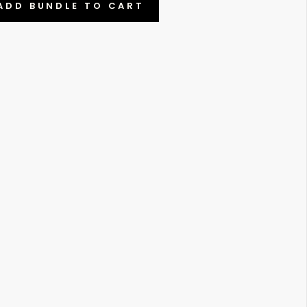
ADD BUNDLE TO CART