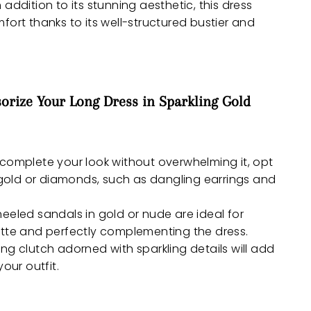
n addition to its stunning aesthetic, this dress
fort thanks to its well-structured bustier and
orize Your Long Dress in Sparkling Gold
 complete your look without overwhelming it, opt
n gold or diamonds, such as dangling earrings and
heeled sandals in gold or nude are ideal for
ette and perfectly complementing the dress.
ng clutch adorned with sparkling details will add
your outfit.