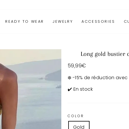
READY TO WEAR
JEWELRY
ACCESSORIES
C
Long gold bustier 
Regular
59,99€
price
❄️ -15% de réduction avec
✔️ En stock
COLOR
Gold