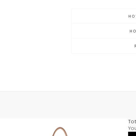
HO
H
Tot
Yo