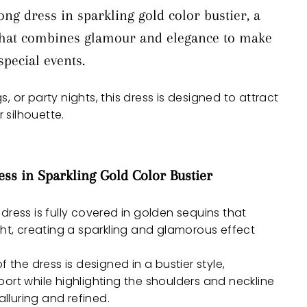
ng dress in sparkling gold color bustier, a
 that combines glamour and elegance to make
pecial events.
, or party nights, this dress is designed to attract
 silhouette.
ess in Sparkling Gold Color Bustier
 dress is fully covered in golden sequins that
ght, creating a sparkling and glamorous effect
f the dress is designed in a bustier style,
ort while highlighting the shoulders and neckline
alluring and refined.