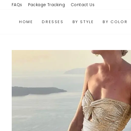
Skip
FAQs
Package Tracking
Contact Us
to
content
HOME
DRESSES
BY STYLE
BY COLOR