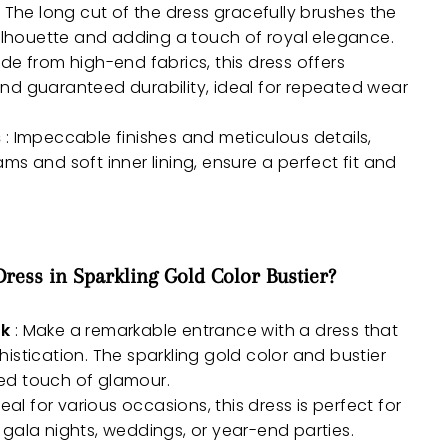
: The long cut of the dress gracefully brushes the
silhouette and adding a touch of royal elegance.
de from high-end fabrics, this dress offers
nd guaranteed durability, ideal for repeated wear
s
: Impeccable finishes and meticulous details,
ms and soft inner lining, ensure a perfect fit and
ess in Sparkling Gold Color Bustier?
ok
: Make a remarkable entrance with a dress that
istication. The sparkling gold color and bustier
ed touch of glamour.
deal for various occasions, this dress is perfect for
gala nights, weddings, or year-end parties.