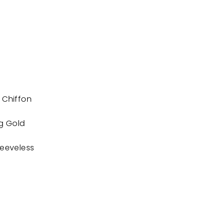
 Chiffon
ng Gold
leeveless