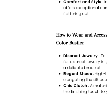
Comfort and Style
: I
offers exceptional com
flattering cut.
How to Wear and Access
Color Bustier
Discreet Jewelry
: To
for discreet jewelry i
a delicate bracelet.
Elegant Shoes
: High-
elongating the silhou
Chic Clutch
: A matchi
the finishing touch to 