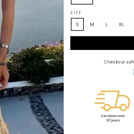
SIZE
S
M
L
XL
Checkout saf