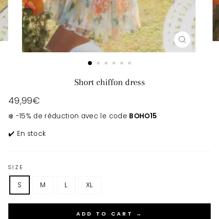
CLOSE
(ESC)
Short chiffon dress
Regular
49,99€
price
❄️ -15% de réduction avec le code
BOHO15
✔️ En stock
SIZE
S
M
L
XL
ADD TO CART →