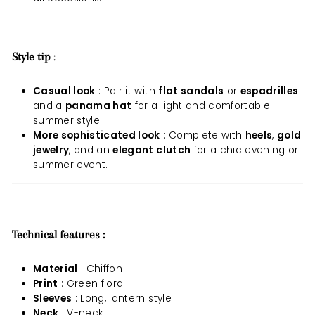
Style tip
:
Casual look
: Pair it with
flat sandals
or
espadrilles
and a
panama hat
for a light and comfortable
summer style.
More sophisticated look
: Complete with
heels
,
gold
jewelry
, and an
elegant clutch
for a chic evening or
summer event.
Technical features :
Material
: Chiffon
Print
: Green floral
Sleeves
: Long, lantern style
Neck
: V-neck