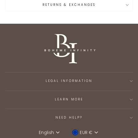
RETURNS & EXCHANGES
LEGAL INFORMATION
LEARN MORE
NEED HELP?
English
EUR €
Language
Device