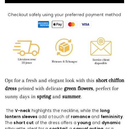
Checkout safely using your preferred payment method
Opt for a fresh and elegant look with this
short chiffon
dress
printed with delicate
green flowers
, perfect for
sunny days in
spring
and
summer
.
The
V-neck
highlights the neckline, while the
long
lantern sleeves
add a touch of
romance
and
femininity
.
The
short cut
of the dress offers a
young
and
dynamic
silhouette, ideal for a
cocktail
, a
casual outing
, or a