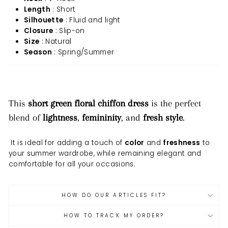
Length
: Short
Silhouette
: Fluid and light
Closure
: Slip-on
Size
: Natural
Season
: Spring/Summer
This
short green floral chiffon dress
is the perfect
blend of
lightness
,
femininity
, and
fresh style
.
It is ideal for adding a touch of
color
and
freshness
to
your summer wardrobe, while remaining elegant and
comfortable for all your occasions.
HOW DO OUR ARTICLES FIT?
HOW TO TRACK MY ORDER?