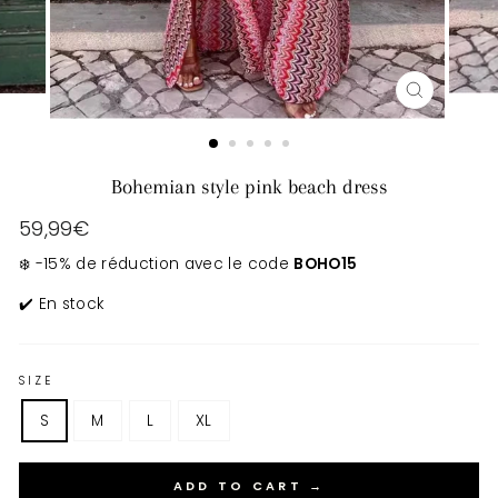
CLOSE
(ESC)
Bohemian style pink beach dress
Regular
59,99€
price
❄️ -15% de réduction avec le code
BOHO15
✔️ En stock
SIZE
S
M
L
XL
ADD TO CART →