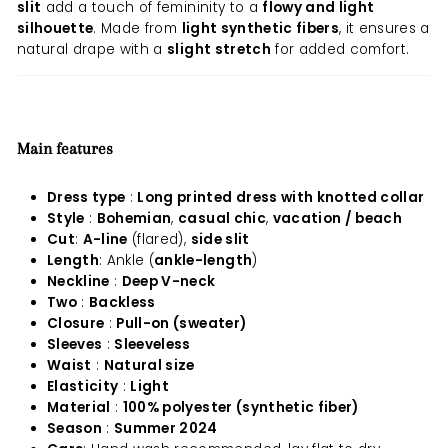
slit
add a touch of femininity to a
flowy and light
silhouette
. Made from
light synthetic fibers
, it ensures a
natural drape with a
slight stretch
for added comfort.
Main features
Dress type
:
Long printed dress with knotted collar
Style
:
Bohemian
,
casual chic
,
vacation / beach
Cut
:
A-line
(flared),
side slit
Length
: Ankle (
ankle-length
)
Neckline
:
Deep V-neck
Two
:
Backless
Closure
:
Pull-on (sweater)
Sleeves
:
Sleeveless
Waist
:
Natural size
Elasticity
:
Light
Material
:
100% polyester (synthetic fiber)
Season
:
Summer 2024