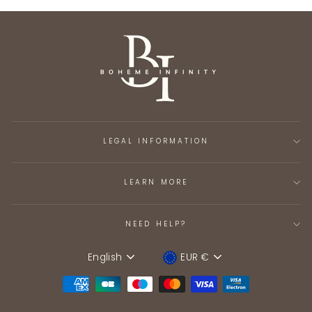
LEGAL INFORMATION
LEARN MORE
NEED HELP?
English
EUR €
Language
Device