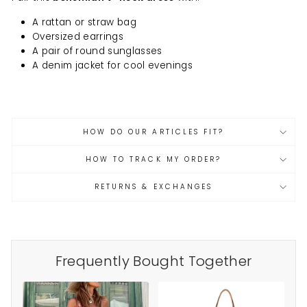
A rattan or straw bag
Oversized earrings
A pair of round sunglasses
A denim jacket for cool evenings
HOW DO OUR ARTICLES FIT?
HOW TO TRACK MY ORDER?
RETURNS & EXCHANGES
Frequently Bought Together