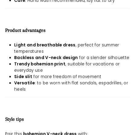
Care
: Hand wash recommended, lay flat to dry
Product advantages
Light and breathable dress
, perfect for summer
temperatures
Backless and V-neck design
for a slender silhouette
Trendy bohemian print
, suitable for vacations or
everyday use
Side slit
for more freedom of movement
Versatile
: to be worn with flat sandals, espadrilles, or
heels
Style tips
Pair this
bohemian V-neck dress
with: