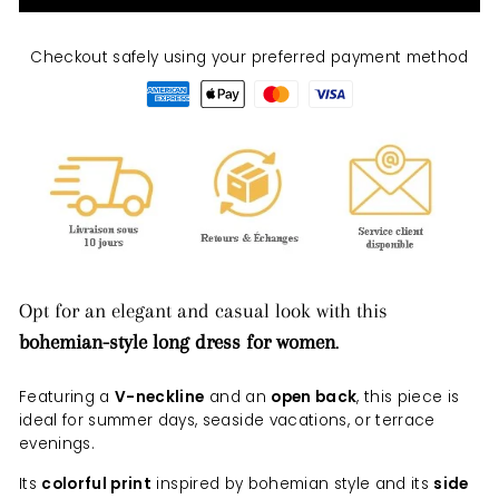
Checkout safely using your preferred payment method
Opt for an elegant and casual look with this
bohemian-style long dress for women
.
Featuring a
V-neckline
and an
open back
, this piece is
ideal for summer days, seaside vacations, or terrace
evenings.
Its
colorful print
inspired by bohemian style and its
side