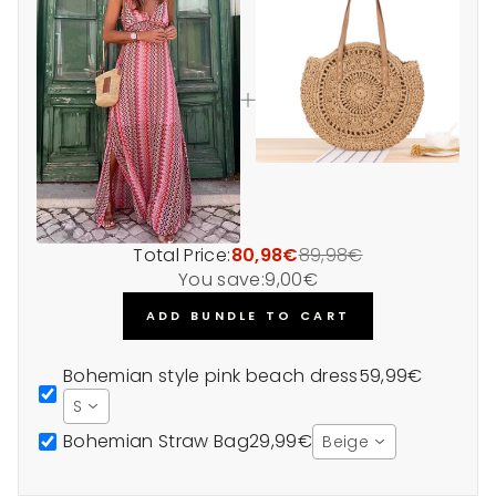
Total Price:
80,98€
89,98€
You save:
9,00€
ADD BUNDLE TO CART
Bohemian style pink beach dress
59,99€
S
Bohemian Straw Bag
29,99€
Beige