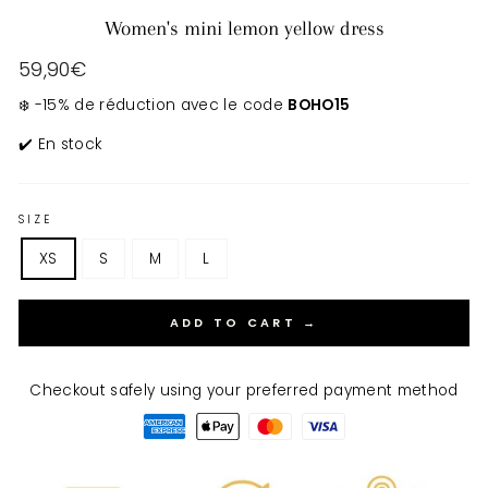
Women's mini lemon yellow dress
Regular
59,90€
price
❄️ -15% de réduction avec le code
BOHO15
✔️ En stock
SIZE
XS
S
M
L
ADD TO CART →
Checkout safely using your preferred payment method