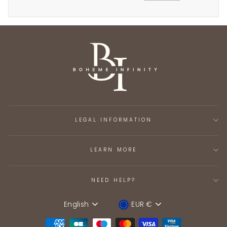
LEGAL INFORMATION
LEARN MORE
NEED HELP?
English
EUR €
Language
Device