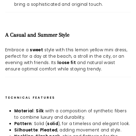
bring a sophisticated and original touch.
A Casual and Summer Style
Embrace a
sweet
style with this lemon yellow mini dress,
perfect for a day at the beach, a stroll in the city, or an
evening with friends. Its
loose fit
and natural waist
ensure optimal comfort while staying trendy.
TECHNICAL FEATURES
Material
:
Silk
with a composition of synthetic fibers
to combine luxury and durability.
Pattern
: Solid (
solid
), for a timeless and elegant look.
Silhouette
:
Pleated
, adding movement and style.