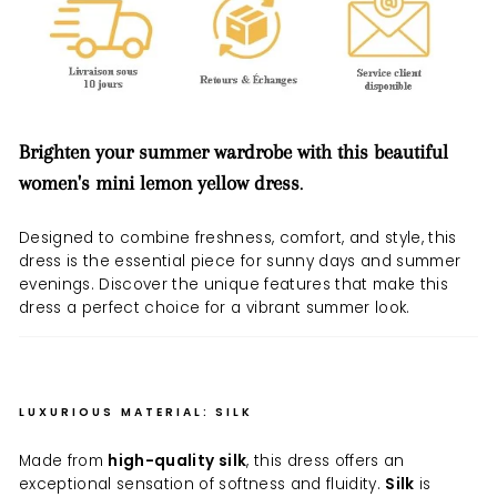
Brighten your summer wardrobe with this beautiful
women's mini lemon yellow dress
.
Designed to combine freshness, comfort, and style, this
dress is the essential piece for sunny days and summer
evenings. Discover the unique features that make this
dress a perfect choice for a vibrant summer look.
LUXURIOUS MATERIAL: SILK
Made from
high-quality silk
, this dress offers an
exceptional sensation of softness and fluidity.
Silk
is