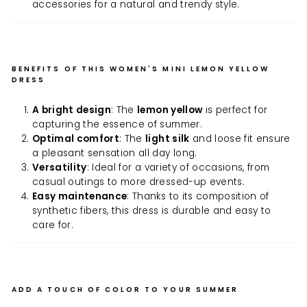
accessories for a natural and trendy style.
BENEFITS OF THIS WOMEN'S MINI LEMON YELLOW
DRESS
A bright design
: The
lemon yellow
is perfect for
capturing the essence of summer.
Optimal comfort
: The
light silk
and loose fit ensure
a pleasant sensation all day long.
Versatility
: Ideal for a variety of occasions, from
casual outings to more dressed-up events.
Easy maintenance
: Thanks to its composition of
synthetic fibers, this dress is durable and easy to
care for.
ADD A TOUCH OF COLOR TO YOUR SUMMER