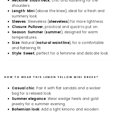
Neckline
:
Slash neck
, chic and flattering for the
shoulders.
Length
:
Mini
(above the knee), ideal for a fresh and
summery look.
Sleeves
: Sleeveless (
sleeveless
) for more lightness.
Closure
:
Pullover
, practical and quick to put on.
Season
:
Summer
(
summer
), designed for warm
temperatures.
Size
: Natural (
natural waistline
), for a comfortable
and flattering fit.
Style
:
Sweet
, perfect for a feminine and delicate look.
HOW TO WEAR THIS LEMON YELLOW MINI DRESS?
Casual chic
: Pair it with flat sandals and a wicker
bag for a relaxed look.
Summer elegance
: Wear wedge heels and gold
jewelry for a summer evening.
Bohemian look
: Add a light kimono and wooden