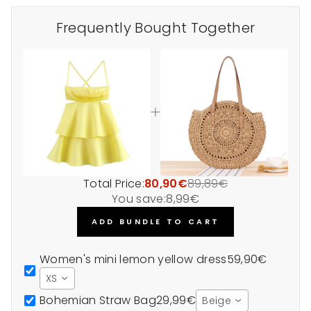
Frequently Bought Together
Total Price:
80,90€
89,89€
You save:
8,99€
ADD BUNDLE TO CART
Women's mini lemon yellow dress
59,90€
XS
Bohemian Straw Bag
29,99€
Beige