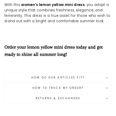
With this
women's lemon yellow mini dress
, you adopt a
unique style that combines freshness, elegance, and
femininity. This dress is a true asset for those who wish to
stand out with a bright and comfortable summer look.
Order your lemon yellow mini dress today and get
ready to shine all summer long!
HOW DO OUR ARTICLES FIT?
HOW TO TRACK MY ORDER?
RETURNS & EXCHANGES