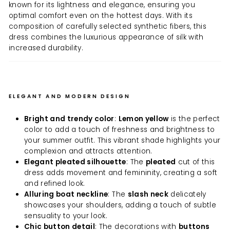
known for its lightness and elegance, ensuring you
optimal comfort even on the hottest days. With its
composition of carefully selected synthetic fibers, this
dress combines the luxurious appearance of silk with
increased durability.
ELEGANT AND MODERN DESIGN
Bright and trendy color
:
Lemon yellow
is the perfect
color to add a touch of freshness and brightness to
your summer outfit. This vibrant shade highlights your
complexion and attracts attention.
Elegant pleated silhouette
: The
pleated
cut of this
dress adds movement and femininity, creating a soft
and refined look.
Alluring boat neckline
: The
slash neck
delicately
showcases your shoulders, adding a touch of subtle
sensuality to your look.
Chic button detail
: The decorations with
buttons