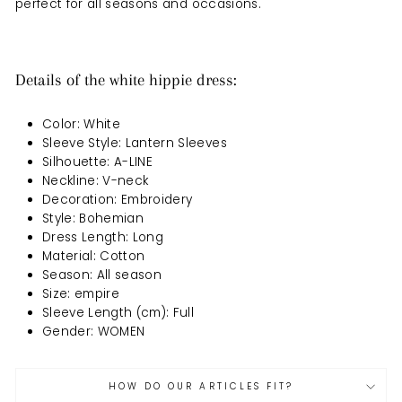
perfect for all seasons and occasions.
Details of the white hippie dress:
Color: White
Sleeve Style: Lantern Sleeves
Silhouette: A-LINE
Neckline: V-neck
Decoration: Embroidery
Style: Bohemian
Dress Length: Long
Material: Cotton
Season: All season
Size: empire
Sleeve Length (cm): Full
Gender: WOMEN
HOW DO OUR ARTICLES FIT?