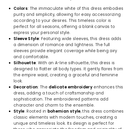
Colors
: The immaculate white of this dress embodies
purity and simplicity, allowing for easy accessorizing
according to your desires. This timeless color is
perfect for all seasons, offering a blank canvas to
express your personal style.
Sleeve Style
: Featuring wide sleeves, this dress adds
a dimension of romance and lightness. The full
sleeves provide elegant coverage while being airy
and comfortable.
Silhouette
: With an A-line silhouette, this dress is
designed to flatter all body types. It gently flares from
the empire waist, creating a graceful and feminine
look.
Decoration
: The
delicate embroidery
enhances this
dress, adding a touch of craftsmanship and
sophistication. The embroidered patterns add
character and charm to the ensemble.
Style
: Rooted in
bohemian style
, this dress combines
classic elements with modern touches, creating a
unique and timeless look. Its design is perfect for