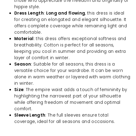
those who appreciate the freedom and originality of
hippie style.
Dress Length
:
Long and flowing
, this dress is ideal
for creating an elongated and elegant silhouette. It
offers complete coverage while remaining light and
comfortable.
Material
: this dress offers exceptional softness and
breathability. Cotton is perfect for all seasons,
keeping you cool in summer and providing an extra
layer of comfort in winter.
Season
: Suitable for all seasons, this dress is a
versatile choice for your wardrobe. It can be worn
alone in warm weather or layered with warm clothing
in winter.
Size
: The empire waist adds a touch of femininity by
highlighting the narrowest part of your silhouette
while offering freedom of movement and optimal
comfort.
Sleeve Length
: The full sleeves ensure total
coverage, ideal for all seasons and occasions.