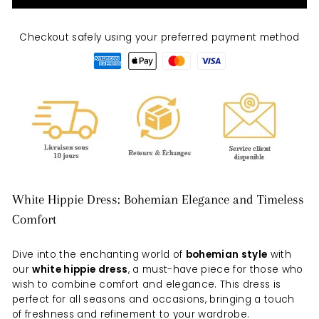
Checkout safely using your preferred payment method
White Hippie Dress: Bohemian Elegance and Timeless
Comfort
Dive into the enchanting world of
bohemian style
with
our
white hippie dress
, a must-have piece for those who
wish to combine comfort and elegance. This dress is
perfect for all seasons and occasions, bringing a touch
of freshness and refinement to your wardrobe.