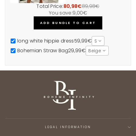
Total Price:
80,98€
89,98€
You save:
9,00€
ADD BUNDLE TO CART
long white hippie dress
59,99€
S
Bohemian Straw Bag
29,99€
Beige
LEGAL INFORMATION