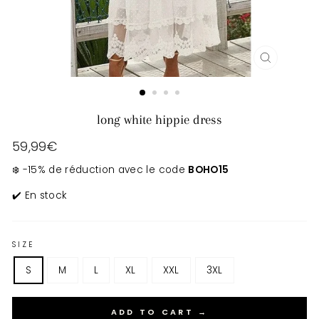
CLOSE
(ESC)
long white hippie dress
Regular
59,99€
price
❄️ -15% de réduction avec le code
BOHO15
✔️ En stock
SIZE
S
M
L
XL
XXL
3XL
ADD TO CART →