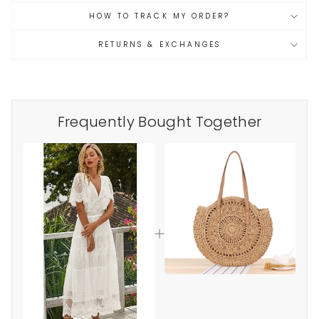
HOW TO TRACK MY ORDER?
RETURNS & EXCHANGES
Frequently Bought Together