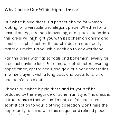
Why Choose Our White Hippie Dress?
Our white hippie dress is a perfect choice for women
looking for a versatile and elegant piece. Whether for a
casual outing, a romantic evening, or a special occasion,
this dress will highlight you with its bohemian charm and
timeless sophistication. Its careful design and quality
materials make it a valuable addition to any wardrobe.
Pair this dress with flat sandals and bohemian jewelry for
a casual daytime look. For a more sophisticated evening
appearance, opt for heels and gold or silver accessories.
In winter, layer it with a long coat and boots for a chic
and comfortable outfit.
Choose our white hippie dress and let yourself be
seduced by the elegance of bohemian style. This dress is
a true treasure that will add a note of freshness and
sophistication to your clothing collection. Don't miss the
opportunity to shine with this unique and refined piece,