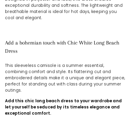
exceptional durability and softness. The lightweight and
breathable material is ideal for hot days, keeping you
cool and elegant.
Add a bohemian touch with Chic White Long Beach
Dress
This sleeveless camisole is a summer essential,
combining comfort and style. Its flattering cut and
embroidered details make it a unique and elegant piece,
perfect for standing out with class during your summer
outings.
Add this chic long beach dress to your wardrobe and
let yourself be seduced by its timeless elegance and
exceptional comfort.