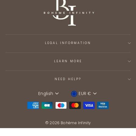
LEGAL INFORMATION
LEARN MORE
NEED HELP?
English
EUR €
Language
Device
© 2026 Bohème Infinity