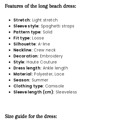
Features of the long beach dress:
Stretch:
Light stretch
Sleeve style:
Spaghetti straps
Pattern type:
Solid
Fit type:
Loose
Silhouette:
A-line
Neckline:
Crew neck
Decoration:
Embroidery
Style:
Haute Couture
Dress length:
Ankle length
Material:
Polyester, Lace
Season:
Summer
Clothing type:
Camisole
Sleeve length (cm):
Sleeveless
Size guide for the dress: