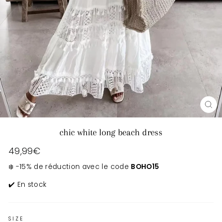
CL
(E
chic white long beach dress
Regular
49,99€
price
❄️ -15% de réduction avec le code
BOHO15
✔️ En stock
SIZE