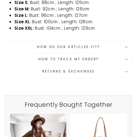
Size S:
Bust: 88cm ; Length: 125cm
Size M:
Bust: 92cm ; Length: 126cm
Size L:
Bust: 96cm ; Length: 127cm
Size XL:
Bust: 100cm ; Length: 128cm
Size XXL:
Bust: 104cm ; Length: 129cm
HOW DO OUR ARTICLES FIT?
HOW TO TRACK MY ORDER?
RETURNS & EXCHANGES
Frequently Bought Together