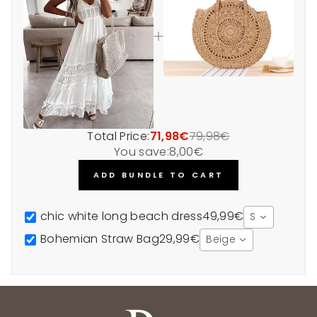
Total Price:
71,98€
79,98€
You save:
8,00€
ADD BUNDLE TO CART
chic white long beach dress
49,99€
S
Bohemian Straw Bag
29,99€
Beige