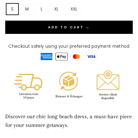
S
M
L
XL
XXL
ADD TO CART →
Checkout safely using your preferred payment method
Discover our chic long beach dress, a must-have piece
for your summer getaways.