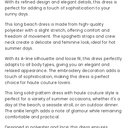
With its refined design and elegant details, this dress is
perfect for adding a touch of sophistication to your
sunny days.
This long beach dress is made from high-quality
polyester with a slight stretch, offering comfort and
freedom of movement. The spaghetti straps and crew
neck create a delicate and feminine look, ideal for hot
summer days.
With its A-line silhouette and loose fit, this dress perfectly
adapts to all body types, giving you an elegant and
relaxed appearance. The embroidery decoration adds a
touch of sophistication, making this dress a perfect
choice for haute couture lovers.
This long solid-pattern dress with haute couture style is
perfect for a variety of summer occasions, whether it's a
day at the beach, a seaside stroll, or an outdoor dinner.
The ankle length adds a note of glamour while remaining
comfortable and practical.
Designed in polyester and lace, this dress ensures