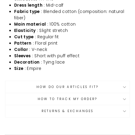
Dress length
: Mid-calf
Fabric type
: Blended cotton (composition: natural
fiber)
Main material
: 100% cotton
Elasticity
: Slight stretch
Cut type
: Regular fit
Pattern
: Floral print
Collar
: V-neck
Sleeves
: Short with puff effect
Decoration
: Tying lace
Size
: Empire
HOW DO OUR ARTICLES FIT?
HOW TO TRACK MY ORDER?
RETURNS & EXCHANGES