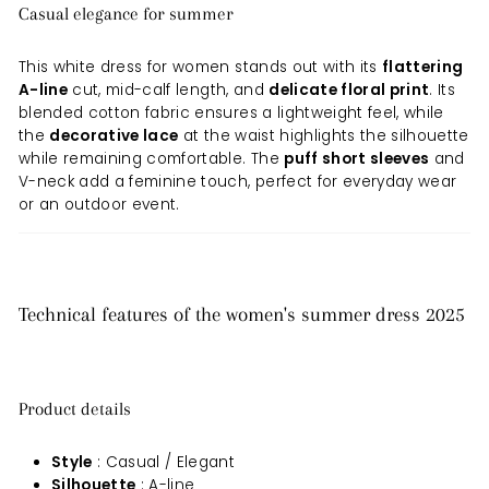
Casual elegance for summer
This white dress for women stands out with its
flattering
A-line
cut, mid-calf length, and
delicate floral print
. Its
blended cotton fabric ensures a lightweight feel, while
the
decorative lace
at the waist highlights the silhouette
while remaining comfortable. The
puff short sleeves
and
V-neck add a feminine touch, perfect for everyday wear
or an outdoor event.
Technical features of the women's summer dress 2025
Product details
Style
: Casual / Elegant
Silhouette
: A-line