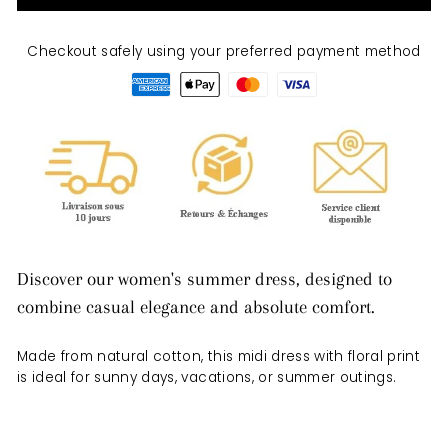
Checkout safely using your preferred payment method
Discover our women's summer dress, designed to
combine casual elegance and absolute comfort.
Made from natural cotton, this midi dress with floral print
is ideal for sunny days, vacations, or summer outings.