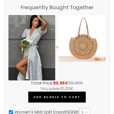
Frequently Bought Together
Total Price:
89,98€
99,98€
You save:
10,00€
ADD BUNDLE TO CART
Women's Midi Split Dress
69,99€
S