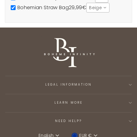
Bohemian Straw Bag
29,99€
Beige
LEGAL INFORMATION
LEARN MORE
NEED HELP?
English
EUR €
Language
Device