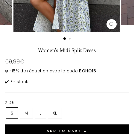
CLOSE
(ESC)
Women's Midi Split Dress
Regular
69,99€
price
❄️ -15% de réduction avec le code
BOHO15
✔️ En stock
SIZE
S
M
L
XL
ADD TO CART →