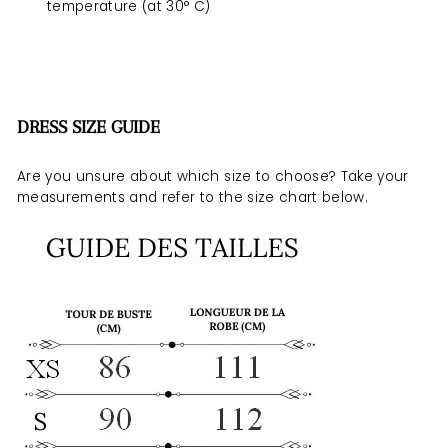
temperature (at 30° C)
DRESS SIZE GUIDE
Are you unsure about which size to choose? Take your
measurements and refer to the size chart below.