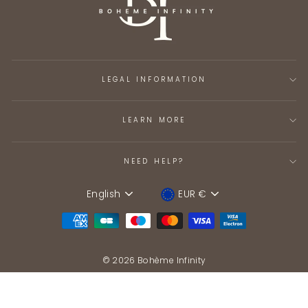
LEGAL INFORMATION
LEARN MORE
NEED HELP?
English
EUR €
Language
Device
© 2026 Bohème Infinity