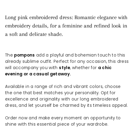
Long pink embroidered dress: Romantic elegance with
embroidery details, for a feminine and refined look in
a soft and delicate shade.
The
pompons
add a playful and bohemian touch to this
already sublime outfit. Perfect for any occasion, this dress
will accompany you with
style
, whether for
a chic
evening or a casual getaway.
Available in a range of rich and vibrant colors, choose
the one that best matches your personality. Opt for
excellence and originality with our long embroidered
dress, and let yourself be charmed by its timeless appeal.
Order now and make every moment an opportunity to
shine with this essential piece of your wardrobe.