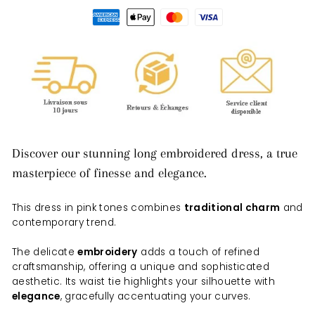
Discover our stunning long embroidered dress, a true
masterpiece of finesse and elegance.
This dress in pink tones combines
traditional charm
and
contemporary trend.
The delicate
embroidery
adds a touch of refined
craftsmanship, offering a unique and sophisticated
aesthetic. Its waist tie highlights your silhouette with
elegance
, gracefully accentuating your curves.