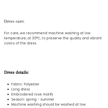
Dress care:
For care, we recommend machine washing at low
temperature, at 30°C, to preserve the quality and vibrant
colors of the dress.
Dress details:
Fabric: Polyester
Long dress
Embroidered rose motifs
Season: spring - summer
Machine washing should be
washed at low