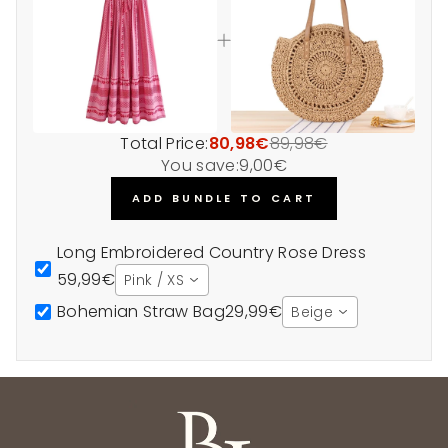
Total Price:
80,98€
89,98€
You save:
9,00€
ADD BUNDLE TO CART
Long Embroidered Country Rose Dress
59,99€
Pink / XS
Bohemian Straw Bag
29,99€
Beige