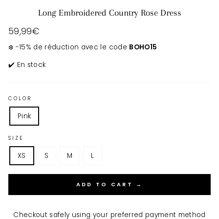
Long Embroidered Country Rose Dress
Regular
59,99€
price
❄️ -15% de réduction avec le code
BOHO15
✔️ En stock
COLOR
Pink
SIZE
XS
S
M
L
ADD TO CART →
Checkout safely using your preferred payment method