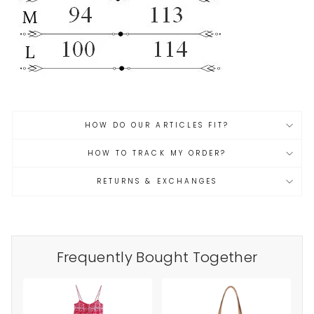
HOW DO OUR ARTICLES FIT?
HOW TO TRACK MY ORDER?
RETURNS & EXCHANGES
Frequently Bought Together