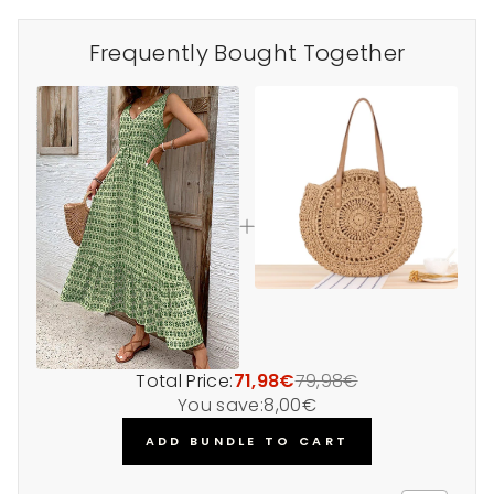
Frequently Bought Together
Total Price:
71,98€
79,98€
You save:
8,00€
ADD BUNDLE TO CART