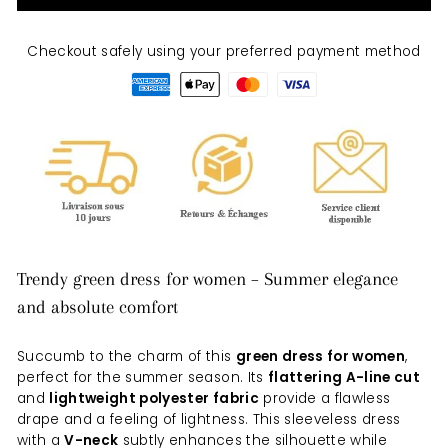
Checkout safely using your preferred payment method
Trendy green dress for women – Summer elegance
and absolute comfort
Succumb to the charm of this
green dress for women
,
perfect for the summer season. Its
flattering A-line cut
and
lightweight polyester fabric
provide a flawless
drape and a feeling of lightness. This sleeveless dress
with a
V-neck
subtly enhances the silhouette while