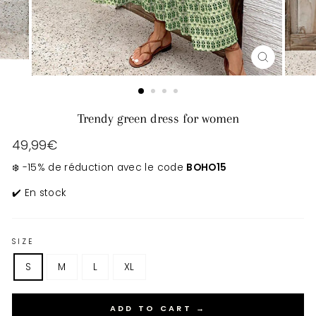
CLOSE
(ESC)
Trendy green dress for women
Regular
49,99€
price
❄️ -15% de réduction avec le code
BOHO15
✔️ En stock
SIZE
S
M
L
XL
ADD TO CART →