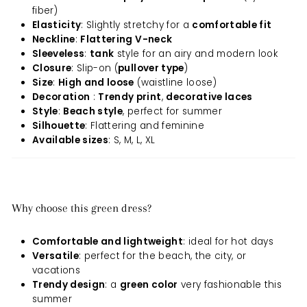
fiber)
Elasticity
: Slightly stretchy for a
comfortable fit
Neckline
:
Flattering V-neck
Sleeveless
:
tank
style for an airy and modern look
Closure
: Slip-on (
pullover type
)
Size
:
High and loose
(waistline loose)
Decoration
:
Trendy print
,
decorative laces
Style
:
Beach style
, perfect for summer
Silhouette
: Flattering and feminine
Available sizes
: S, M, L, XL
Why choose this green dress?
Comfortable and lightweight
: ideal for hot days
Versatile
: perfect for the beach, the city, or
vacations
Trendy design
: a
green color
very fashionable this
summer