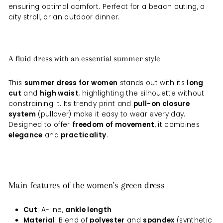
ensuring optimal comfort. Perfect for a beach outing, a
city stroll, or an outdoor dinner.
A fluid dress with an essential summer style
This
summer dress for women
stands out with its
long
cut
and
high waist
, highlighting the silhouette without
constraining it. Its trendy print and
pull-on closure
system
(pullover) make it easy to wear every day.
Designed to offer
freedom of movement
, it combines
elegance
and
practicality
.
Main features of the women's green dress
Cut
: A-line,
ankle length
Material
: Blend of
polyester
and
spandex
(synthetic