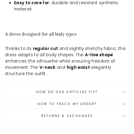
Easy to care for
: durable and resistant synthetic
material
A dress designed for all body types
Thanks to its
regular cut
and slightly stretchy fabric, this
dress adapts to all body shapes. The
A-line shape
enhances the silhouette while ensuring freedom of
movement. The
V-neck
and
high waist
elegantly
structure the outfit.
HOW DO OUR ARTICLES FIT?
HOW TO TRACK MY ORDER?
RETURNS & EXCHANGES