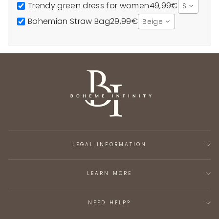
Trendy green dress for women
49,99€
S
Bohemian Straw Bag
29,99€
Beige
LEGAL INFORMATION
LEARN MORE
NEED HELP?