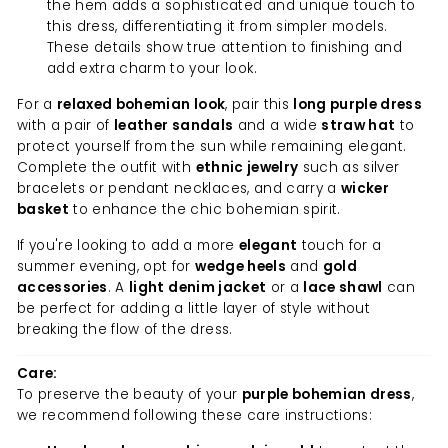
the hem adds a sophisticated and unique touch to
this dress, differentiating it from simpler models.
These details show true attention to finishing and
add extra charm to your look.
For a
relaxed bohemian look
, pair this
long purple dress
with a pair of
leather sandals
and a wide
straw hat
to
protect yourself from the sun while remaining elegant.
Complete the outfit with
ethnic jewelry
such as silver
bracelets or pendant necklaces, and carry a
wicker
basket
to enhance the chic bohemian spirit.
If you're looking to add a more
elegant
touch for a
summer evening, opt for
wedge heels
and
gold
accessories
. A
light denim jacket
or a
lace shawl
can
be perfect for adding a little layer of style without
breaking the flow of the dress.
Care:
To preserve the beauty of your
purple bohemian dress
,
we recommend following these care instructions: