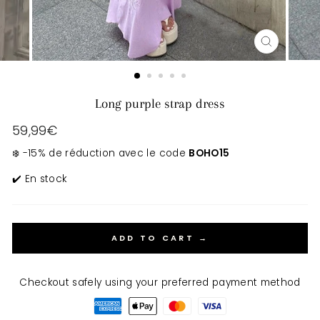
CLOSE
(ESC)
Long purple strap dress
Regular
59,99€
price
❄️ -15% de réduction avec le code
BOHO15
✔️ En stock
ADD TO CART →
Checkout safely using your preferred payment method