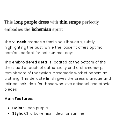
This
long purple dress
with
thin straps
perfectly
embodies the
bohemian
spirit
The
V-neck
creates a feminine silhouette, subtly
highlighting the bust, while the loose fit offers optimal
comfort, perfect for hot summer days.
The
embroidered details
located at the bottom of the
dress add a touch of authenticity and craftsmanship,
reminiscent of the typical handmade work of bohemian
clothing. This delicate finish gives the dress a unique and
refined look, ideal for those who love artisanal and ethnic
pieces.
Main Features:
Color:
Deep purple
Style:
Chic bohemian, ideal for summer