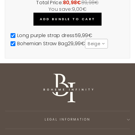
Total Price:
80,98€
89,98€
You save:
9,00€
ADD BUNDLE TO CART
Long purple strap dress
59,99€
Bohemian Straw Bag
29,99€
Beige
LEGAL INFORMATION