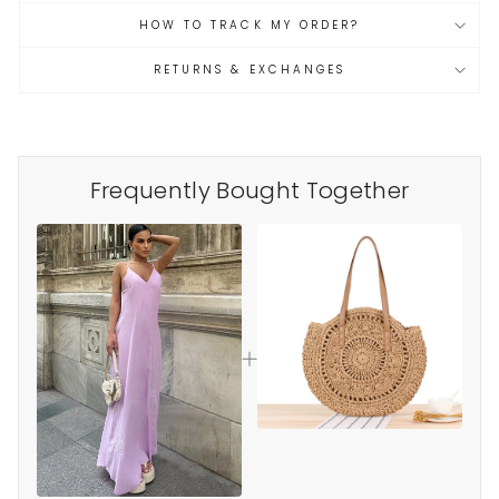
HOW TO TRACK MY ORDER?
RETURNS & EXCHANGES
Frequently Bought Together