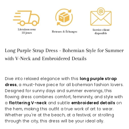
Long Purple Strap Dress - Bohemian Style for Summer
with V-Neck and Embroidered Details
Dive into relaxed elegance with this
long purple strap
dress
, a must-have piece for all bohemian fashion lovers.
Designed for sunny days and summer evenings, this
flowing dress combines comfort, femininity, and style with
a
flattering V-neck
and subtle
embroidered details
on
the hem, making this outfit a true work of art to wear.
Whether you're at the beach, at a festival, or strolling
through the city, this dress will be your ideal ally.