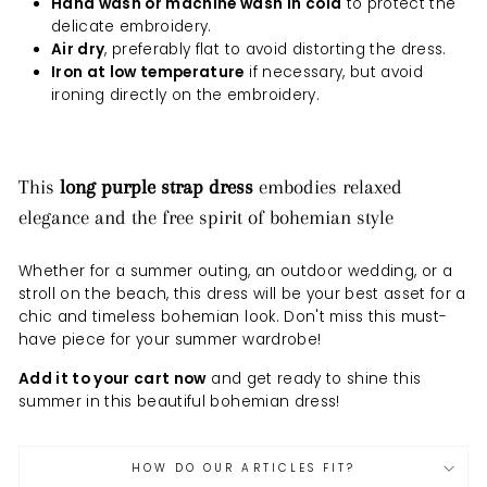
Hand wash or machine wash in cold
to protect the
delicate embroidery.
Air dry
, preferably flat to avoid distorting the dress.
Iron at low temperature
if necessary, but avoid
ironing directly on the embroidery.
This
long purple strap dress
embodies relaxed
elegance and the free spirit of bohemian style
Whether for a summer outing, an outdoor wedding, or a
stroll on the beach, this dress will be your best asset for a
chic and timeless bohemian look. Don't miss this must-
have piece for your summer wardrobe!
Add it to your cart now
and get ready to shine this
summer in this beautiful bohemian dress!
HOW DO OUR ARTICLES FIT?