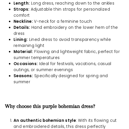
Length:
Long dress, reaching down to the ankles
Straps:
Adjustable thin straps for personalized
comfort
Neckline:
V-neck for a feminine touch
Details:
Hand embroidery on the lower hem of the
dress
Lining:
Lined dress to avoid transparency while
remaining light
Material:
Flowing and lightweight fabric, perfect for
summer temperatures
Occasions:
Ideal for festivals, vacations, casual
outings, or summer evenings
Seasons:
Specifically designed for spring and
summer
Why choose this purple bohemian dress?
An authentic bohemian style
: With its flowing cut
and embroidered details, this dress perfectly