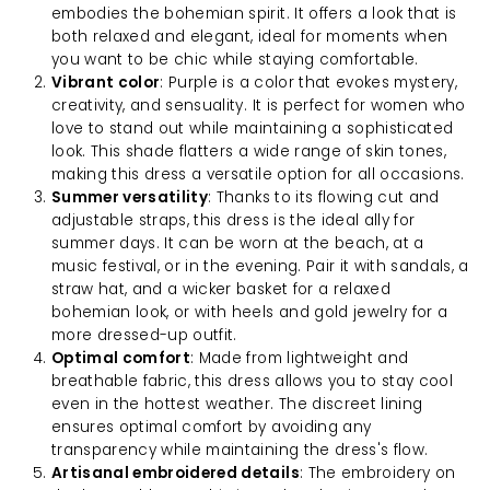
embodies the bohemian spirit. It offers a look that is
both relaxed and elegant, ideal for moments when
you want to be chic while staying comfortable.
Vibrant color
: Purple is a color that evokes mystery,
creativity, and sensuality. It is perfect for women who
love to stand out while maintaining a sophisticated
look. This shade flatters a wide range of skin tones,
making this dress a versatile option for all occasions.
Summer versatility
: Thanks to its flowing cut and
adjustable straps, this dress is the ideal ally for
summer days. It can be worn at the beach, at a
music festival, or in the evening. Pair it with sandals, a
straw hat, and a wicker basket for a relaxed
bohemian look, or with heels and gold jewelry for a
more dressed-up outfit.
Optimal comfort
: Made from lightweight and
breathable fabric, this dress allows you to stay cool
even in the hottest weather. The discreet lining
ensures optimal comfort by avoiding any
transparency while maintaining the dress's flow.
Artisanal embroidered details
: The embroidery on