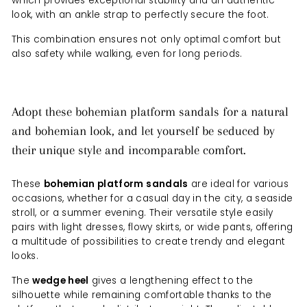
which provides exceptional stability and an authentic
look, with an ankle strap to perfectly secure the foot.
This combination ensures not only optimal comfort but
also safety while walking, even for long periods.
Adopt these bohemian platform sandals for a natural
and bohemian look, and let yourself be seduced by
their unique style and incomparable comfort.
These
bohemian platform sandals
are ideal for various
occasions, whether for a casual day in the city, a seaside
stroll, or a summer evening. Their versatile style easily
pairs with light dresses, flowy skirts, or wide pants, offering
a multitude of possibilities to create trendy and elegant
looks.
The
wedge heel
gives a lengthening effect to the
silhouette while remaining comfortable thanks to the