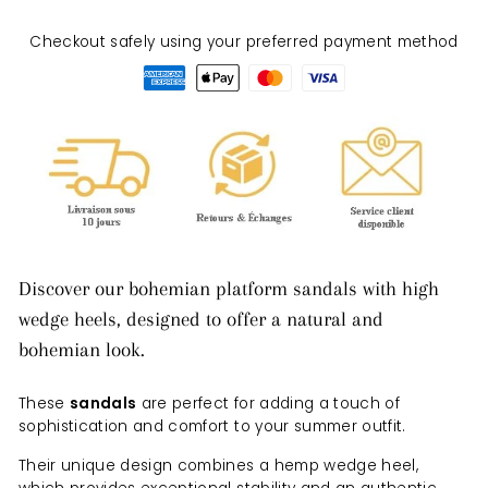
Checkout safely using your preferred payment method
Discover our bohemian platform sandals with high
wedge heels, designed to offer a natural and
bohemian look.
These
sandals
are perfect for adding a touch of
sophistication and comfort to your summer outfit.
Their unique design combines a hemp wedge heel,