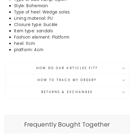
Style: Bohemian
Type of heel: Wedge soles
Lining material: PU
Closure type: buckle
Item type: sandals
Fashion element: Platform
heel: 11cm
platform: 4cm
HOW DO OUR ARTICLES FIT?
HOW TO TRACK MY ORDER?
RETURNS & EXCHANGES
Frequently Bought Together