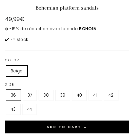
Bohemian platform sandals
Regular
49,99€
price
❄️ -15% de réduction avec le code
BOHO15
✔️ En stock
COLOR
Beige
SIZE
36
37
38
39
40
41
42
43
44
ADD TO CART →