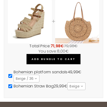
Total Price:
71,98€
79,98€
You save:
8,00€
ADD BUNDLE TO CART
Bohemian platform sandals
49,99€
Beige / 36
Bohemian Straw Bag
29,99€
Beige