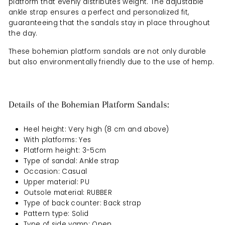
platform that evenly distributes weight. The adjustable
ankle strap ensures a perfect and personalized fit,
guaranteeing that the sandals stay in place throughout
the day.
These bohemian platform sandals are not only durable
but also environmentally friendly due to the use of hemp.
Details of the Bohemian Platform Sandals:
Heel height: Very high (8 cm and above)
With platforms: Yes
Platform height: 3-5cm
Type of sandal: Ankle strap
Occasion: Casual
Upper material: PU
Outsole material: RUBBER
Type of back counter: Back strap
Pattern type: Solid
Type of side vamp: Open