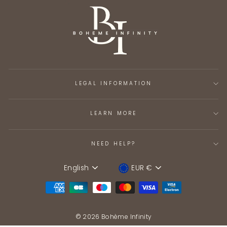
LEGAL INFORMATION
LEARN MORE
NEED HELP?
English
EUR €
Language
Device
© 2026 Bohème Infinity